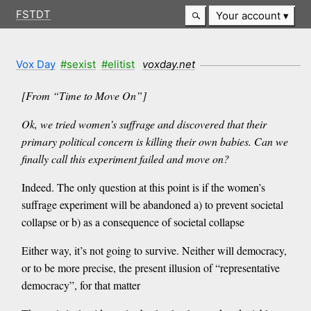
FSTDT
Your account
Vox Day
#sexist
#elitist
voxday.net
[From “Time to Move On”]
Ok, we tried women’s suffrage and discovered that their
primary political concern is killing their own babies. Can we
finally call this experiment failed and move on?
Indeed. The only question at this point is if the women’s
suffrage experiment will be abandoned a) to prevent societal
collapse or b) as a consequence of societal collapse
Either way, it’s not going to survive. Neither will democracy,
or to be more precise, the present illusion of “representative
democracy”, for that matter