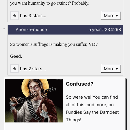
you want humanity to go extinct? Probably.
has 3 stars…
More
-
Anon-e-moose
a year
#234298
So women’s suffrage is making you suffer, VD?
Good.
has 2 stars…
More
Confused?
So were we! You can find
all of this, and more, on
Fundies Say the Darndest
Things!