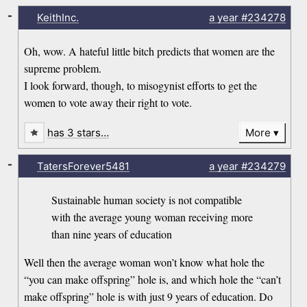
-
KeithInc.
a year
#234278
Oh, wow. A hateful little bitch predicts that women are the
supreme problem.
I look forward, though, to misogynist efforts to get the
women to vote away their right to vote.
has 3 stars…
More
-
TatersForever5481
a year
#234279
Sustainable human society is not compatible
with the average young woman receiving more
than nine years of education
Well then the average woman won’t know what hole the
“you can make offspring” hole is, and which hole the “can’t
make offspring” hole is with just 9 years of education. Do