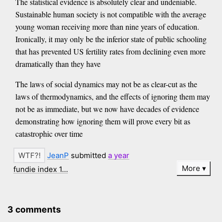
The statistical evidence is absolutely clear and undeniable.
Sustainable human society is not compatible with the average
young woman receiving more than nine years of education.
Ironically, it may only be the inferior state of public schooling
that has prevented US fertility rates from declining even more
dramatically than they have
The laws of social dynamics may not be as clear-cut as the
laws of thermodynamics, and the effects of ignoring them may
not be as immediate, but we now have decades of evidence
demonstrating how ignoring them will prove every bit as
catastrophic over time
JeanP
submitted
a year
More
fundie index 1…
3 comments