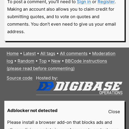
To post a comment, you'll need to
Sign in
or
Register
.
Making an account also allows you to claim credit for
submitting quotes, and to vote on quotes and
comments. You don't even need to give us your email
address.
Home
•
Latest
•
All tags
•
All comments
•
Moderation
log
•
Random
•
Top
•
New
•
BBCode instructions
(please read before commenting)
Source code
Hosted by:
Adblocker not detected
Close
Please install a browser add-on that blocks ads and