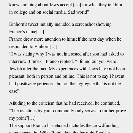
knows nothing about Jews accept [sic] for what they tell him
in college and on social media. Sad world”
Einhorn’s tweet initially included a screenshot showing
Franco’s name[…]
Franco drew more attention to himself the next day when he
responded to Einhorn[…]
“I was stating why I was not interested after you had asked to
interview 3 times,” Franco replied. “I found out you were
Jewish after the fact. My experiences with Jews have not been
pleasant, both in person and online. This is not to say I havent
had positive experiences, but on the aggregate that is not the
case”
Alluding to the criticism that he had received, he continued,
“The reactions by your community only serves to further prove
my point”[…]
The support Franco has elicited includes the crowdfunding
page created by Miles Routledge, the far-right English