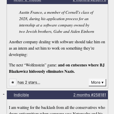
Austin Franco, a member of Cornell’s class of
2028, during his application process for an
internship at a software company owned by
two Jewish brothers, Gabe and Aiden Einhorn
Another company dealing with software should take him on
as an intern and set him to work on something they’re
developing:
and on cutscenes where BJ
The next “Wolfenstein” game:
Blazkowicz hideously eliminates Nazis.
has 2 stars…
More
-
Indicible
2 months
#258181
I am waiting for the backlash from all the conservatives who
decry antisemitism when someone says Netanyahu and his