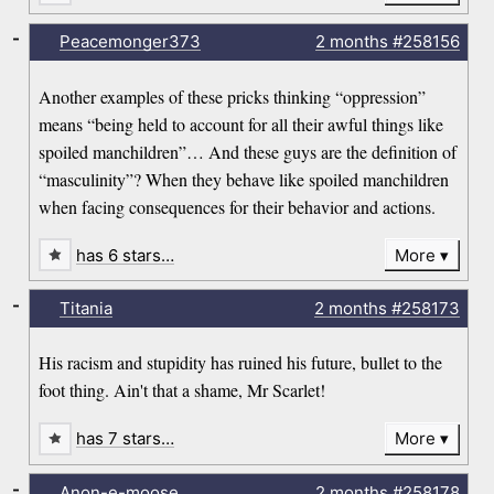
-
Peacemonger373
2 months
#258156
Another examples of these pricks thinking “oppression”
means “being held to account for all their awful things like
spoiled manchildren”… And these guys are the definition of
“masculinity”? When they behave like spoiled manchildren
when facing consequences for their behavior and actions.
has 6 stars…
More
-
Titania
2 months
#258173
His racism and stupidity has ruined his future, bullet to the
foot thing. Ain't that a shame, Mr Scarlet!
has 7 stars…
More
-
Anon-e-moose
2 months
#258178