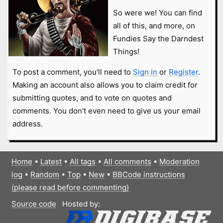
So were we! You can find
all of this, and more, on
Fundies Say the Darndest
Things!
To post a comment, you'll need to
Sign in
or
Register
.
Making an account also allows you to claim credit for
submitting quotes, and to vote on quotes and
comments. You don't even need to give us your email
address.
Home
•
Latest
•
All tags
•
All comments
•
Moderation
log
•
Random
•
Top
•
New
•
BBCode instructions
(please read before commenting)
Source code
Hosted by: