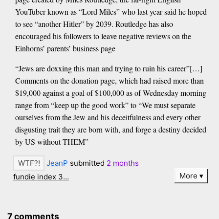
YouTuber known as “Lord Miles” who last year said he hoped
to see “another Hitler” by 2039. Routledge has also
encouraged his followers to leave negative reviews on the
Einhorns’ parents’ business page
“Jews are doxxing this man and trying to ruin his career”[…]
Comments on the donation page, which had raised more than
$19,000 against a goal of $100,000 as of Wednesday morning
range from “keep up the good work” to “We must separate
ourselves from the Jew and his deceitfulness and every other
disgusting trait they are born with, and forge a destiny decided
by US without THEM”
JeanP
submitted
2 months
More
fundie index 3…
7 comments