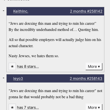
-
KeithInc.
2 months
#258142
“Jews are doxxing this man and trying to ruin his career”
By the incredibly underhanded method of… Quoting him.
All so that possible employers will actually judge him on his
actual character.
Nasty Jewses, we hates them so.
has 8 stars…
More
-
leyo3
2 months
#258143
"Jews are doxxing this man and trying to ruin his career" not
gonna lie that would probably not be a bad thing
has 7 stars…
More