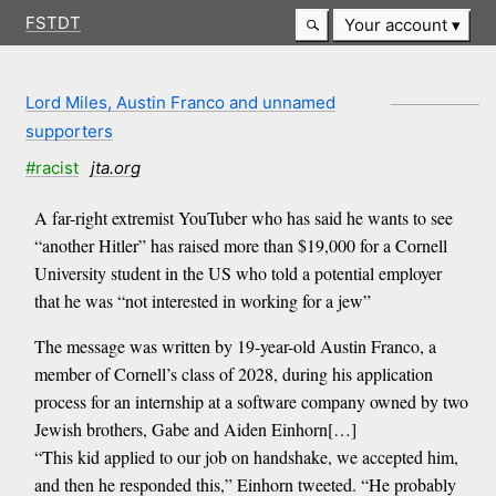
FSTDT
Your account
Lord Miles, Austin Franco and unnamed
supporters
#racist
jta.org
A far-right extremist YouTuber who has said he wants to see
“another Hitler” has raised more than $19,000 for a Cornell
University student in the US who told a potential employer
that he was “not interested in working for a jew”
The message was written by 19-year-old Austin Franco, a
member of Cornell’s class of 2028, during his application
process for an internship at a software company owned by two
Jewish brothers, Gabe and Aiden Einhorn[…]
“This kid applied to our job on handshake, we accepted him,
and then he responded this,” Einhorn tweeted. “He probably