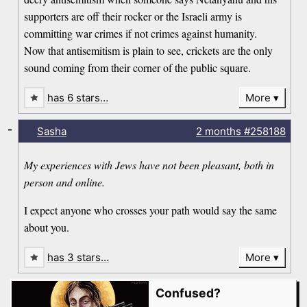
supporters are off their rocker or the Israeli army is
committing war crimes if not crimes against humanity.
Now that antisemitism is plain to see, crickets are the only
sound coming from their corner of the public square.
has 6 stars…
More
-
Sasha
2 months
#258188
My experiences with Jews have not been pleasant, both in
person and online.
I expect anyone who crosses your path would say the same
about you.
has 3 stars…
More
Confused?