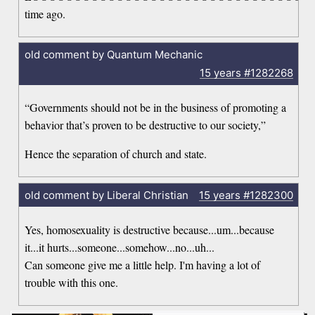
time ago.
old comment by Quantum Mechanic
15 years
#1282268
“Governments should not be in the business of promoting a
behavior that’s proven to be destructive to our society,”
Hence the separation of church and state.
old comment by Liberal Christian
15 years
#1282300
Yes, homosexuality is destructive because...um...because
it...it hurts...someone...somehow...no...uh...
Can someone give me a little help. I'm having a lot of
trouble with this one.