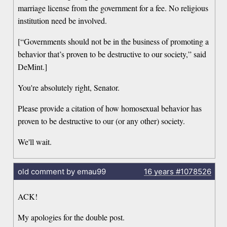
marriage license from the government for a fee. No religious
institution need be involved.
[“Governments should not be in the business of promoting a
behavior that’s proven to be destructive to our society,” said
DeMint.]
You're absolutely right, Senator.
Please provide a citation of how homosexual behavior has
proven to be destructive to our (or any other) society.
We'll wait.
old comment by emau99
16 years
#1078526
ACK!
My apologies for the double post.