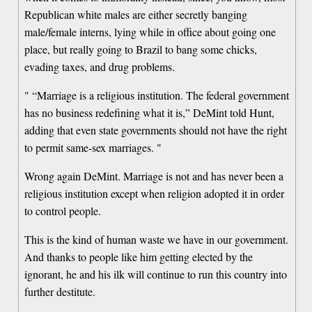
Republican white males are either secretly banging
male/female interns, lying while in office about going one
place, but really going to Brazil to bang some chicks,
evading taxes, and drug problems.
" “Marriage is a religious institution. The federal government
has no business redefining what it is,” DeMint told Hunt,
adding that even state governments should not have the right
to permit same-sex marriages. "
Wrong again DeMint. Marriage is not and has never been a
religious institution except when religion adopted it in order
to control people.
This is the kind of human waste we have in our government.
And thanks to people like him getting elected by the
ignorant, he and his ilk will continue to run this country into
further destitute.