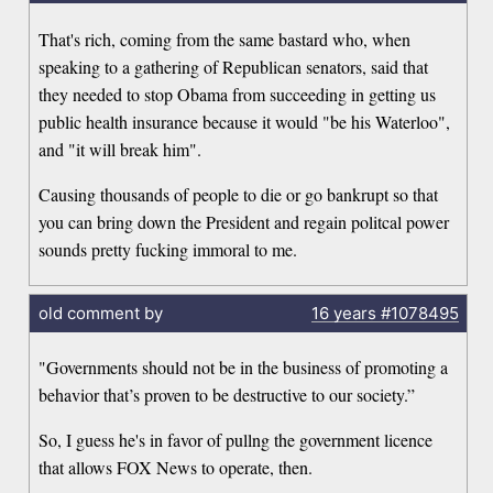
That's rich, coming from the same bastard who, when
speaking to a gathering of Republican senators, said that
they needed to stop Obama from succeeding in getting us
public health insurance because it would "be his Waterloo",
and "it will break him".
Causing thousands of people to die or go bankrupt so that
you can bring down the President and regain politcal power
sounds pretty fucking immoral to me.
old comment by
16 years
#1078495
"Governments should not be in the business of promoting a
behavior that’s proven to be destructive to our society.”
So, I guess he's in favor of pullng the government licence
that allows FOX News to operate, then.