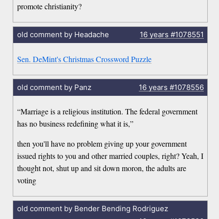
promote christianity?
old comment by Headache
16 years
#1078551
Sen. DeMint's Christmas Crossword Puzzle
old comment by Panz
16 years
#1078556
“Marriage is a religious institution. The federal government
has no business redefining what it is,”
then you'll have no problem giving up your government
issued rights to you and other married couples, right? Yeah, I
thought not, shut up and sit down moron, the adults are
voting
old comment by Bender Bending Rodriguez