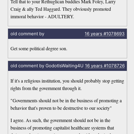
Tell that to your Rethuglican buddies Mark Foley, Larry
Craig & ally Ted Haggard. They obviously promoted
immoral behavior - ADULTERY.
old comment by
16 years
#1078693
Get some political degree son.
old comment by GodotIsWaiting4U
16 years
#1078726
If it's a religious institution, you should probably stop getting
rights from the government through it.
"Governments should not be in the business of promoting a
behavior that's proven to be destructive to our society"
I agree. As such, the government should not be in the
business of promoting capitalist healthcare systems that