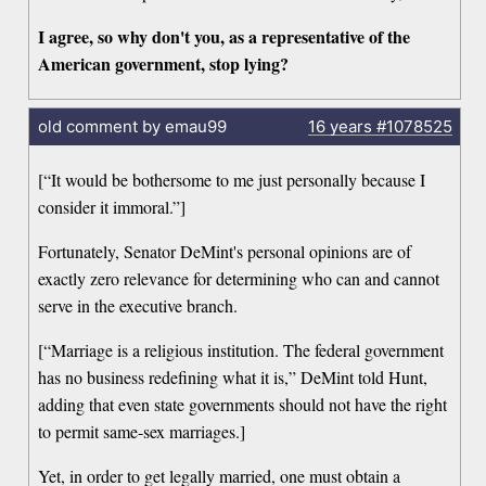
I agree, so why don't you, as a representative of the
American government, stop lying?
old comment by emau99
16 years
#1078525
[“It would be bothersome to me just personally because I
consider it immoral.”]
Fortunately, Senator DeMint's personal opinions are of
exactly zero relevance for determining who can and cannot
serve in the executive branch.
[“Marriage is a religious institution. The federal government
has no business redefining what it is,” DeMint told Hunt,
adding that even state governments should not have the right
to permit same-sex marriages.]
Yet, in order to get legally married, one must obtain a