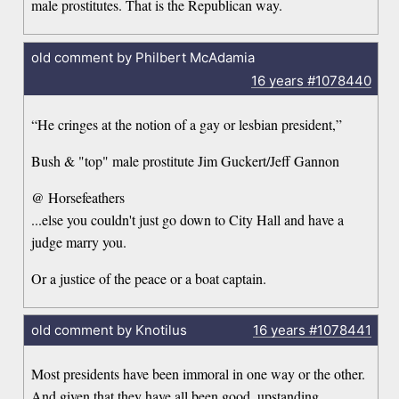
male prostitutes. That is the Republican way.
old comment by Philbert McAdamia
16 years
#1078440
“He cringes at the notion of a gay or lesbian president,”
Bush & "top" male prostitute Jim Guckert/Jeff Gannon
@ Horsefeathers
...else you couldn't just go down to City Hall and have a
judge marry you.
Or a justice of the peace or a boat captain.
old comment by Knotilus
16 years
#1078441
Most presidents have been immoral in one way or the other.
And given that they have all been good, upstanding,