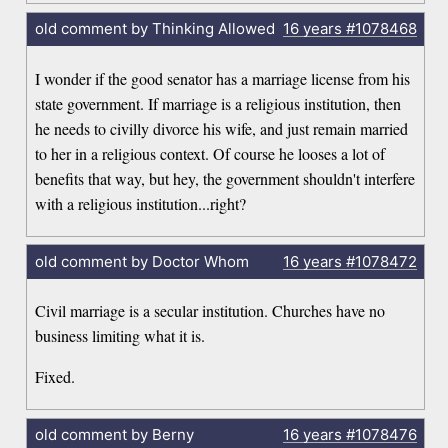
old comment by Thinking Allowed
16 years
#1078468
I wonder if the good senator has a marriage license from his
state government. If marriage is a religious institution, then
he needs to civilly divorce his wife, and just remain married
to her in a religious context. Of course he looses a lot of
benefits that way, but hey, the government shouldn't interfere
with a religious institution...right?
old comment by Doctor Whom
16 years
#1078472
Civil marriage is a secular institution. Churches have no
business limiting what it is.
Fixed.
old comment by Berny
16 years
#1078476