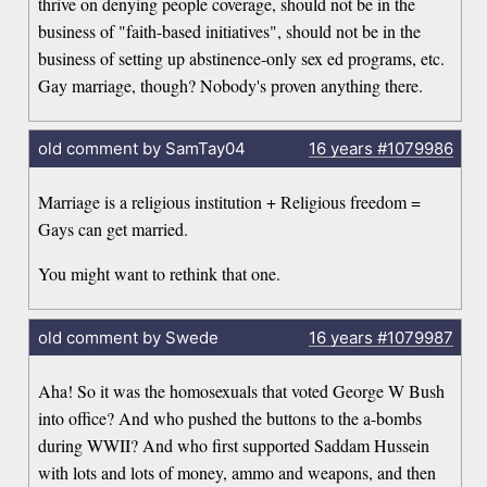
thrive on denying people coverage, should not be in the
business of "faith-based initiatives", should not be in the
business of setting up abstinence-only sex ed programs, etc.
Gay marriage, though? Nobody's proven anything there.
old comment by SamTay04
16 years
#1079986
Marriage is a religious institution + Religious freedom =
Gays can get married.
You might want to rethink that one.
old comment by Swede
16 years
#1079987
Aha! So it was the homosexuals that voted George W Bush
into office? And who pushed the buttons to the a-bombs
during WWII? And who first supported Saddam Hussein
with lots and lots of money, ammo and weapons, and then