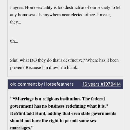
I agree. Homosexuality is too destructive of our society to let
any homosexuals anywhere near elected office. I mean,
they...
uh...
Shit, what DO they do that's destructive? Where has it been
proven? Because I'm drawin' a blank.
old comment by Horsefeathers
16 years
#1078414
"“Marriage is a religious institution. The federal
government has no business redefining what it is,”
DeMint told Hunt, adding that even state governments
should not have the right to permit same-sex
marriages."