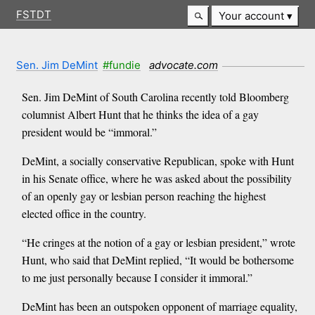
FSTDT
Your account
Sen. Jim DeMint
#fundie
advocate.com
Sen. Jim DeMint of South Carolina recently told Bloomberg
columnist Albert Hunt that he thinks the idea of a gay
president would be “immoral.”
DeMint, a socially conservative Republican, spoke with Hunt
in his Senate office, where he was asked about the possibility
of an openly gay or lesbian person reaching the highest
elected office in the country.
“He cringes at the notion of a gay or lesbian president,” wrote
Hunt, who said that DeMint replied, “It would be bothersome
to me just personally because I consider it immoral.”
DeMint has been an outspoken opponent of marriage equality,