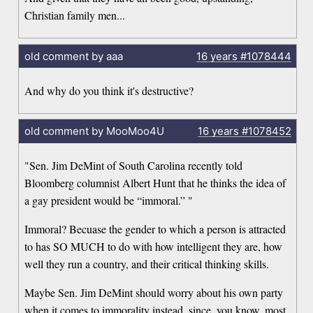
Christian family men...
old comment by aaa
16 years
#1078444
And why do you think it's destructive?
old comment by MooMoo4U
16 years
#1078452
"Sen. Jim DeMint of South Carolina recently told
Bloomberg columnist Albert Hunt that he thinks the idea of
a gay president would be “immoral.” "
Immoral? Becuase the gender to which a person is attracted
to has SO MUCH to do with how intelligent they are, how
well they run a country, and their critical thinking skills.
Maybe Sen. Jim DeMint should worry about his own party
when it comes to immorality instead, since, you know, most