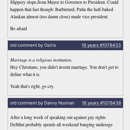
Slippery slope,from Mayor to Governor to President. Could
happen that fast though: Barbietard, Palin the half-baked
Alaskan almost (too damn close) made vice president.
Be afraid
old comment by Osiris
16 years
#1078433
Marriage is a religious institution.
Hey Christians, you didn't invent marriage. You don't get to
define what it is.
Yeah that's right, go cry.
old comment by Danny Noonan
16 years
#1078438
After a long week of speaking out against gay rights
DeMint probably spends all weekend banging underage