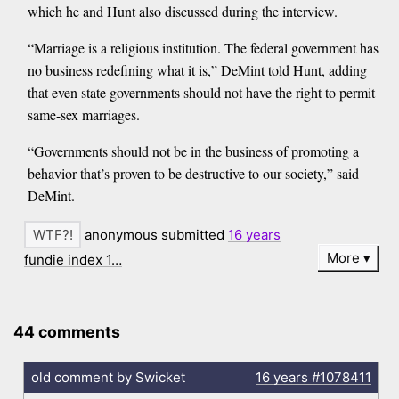
which he and Hunt also discussed during the interview.
“Marriage is a religious institution. The federal government has
no business redefining what it is,” DeMint told Hunt, adding
that even state governments should not have the right to permit
same-sex marriages.
“Governments should not be in the business of promoting a
behavior that’s proven to be destructive to our society,” said
DeMint.
anonymous submitted
16 years
More
fundie index 1…
44 comments
old comment by Swicket
16 years
#1078411