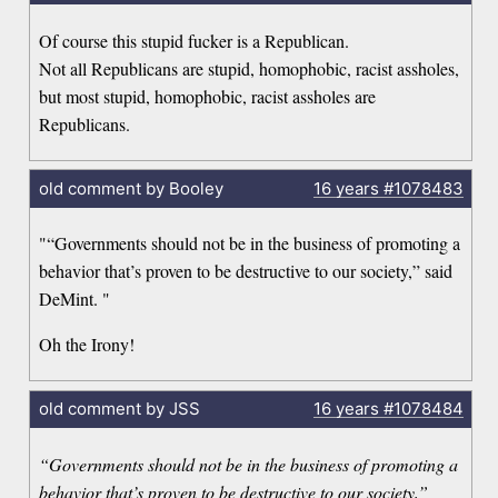
Of course this stupid fucker is a Republican.
Not all Republicans are stupid, homophobic, racist assholes,
but most stupid, homophobic, racist assholes are
Republicans.
old comment by Booley
16 years
#1078483
"“Governments should not be in the business of promoting a
behavior that’s proven to be destructive to our society,” said
DeMint. "
Oh the Irony!
old comment by JSS
16 years
#1078484
“Governments should not be in the business of promoting a
behavior that’s proven to be destructive to our society,”