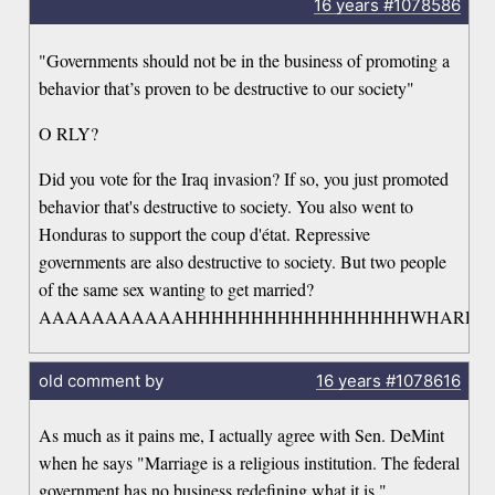
16 years
#1078586
"Governments should not be in the business of promoting a
behavior that’s proven to be destructive to our society"
O RLY?
Did you vote for the Iraq invasion? If so, you just promoted
behavior that's destructive to society. You also went to
Honduras to support the coup d'état. Repressive
governments are also destructive to society. But two people
of the same sex wanting to get married?
AAAAAAAAAAAHHHHHHHHHHHHHHHHHWHARRGAR
old comment by
16 years
#1078616
As much as it pains me, I actually agree with Sen. DeMint
when he says "Marriage is a religious institution. The federal
government has no business redefining what it is."