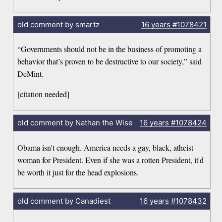
old comment by smartz
16 years
#1078421
“Governments should not be in the business of promoting a
behavior that’s proven to be destructive to our society,” said
DeMint.
[citation needed]
old comment by Nathan the Wise
16 years
#1078424
Obama isn't enough. America needs a gay, black, atheist
woman for President. Even if she was a rotten President, it'd
be worth it just for the head explosions.
old comment by Canadiest
16 years
#1078432