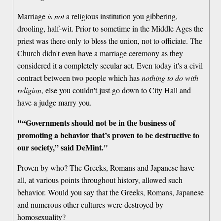
Marriage
is not
a religious institution you gibbering,
drooling, half-wit. Prior to sometime in the Middle Ages the
priest was there only to bless the union, not to officiate. The
Church didn't even have a marriage ceremony as they
considered it a completely secular act. Even today it's a civil
contract between two people which has
nothing to do with
religion
, else you couldn't just go down to City Hall and
have a judge marry you.
"“Governments should not be in the business of
promoting a behavior that’s proven to be destructive to
our society,” said DeMint."
Proven by who? The Greeks, Romans and Japanese have
all, at various points throughout history, allowed such
behavior. Would you say that the Greeks, Romans, Japanese
and numerous other cultures were destroyed by
homosexuality?