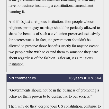
have no business instituting a constitutional amendment
banning it.
And if it's just a religious institution, then people whose
religions permit gay marriage should be perfectly allowed to
share the benefits of such a civil union preserved exclusively
for heterosexuals. In fact, the government shouldn't be
allowed to preserve those benefits strictly for anyone except
two people who wish to extend them to someone they care
about regardless of the fashion. After all, it's a religious
institution.
old comment by
16 years
#1078544
“Governments should not be in the business of promoting a
behavior that’s proven to be destructive to our society,”
Then why do they, despite your US constitution, continue to