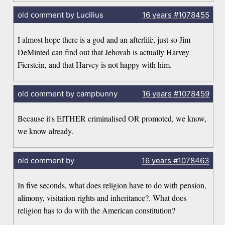
old comment by Lucilius
16 years
#1078455
I almost hope there is a god and an afterlife, just so Jim
DeMinted can find out that Jehovah is actually Harvey
Fierstein, and that Harvey is not happy with him.
old comment by campbunny
16 years
#1078459
Because it's EITHER criminalised OR promoted, we know,
we know already.
old comment by
16 years
#1078463
In five seconds, what does religion have to do with pension,
alimony, visitation rights and inheritance?. What does
religion has to do with the American constitution?