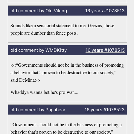
old comment by Old Viking
16 years
#1078513
Sounds like a senatorial statement to me. Geezus, those
people are dumber than fence posts.
old comment by WMDKitty
16 years
#1078515
<<“Governments should not be in the business of promoting
a behavior that’s proven to be destructive to our society,”
said DeMint.>>
Whaddya wanna bet he's pro-war....
old comment by Papabear
16 years
#1078523
“Governments should not be in the business of promoting a
behavior that’s proven to be destructive to our society,”