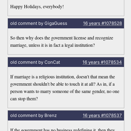
Happy Holidays, everybody!
old comment by GigaGuess
16 years
#1078528
So then why does the government license and recognize
marriage, unless it is in fact a legal institution?
old comment by ConCat
16 years
#1078534
If marriage is a religious institution, doesn't that mean the
government shouldn't be able to touch it at all? As in, if a
person wants to marry someone of the same gender, no one
can stop them?
old comment by Brenz
16 years
#1078537
If the government has no business redefining it, then they