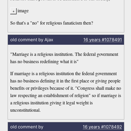
image
So that's a "no" for religious fanaticism then?
old comment by Ajax
16 years
#1078491
"Marriage is a religious institution. The federal government
has no business redefining what it is"
If marriage is a religious institution the federal government
has no business defining it in the first place or giving people
benefits or privileges because of it. "Congress shall make no
law respecting an establishment of religion" so if marriage is
a religious institution giving it legal weight is
unconstitutional.
old comment by
16 years
#1078492