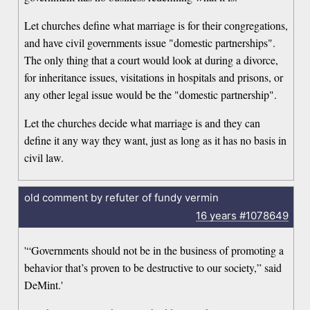
Let churches define what marriage is for their congregations,
and have civil governments issue "domestic partnerships".
The only thing that a court would look at during a divorce,
for inheritance issues, visitations in hospitals and prisons, or
any other legal issue would be the "domestic partnership".
Let the churches decide what marriage is and they can
define it any way they want, just as long as it has no basis in
civil law.
old comment by refuter of fundy vermin
16 years
#1078649
'“Governments should not be in the business of promoting a
behavior that’s proven to be destructive to our society,” said
DeMint.'