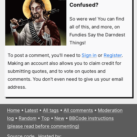
Confused?
So were we! You can find
all of this, and more, on
Fundies Say the Darndest
Things!
To post a comment, you'll need to
Sign in
or
Register
.
Making an account also allows you to claim credit for
submitting quotes, and to vote on quotes and
comments. You don't even need to give us your email
address.
Home
•
Latest
•
All tags
•
All comments
•
Moderation
log
•
Random
•
Top
•
New
•
BBCode instructions
(please read before commenting)
Source code
Hosted by: