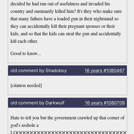
decided he had run out of usefulness and invaded his
country and summarily killed him? It's they who make sure
that many fathers have a loaded gun in their nightstand so
they can accidentally kill their pregnant spouses or their
kids, and so that the kids can steal the gun and accidentally
kill each other.
Good to know...
old comment by Shadoboy
16 years
#1080467
[citation needed]
old comment by Darkwulf
16 years
#1080709
Hate to tell you but the government crawled up that corner of
god's asshole a
LOOOOOOOOOOOOOOOOOOOOOOOOOOOOOOOOO