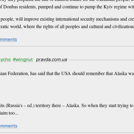
s of Donbas residents, pumped and continue to pump the Kyiv regime w
d people, will improve existing international security mechanisms and cr
ratic world, where the rights of all peoples and cultural and civilization
omments
sycho
#wingnut
pravda.com.ua
an Federation, has said that the USA should remember that Alaska was
s (Russia's – ed.) territory there – Alaska. So when they start trying t
aim too...
omments