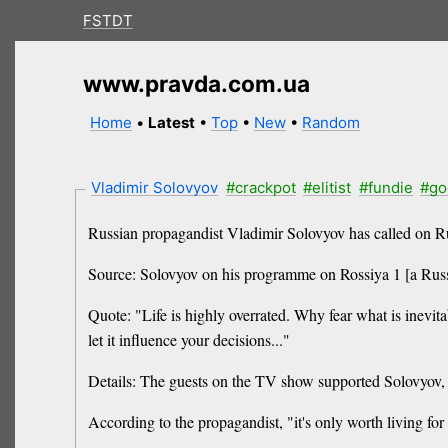
FSTDT
www.pravda.com.ua
Home
•
Latest
•
Top
•
New
•
Random
Vladimir Solovyov
#crackpot
#elitist
#fundie
#go
Russian propagandist Vladimir Solovyov has called on Russ
Source: Solovyov on his programme on Rossiya 1 [a Russi
Quote: "Life is highly overrated. Why fear what is inevit
let it influence your decisions..."
Details: The guests on the TV show supported Solovyov, s
According to the propagandist, "it's only worth living for