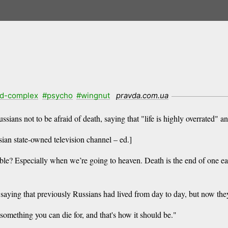
d-complex
#psycho
#wingnut
pravda.com.ua
ians not to be afraid of death, saying that "life is highly overrated" a
an state-owned television channel – ed.]
able? Especially when we’re going to heaven. Death is the end of one ear
aying that previously Russians had lived from day to day, but now they
 something you can die for, and that's how it should be."