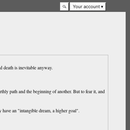
Your account
nd death is inevitable anyway.
thly path and the beginning of another. But to fear it, and
 have an "intangible dream, a higher goal".