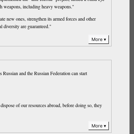
ith weapons, including heavy weapons."
eate new ones, strengthen its armed forces and other
al diversity are guaranteed."
More
 Russian and the Russian Federation can start
o dispose of our resources abroad, before doing so, they
More