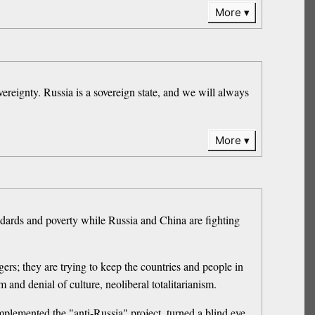
More
ereignty. Russia is a sovereign state, and we will always
More
andards and poverty while Russia and China are fighting
gers; they are trying to keep the countries and people in
and denial of culture, neoliberal totalitarianism.
mplemented the "anti-Russia" project, turned a blind eye