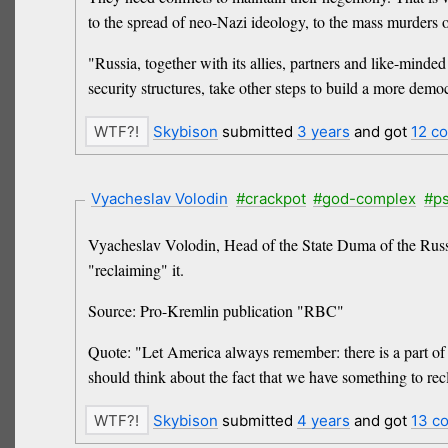
to the spread of neo-Nazi ideology, to the mass murder
"Russia, together with its allies, partners and like-minde
security structures, take other steps to build a more democ
Skybison
submitted
3 years
and got
12 c
Vyacheslav Volodin
#crackpot
#god-complex
#p
Vyacheslav Volodin, Head of the State Duma of the Russi
"reclaiming" it.
Source: Pro-Kremlin publication "RBC"
Quote: "Let America always remember: there is a part of it
should think about the fact that we have something to recl
Skybison
submitted
4 years
and got
13 c