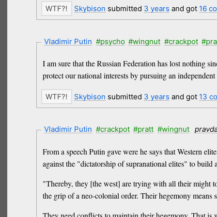
Skybison
submitted
3 years
and got
16 c
Vladimir Putin
#psycho
#wingnut
#crackpot
#pra
I am sure that the Russian Federation has lost nothing si
protect our national interests by pursuing an independent 
Skybison
submitted
3 years
and got
13 c
Vladimir Putin
#crackpot
#pratt
#wingnut
pravd
From a speech Putin gave were he says that Western elites
against the "dictatorship of supranational elites" to buil
"Thereby, they [the west] are trying with all their might 
the grip of a neo-colonial order. Their hegemony means sta
They need conflicts to maintain their hegemony. That is 