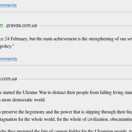
omments
tt
pravda.com.ua
nce 24 February, but the main achievement is the strengthening of our sov
policy."
omments
a.com.ua
 started the Ukraine War to distract their people from falling living st
d a more democratic world.
to preserve the hegemony and the power that is slipping through their fin
gnation for the whole world, for the whole of civilization, obscurantism 
why they prepared the fate of cannon fodder for the Ukrainian people, i