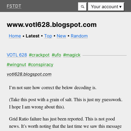
FSTDT
Your account
www.votl628.blogspot.com
Home
•
Latest
•
Top
•
New
•
Random
VOTL 628
#crackpot
#ufo
#magick
#wingnut
#conspiracy
votl628.blogspot.com
I’m not sure how correct the below decoding is.
(Take this post with a grain of salt. This is just my guesswork.
I hope I am wrong about this).
Grid Ratio failure has just been reported. This is not good
news. It’s worth noting that the last time we saw this message