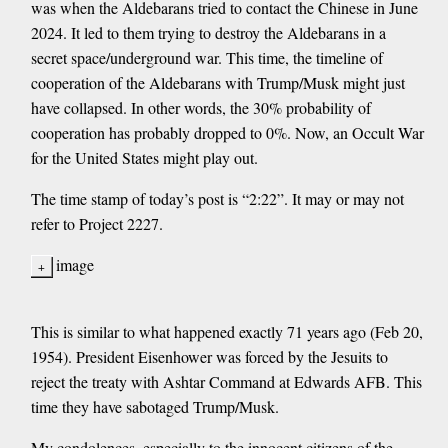
was when the Aldebarans tried to contact the Chinese in June
2024. It led to them trying to destroy the Aldebarans in a
secret space/underground war. This time, the timeline of
cooperation of the Aldebarans with Trump/Musk might just
have collapsed. In other words, the 30% probability of
cooperation has probably dropped to 0%. Now, an Occult War
for the United States might play out.
The time stamp of today’s post is “2:22”. It may or may not
refer to Project 2227.
image
This is similar to what happened exactly 71 years ago (Feb 20,
1954). President Eisenhower was forced by the Jesuits to
reject the treaty with Ashtar Command at Edwards AFB. This
time they have sabotaged Trump/Musk.
My condolences, especially to the innocent citizens of the