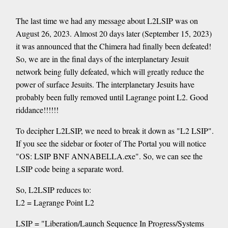
The last time we had any message about L2LSIP was on
August 26, 2023. Almost 20 days later (September 15, 2023)
it was announced that the Chimera had finally been defeated!
So, we are in the final days of the interplanetary Jesuit
network being fully defeated, which will greatly reduce the
power of surface Jesuits. The interplanetary Jesuits have
probably been fully removed until Lagrange point L2. Good
riddance!!!!!!
To decipher L2LSIP, we need to break it down as "L2 LSIP".
If you see the sidebar or footer of The Portal you will notice
"OS: LSIP BNF ANNABELLA.exe". So, we can see the
LSIP code being a separate word.
So, L2LSIP reduces to:
L2 = Lagrange Point L2
LSIP = "Liberation/Launch Sequence In Progress/Systems