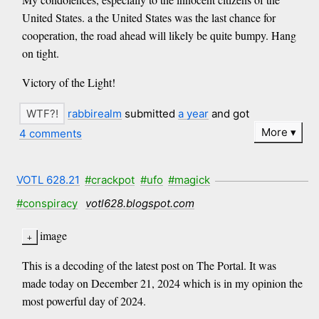
United States. a the United States was the last chance for
cooperation, the road ahead will likely be quite bumpy. Hang
on tight.
Victory of the Light!
rabbirealm
submitted
a year
and got
More
4 comments
VOTL 628.21
#crackpot
#ufo
#magick
#conspiracy
votl628.blogspot.com
image
This is a decoding of the latest post on The Portal. It was
made today on December 21, 2024 which is in my opinion the
most powerful day of 2024.