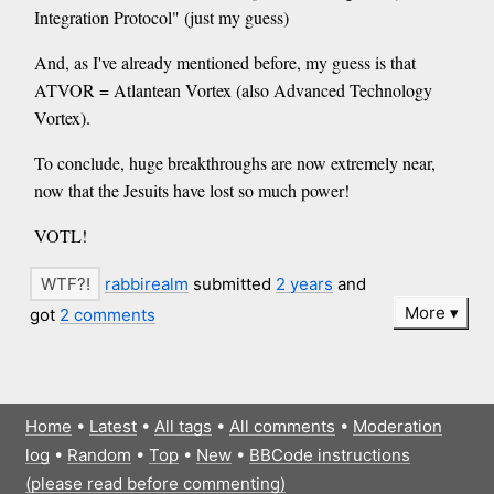
Integration Protocol" (just my guess)
And, as I've already mentioned before, my guess is that
ATVOR = Atlantean Vortex (also Advanced Technology
Vortex).
To conclude, huge breakthroughs are now extremely near,
now that the Jesuits have lost so much power!
VOTL!
rabbirealm
submitted
2 years
and
More
got
2 comments
Home
•
Latest
•
All tags
•
All comments
•
Moderation
log
•
Random
•
Top
•
New
•
BBCode instructions
(please read before commenting)