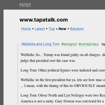
FSTDT
www.tapatalk.com
Home
•
Latest
•
Top
•
New
•
Random
Webkilla and Long Tom
#wingnut
#conspiracy
ta
Webkilla: So... Trump was found guilty on all charges. shou
judge that presided over the case was
Long Tom: Other political figures were indicted and conv
Webkilla: its the first president but ya, lets see how muc 
... I mean, with the timing of this its OBVIOUSLY meant t
Long Tom: Oliver North and Lyn Nofziger were two Reagan
America is not a rarity. Gary Dotson was convicted for a 