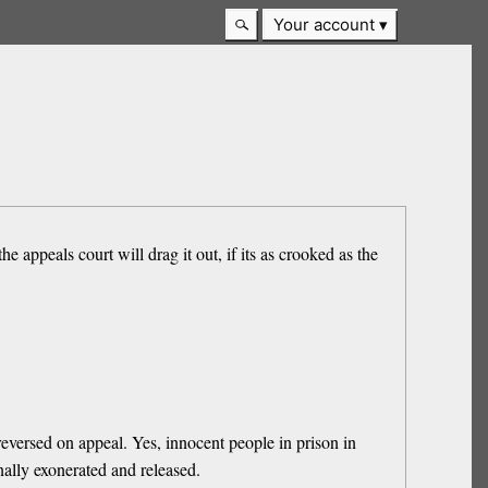
Your account
e appeals court will drag it out, if its as crooked as the
versed on appeal. Yes, innocent people in prison in
nally exonerated and released.