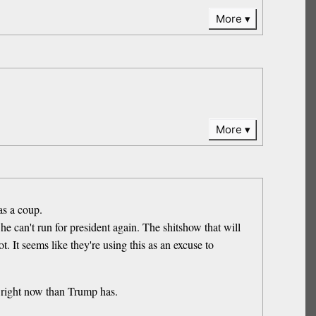
More
More
as a coup.
e can't run for president again. The shitshow that will
t. It seems like they're using this as an excuse to
right now than Trump has.