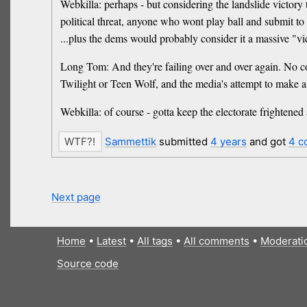
Webkilla: perhaps - but considering the landslide victory 
political threat, anyone who wont play ball and submit to
...plus the dems would probably consider it a massive "vi
Long Tom: And they're failing over and over again. No co
Twilight or Teen Wolf, and the media's attempt to make 
Webkilla: of course - gotta keep the electorate frightened
Sammettik
submitted
4 years
and got
4 c
Next page
Home
•
Latest
•
All tags
•
All comments
•
Moderati
Source code