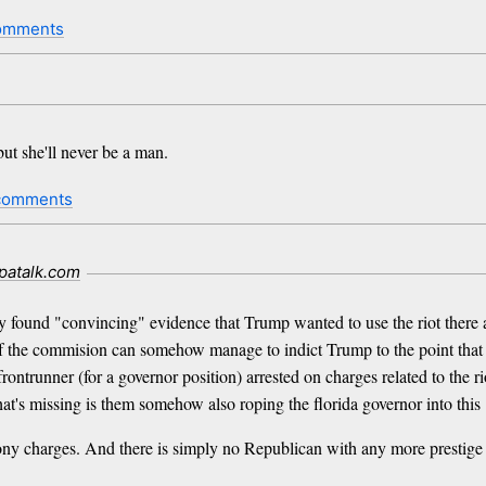
omments
ut she'll never be a man.
comments
patalk.com
 found "convincing" evidence that Trump wanted to use the riot there 
e if the commision can somehow manage to indict Trump to the point that h
ontrunner (for a governor position) arrested on charges related to the rio
that's missing is them somehow also roping the florida governor into this
 charges. And there is simply no Republican with any more prestige 