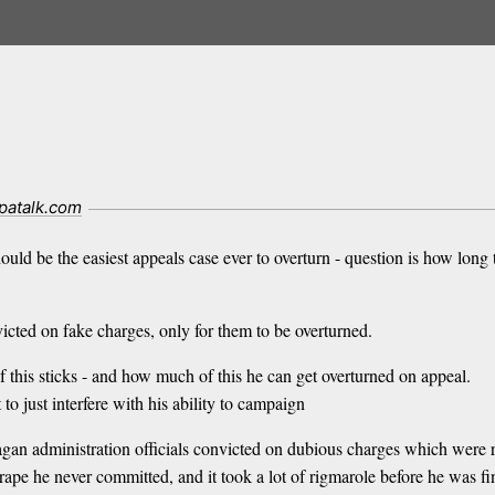
patalk.com
ld be the easiest appeals case ever to overturn - question is how long th
icted on fake charges, only for them to be overturned.
of this sticks - and how much of this he can get overturned on appeal.
o just interfere with his ability to campaign
 administration officials convicted on dubious charges which were re
rape he never committed, and it took a lot of rigmarole before he was fi