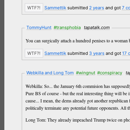
Sammettik
submitted
2 years
and got
7 c
TommyHunt
#transphobia
tapatalk.com
You can surgically attach a hundred penises to a woman b
Sammettik
submitted
3 years
and got
17 
Webkilla and Long Tom
#wingnut
#conspiracy
ta
Webkilla: So... the January 6th commision has supposedly
Pure BS of course - but the real interesting thing will b
cause... I mean, the dems already got another republican fr
politically terminate any potential future opponents. All 
Long Tom: They already impeached Trump twice on phony