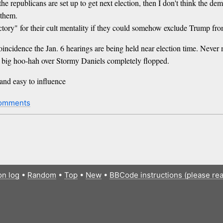
the republicans are set up to get next election, then I don't think the d
 them.
ctory" for their cult mentality if they could somehow exclude Trump fro
incidence the Jan. 6 hearings are being held near election time. Never 
a big hoo-hah over Stormy Daniels completely flopped.
 and easy to influence
omments
on log
•
Random
•
Top
•
New
•
BBCode instructions (please re