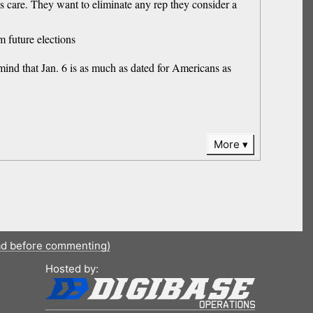
ems care. They want to eliminate any rep they consider a
m future elections
mind that Jan. 6 is as much as dated for Americans as
More
ad before commenting)
Hosted by: