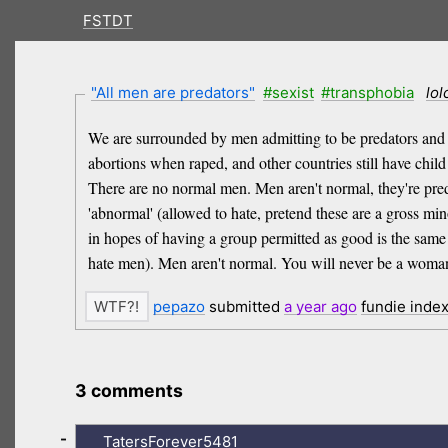
FSTDT
"All men are predators"
#sexist
#transphobia
lol
We are surrounded by men admitting to be predators and pre
abortions when raped, and other countries still have chi
There are no normal men. Men aren't normal, they're preda
'abnormal' (allowed to hate, pretend these are a gross min
in hopes of having a group permitted as good is the same 
hate men). Men aren't normal. You will never be a woma
pepazo
submitted
a year
ago
fundie inde
3 comments
-
TatersForever5481