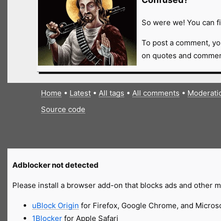
So were we! You can fi
To post a comment, yo
on quotes and comment
Home
•
Latest
•
All tags
•
All comments
•
Moderati
Source code
Adblocker not detected
Please install a browser add-on that blocks ads and other ma
uBlock Origin
for Firefox, Google Chrome, and Micros
1Blocker
for Apple Safari