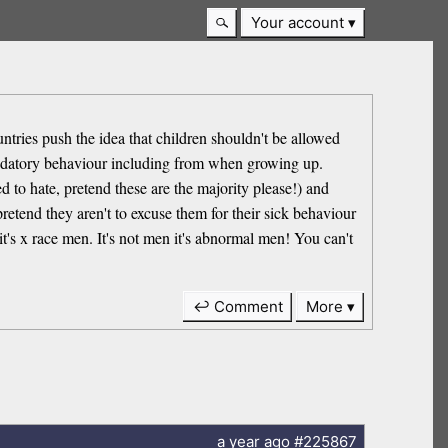
Your account
ntries push the idea that children shouldn't be allowed
predatory behaviour including from when growing up.
 to hate, pretend these are the majority please!) and
pretend they aren't to excuse them for their sick behaviour
t's x race men. It's not men it's abnormal men! You can't
↩ Comment
More
a year
ago
#225867