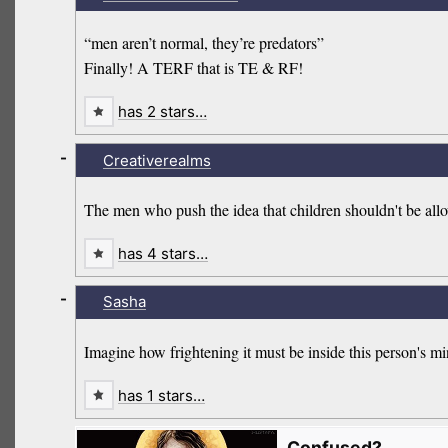
“men aren’t normal, they’re predators”
Finally! A TERF that is TE & RF!
has 2 stars…
-
Creativerealms
The men who push the idea that children shouldn't be allo
has 4 stars…
-
Sasha
Imagine how frightening it must be inside this person's mi
has 1 stars…
Confused?