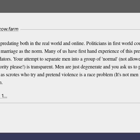
cow.farm
dating both in the real world and online. Politicians in first world cou
ld marriage as the norm. Many of us have first hand experience of this 
tors. Your attempt to separate men into a group of 'normal' (not allowed
ority please!) is transparent. Men are just degenerate and you ask us to 
as scrotes who try and pretend violence is a race problem (It's not men i
n.
x 1…