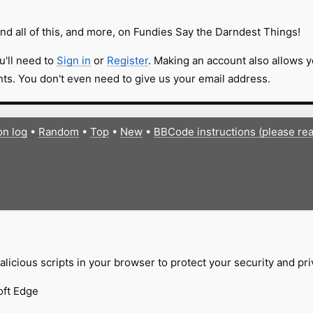
nd all of this, and more, on Fundies Say the Darndest Things!
u'll need to
Sign in
or
Register
. Making an account also allows y
s. You don't even need to give us your email address.
on log
•
Random
•
Top
•
New
•
BBCode instructions (please re
licious scripts in your browser to protect your security and pr
oft Edge