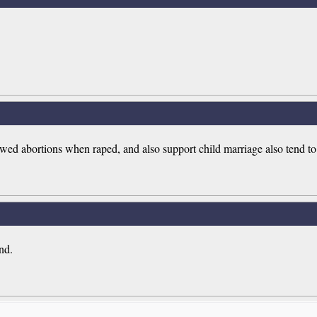
wed abortions when raped, and also support child marriage also tend to
nd.