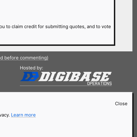
ou to claim credit for submitting quotes, and to vote
ad before commenting)
Hosted by:
Close
ivacy.
Learn more