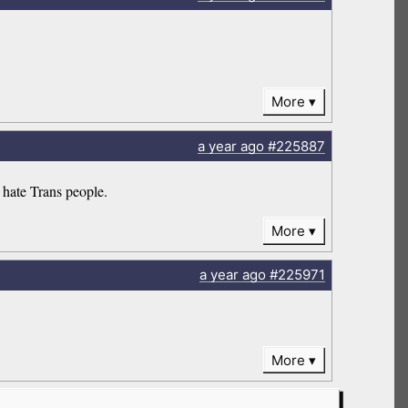
More
a year
ago
#225887
 hate Trans people.
More
a year
ago
#225971
More