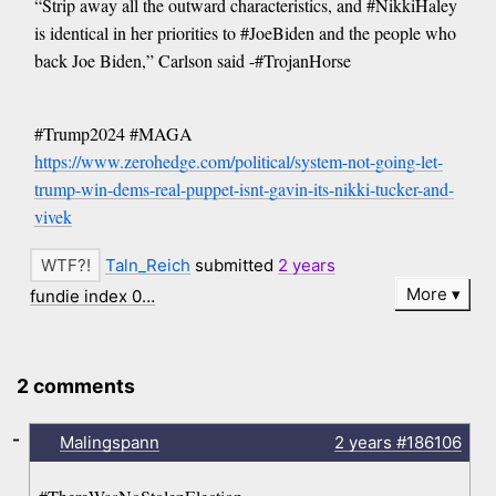
“Strip away all the outward characteristics, and #NikkiHaley
is identical in her priorities to #JoeBiden and the people who
back Joe Biden,” Carlson said -#TrojanHorse
#Trump2024 #MAGA
https://www.zerohedge.com/political/system-not-going-let-
trump-win-dems-real-puppet-isnt-gavin-its-nikki-tucker-and-
vivek
Taln_Reich
submitted
2 years
More
fundie index 0…
2 comments
-
Malingspann
2 years
#186106