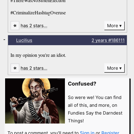
#ThereWasNoStolenElection
#CriminalizeHashtagOveruse
has 2 stars…
More
-
Lucilius
2 years
#186111
In my opinion you're an idiot.
has 2 stars…
More
Confused?
So were we! You can find
all of this, and more, on
Fundies Say the Darndest
Things!
To post a comment, you'll need to
Sign in
or
Register
.