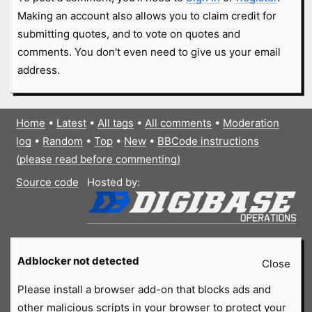
Making an account also allows you to claim credit for
submitting quotes, and to vote on quotes and
comments. You don't even need to give us your email
address.
Home
•
Latest
•
All tags
•
All comments
•
Moderation
log
•
Random
•
Top
•
New
•
BBCode instructions
(please read before commenting)
Source code
Hosted by:
Adblocker not detected
Close
Please install a browser add-on that blocks ads and
other malicious scripts in your browser to protect your