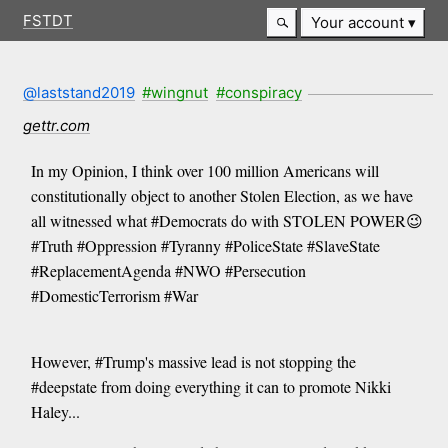
FSTDT
Your account
@laststand2019
#wingnut
#conspiracy
gettr.com
In my Opinion, I think over 100 million Americans will
constitutionally object to another Stolen Election, as we have
all witnessed what #Democrats do with STOLEN POWER😉
#Truth #Oppression #Tyranny #PoliceState #SlaveState
#ReplacementAgenda #NWO #Persecution
#DomesticTerrorism #War
However, #Trump's massive lead is not stopping the
#deepstate from doing everything it can to promote Nikki
Haley...