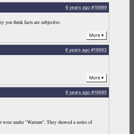
6 years
ago
#19989
y you think facts are subjective.
More
6 years
ago
#19993
More
6 years
ago
#19995
that were under "Warrant". They showed a series of