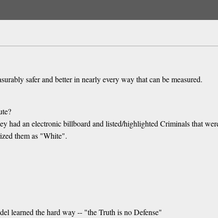
measurably safer and better in nearly every way that can be measured.
ute?
hey had an electronic billboard and listed/highlighted Criminals that w
rized them as "White".
del learned the hard way -- "the Truth is no Defense"