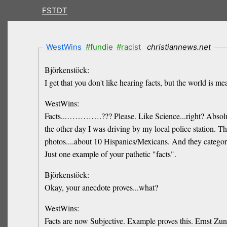
FSTDT
WestWins
#fundie
#racist
christiannews.net
Björkenstöck:
I get that you don't like hearing facts, but the world is 
WestWins:
Facts...………….??? Please. Like Science...right? Absol
the other day I was driving by my local police station. T
photos....about 10 Hispanics/Mexicans. And they catego
Just one example of your pathetic "facts".
Björkenstöck:
Okay, your anecdote proves...what?
WestWins:
Facts are now Subjective. Example proves this. Ernst Zun