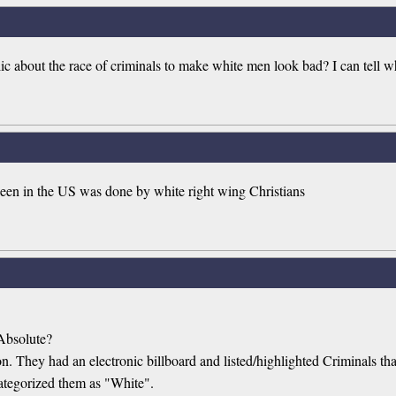
lic about the race of criminals to make white men look bad? I can tell wh
 seen in the US was done by white right wing Christians
Absolute?
ion. They had an electronic billboard and listed/highlighted Criminals 
ategorized them as "White".