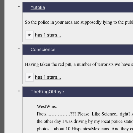
-
Yutolia
So the police in your area are supposedly lying to the pub
has 1 stars…
-
Conscience
Having taken the red pill, a number of terrorists we have
has 1 stars…
-
TheKingOfRhye
WestWins:
Facts...………….??? Please. Like Science...right? 
the other day I was driving by my local police stat
photos....about 10 Hispanics/Mexicans. And they c