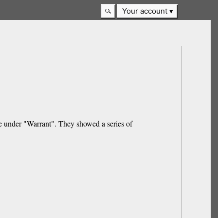
Your account
ere under "Warrant". They showed a series of