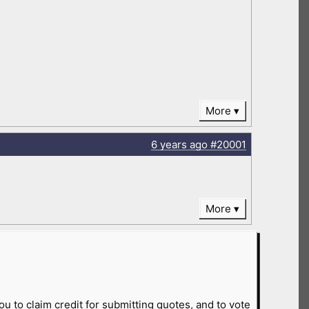
More
6 years
ago
#20001
More
ou to claim credit for submitting quotes, and to vote