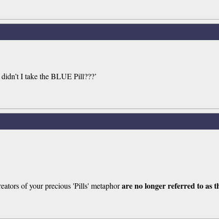
y didn’t I take the BLUE Pill???’
are no longer referred to as
eators of your precious 'Pills' metaphor