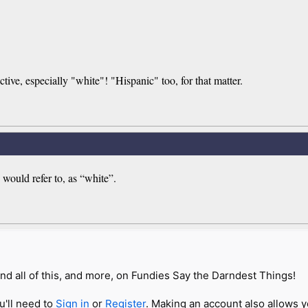
ctive, especially "white"! "Hispanic" too, for that matter.
would refer to, as “white”.
nd all of this, and more, on Fundies Say the Darndest Things!
u'll need to
Sign in
or
Register
. Making an account also allows y