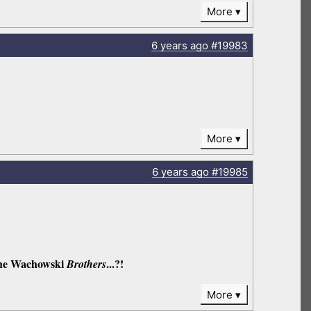
More
6 years
ago
#19983
More
6 years
ago
#19985
 the Wachowski
...?!
Brothers
More