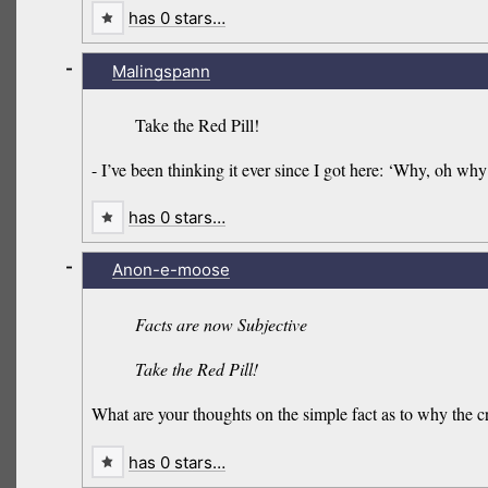
has 0 stars…
-
Malingspann
Take the Red Pill!
- I’ve been thinking it ever since I got here: ‘Why, oh wh
has 0 stars…
-
Anon-e-moose
Facts are now Subjective
Take the Red Pill!
What are your thoughts on the simple fact as to why the cr
has 0 stars…