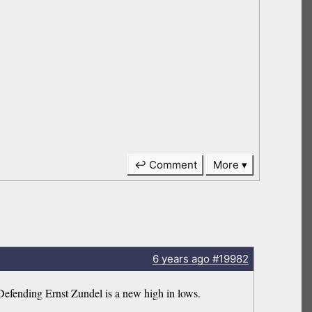
↩ Comment
More
6 years
ago
#19982
Defending Ernst Zundel is a new high in lows.