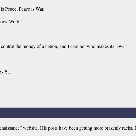
s Peace; Peace is War.
e New World"
control the money of a nation, and I care not who makes its laws!"
ex 5…
aissance” website. His posts have been getting more brazenly racist. 