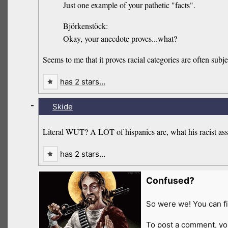
Just one example of your pathetic "facts".
Björkenstöck:
Okay, your anecdote proves...what?
Seems to me that it proves racial categories are often subje
has 2 stars…
-
Skide
Literal WUT? A LOT of hispanics are, what his racist ass 
has 2 stars…
Confused?
So were we! You can fi
To post a comment, yo