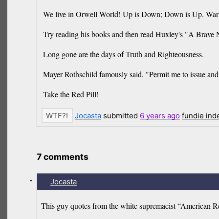
We live in Orwell World! Up is Down; Down is Up. War i
Try reading his books and then read Huxley's "A Brav
Long gone are the days of Truth and Righteousness.
Mayer Rothschild famously said, "Permit me to issue and 
Take the Red Pill!
Jocasta
submitted
6 years
ago
fundie ind
7 comments
-
Jocasta
This guy quotes from the white supremacist “American Ren