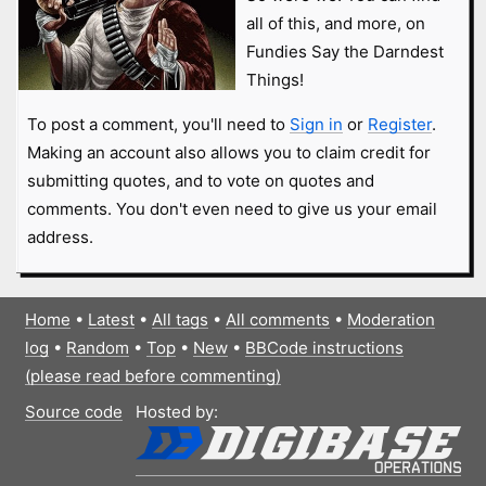
all of this, and more, on
Fundies Say the Darndest
Things!
To post a comment, you'll need to
Sign in
or
Register
.
Making an account also allows you to claim credit for
submitting quotes, and to vote on quotes and
comments. You don't even need to give us your email
address.
Home
•
Latest
•
All tags
•
All comments
•
Moderation
log
•
Random
•
Top
•
New
•
BBCode instructions
(please read before commenting)
Source code
Hosted by: