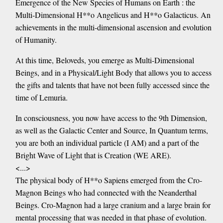
Emergence of the New Species of Humans on Earth : the
Multi-Dimensional H**o Angelicus and H**o Galacticus. An
achievements in the multi-dimensional ascension and evolution
of Humanity.
At this time, Beloveds, you emerge as Multi-Dimensional
Beings, and in a Physical/Light Body that allows you to access
the gifts and talents that have not been fully accessed since the
time of Lemuria.
In consciousness, you now have access to the 9th Dimension,
as well as the Galactic Center and Source, In Quantum terms,
you are both an individual particle (I AM) and a part of the
Bright Wave of Light that is Creation (WE ARE).
<...>
The physical body of H**o Sapiens emerged from the Cro-
Magnon Beings who had connected with the Neanderthal
Beings. Cro-Magnon had a large cranium and a large brain for
mental processing that was needed in that phase of evolution.