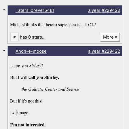
-
TatersForever5481
a year
#229420
Michael thinks that hetero sapiens exist…LOL!
has 0 stars…
More
-
Anon-e-moose
a year
#229422
…are you
Sirius
?!
call you Shirley.
But I will
the Galactic Center and Source
But if it’s not this:
image
I’m not interested.