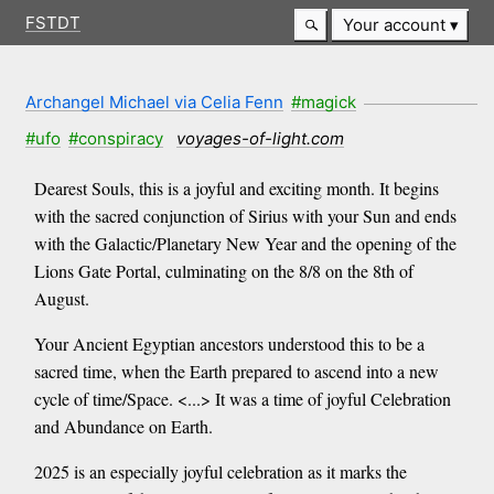
FSTDT
Your account
Archangel Michael via Celia Fenn
#magick
#ufo
#conspiracy
voyages-of-light.com
Dearest Souls, this is a joyful and exciting month. It begins
with the sacred conjunction of Sirius with your Sun and ends
with the Galactic/Planetary New Year and the opening of the
Lions Gate Portal, culminating on the 8/8 on the 8th of
August.
Your Ancient Egyptian ancestors understood this to be a
sacred time, when the Earth prepared to ascend into a new
cycle of time/Space. <...> It was a time of joyful Celebration
and Abundance on Earth.
2025 is an especially joyful celebration as it marks the