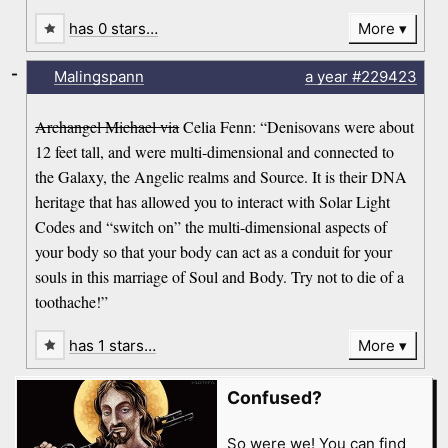
has 0 stars…
More
-
Malingspann
a year
#229423
Archangel Michael via
Celia Fenn: “Denisovans were about
12 feet tall, and were multi-dimensional and connected to
the Galaxy, the Angelic realms and Source. It is their DNA
heritage that has allowed you to interact with Solar Light
Codes and “switch on” the multi-dimensional aspects of
your body so that your body can act as a conduit for your
souls in this marriage of Soul and Body. Try not to die of a
toothache!”
has 1 stars…
More
Confused?
So were we! You can find