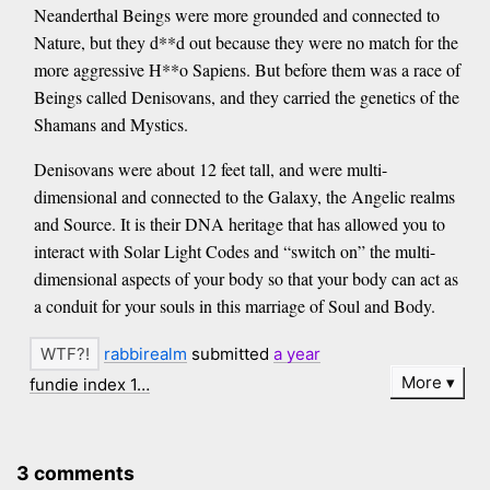
Neanderthal Beings were more grounded and connected to
Nature, but they d**d out because they were no match for the
more aggressive H**o Sapiens. But before them was a race of
Beings called Denisovans, and they carried the genetics of the
Shamans and Mystics.
Denisovans were about 12 feet tall, and were multi-
dimensional and connected to the Galaxy, the Angelic realms
and Source. It is their DNA heritage that has allowed you to
interact with Solar Light Codes and “switch on” the multi-
dimensional aspects of your body so that your body can act as
a conduit for your souls in this marriage of Soul and Body.
rabbirealm
submitted
a year
More
fundie index 1…
3 comments