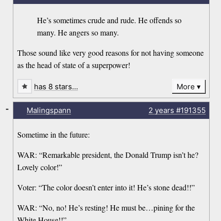
He’s sometimes crude and rude. He offends so
many. He angers so many.
Those sound like very good reasons for not having someone
as the head of state of a superpower!
has 8 stars…
More
-
Malingspann
2 years
#191355
Sometime in the future:
WAR: “Remarkable president, the Donald Trump isn’t he?
Lovely color!”
Voter: “The color doesn’t enter into it! He’s stone dead!!”
WAR: “No, no! He’s resting! He must be…pining for the
White House!!”