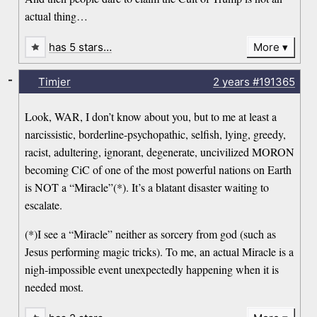
actual thing…
has 5 stars…
More
-
Timjer
2 years
#191365
Look, WAR, I don’t know about you, but to me at least a
narcissistic, borderline-psychopathic, selfish, lying, greedy,
racist, adultering, ignorant, degenerate, uncivilized MORON
becoming CiC of one of the most powerful nations on Earth
is NOT a “Miracle”(*). It’s a blatant disaster waiting to
escalate.
(*)I see a “Miracle” neither as sorcery from god (such as
Jesus performing magic tricks). To me, an actual Miracle is a
nigh-impossible event unexpectedly happening when it is
needed most.