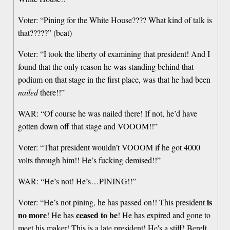
Voter: “Pining for the White House???? What kind of talk is
that?????” (beat)
Voter: “I took the liberty of examining that president! And I
found that the only reason he was standing behind that
podium on that stage in the first place, was that he had been
nailed
there!!”
WAR: “Of course he was nailed there! If not, he’d have
gotten down off that stage and VOOOM!!”
Voter: “That president wouldn’t VOOOM if he got 4000
volts through him!! He’s fucking demised!!”
WAR: “He’s not! He’s…PINING!!”
is
Voter: “He’s not pining, he has passed on!! This president
no more
ceased to be
! He has
! He has expired and gone to
meet his maker! This is a late president! He's a stiff! Bereft