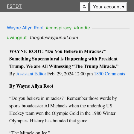
FSTDT
Your account
Wayne Allyn Root
#conspiracy
#fundie
#wingnut
thegatewaypundit.com
WAYNE ROOT: “Do You Believe in Miracles?”
Something Supernatural is Happening with President
Trump. We are All Witnessing “The Trump Miracle.”
By
Assistant Editor
Feb. 29, 2024 12:00 pm
1890 Comments
By Wayne Allyn Root
“Do you believe in miracles?” Remember those words by
sports broadcaster Al Michaels when the underdog US
Hockey team won the Olympic Gold in the 1980 Winter
Olympics. History has branded that game…
“The Miracle on Ice.”