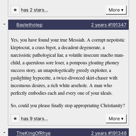
has 2 stars…
More
-
Bastethotep
2 years
#191347
Yes, you have found your true Messiah. A corrupt nepotistic
kleptocrat, a crass bigot, a decadent degenerate, a
narcissistic pathological liar, a volatile insecure macho man-
child, a querulous sore loser, a pompous gloating phoney
success story, an unapologetically greedy exploiter, a
gaslighting hypocrite, a twice-divorced skirt-chaser with
incestuous desires, a rich white arsehole. A man who
perfectly embodies each and every one of your ideals.
So, could you please finally stop appropriating Christianity?
has 9 stars…
More
-
TheKingOfRhye
2 years
#191348