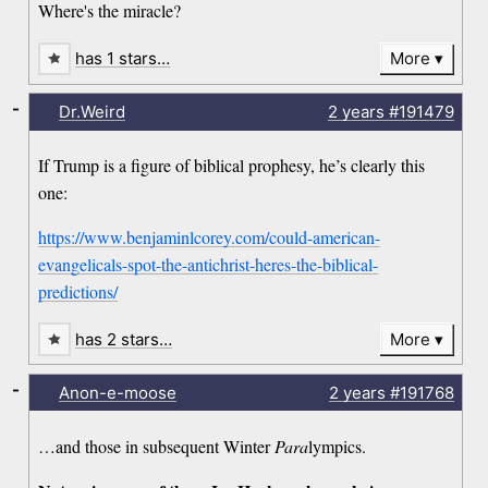
Where's the miracle?
has 1 stars…
More
-
Dr.Weird
2 years
#191479
If Trump is a figure of biblical prophesy, he’s clearly this
one:
https://www.benjaminlcorey.com/could-american-
evangelicals-spot-the-antichrist-heres-the-biblical-
predictions/
has 2 stars…
More
-
Anon-e-moose
2 years
#191768
…and those in subsequent Winter
Para
lympics.