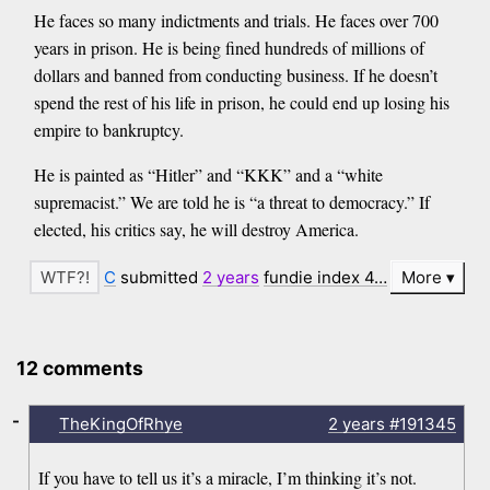
He faces so many indictments and trials. He faces over 700
years in prison. He is being fined hundreds of millions of
dollars and banned from conducting business. If he doesn’t
spend the rest of his life in prison, he could end up losing his
empire to bankruptcy.
He is painted as “Hitler” and “KKK” and a “white
supremacist.” We are told he is “a threat to democracy.” If
elected, his critics say, he will destroy America.
C
submitted
2 years
fundie index 4…
More
12 comments
-
TheKingOfRhye
2 years
#191345
If you have to tell us it’s a miracle, I’m thinking it’s not.