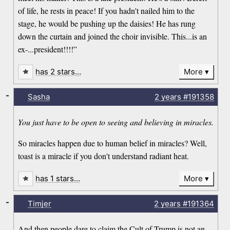
of life, he rests in peace! If you hadn't nailed him to the
stage, he would be pushing up the daisies! He has rung
down the curtain and joined the choir invisible. This...is an
ex-...president!!!!”
has 2 stars…
More
-
Sasha
2 years
#191358
You just have to be open to seeing and believing in miracles.
So miracles happen due to human belief in miracles? Well,
toast is a miracle if you don't understand radiant heat.
has 1 stars…
More
-
Timjer
2 years
#191364
And then people dare to claim the Cult of Trump is not an