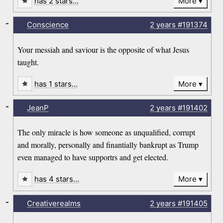
has 2 stars…
More
-
Conscience
2 years
#191374
Your messiah and saviour is the opposite of what Jesus
taught.
has 1 stars…
More
-
JeanP
2 years
#191402
The only miracle is how someone as unqualified, corrupt
and morally, personally and finantially bankrupt as Trump
even managed to have supportrs and get elected.
has 4 stars…
More
-
Creativerealms
2 years
#191405