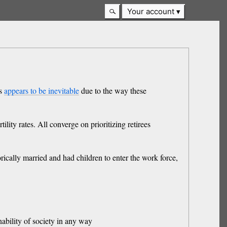
Your account
es
appears to be inevitable
due to the way these
ility rates. All converge on prioritizing retirees
cally married and had children to enter the work force,
nability of society in any way