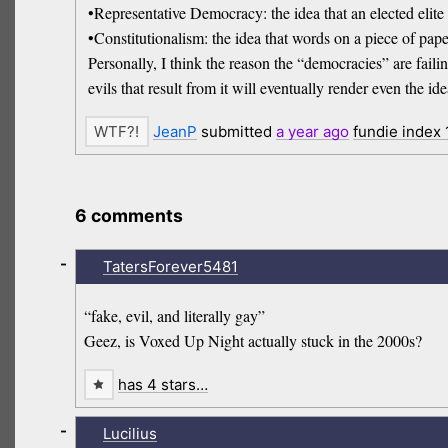
•Representative Democracy: the idea that an elected elite
•Constitutionalism: the idea that words on a piece of paper
Personally, I think the reason the “democracies” are failing 
evils that result from it will eventually render even the i
JeanP
submitted
a year
ago
fundie index
6 comments
-
TatersForever5481
“fake, evil, and literally gay”
Geez, is Voxed Up Night actually stuck in the 2000s?
has 4 stars…
-
Lucilius