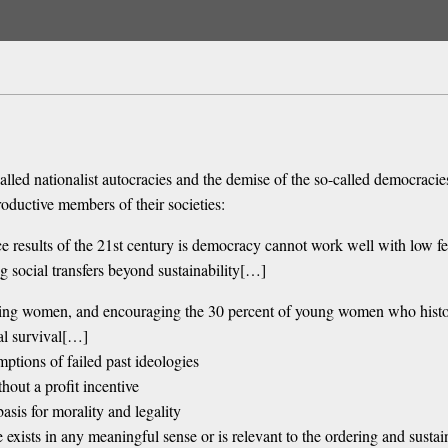
alled nationalist autocracies and the demise of the so-called democraci
roductive members of their societies:
nce results of the 21st century is democracy cannot work well with low fert
g social transfers beyond sustainability[…]
ting women, and encouraging the 30 percent of young women who histori
al survival[…]
ptions of failed past ideologies
out a profit incentive
basis for morality and legality
e exists in any meaningful sense or is relevant to the ordering and sustai