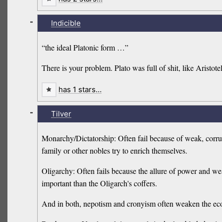
-
Indicible
“the ideal Platonic form …”
There is your problem. Plato was full of shit, like Aristo
has 1 stars…
-
Tilver
Monarchy/Dictatorship: Often fail because of weak, corrupt
family or other nobles try to enrich themselves.
Oligarchy: Often fails because the allure of power and we
important than the Oligarch's coffers.
And in both, nepotism and cronyism often weaken the e