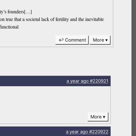
iety’s founders[…]
n true that a societal lack of fertility and the inevitable
-functional
↩ Comment
More
a year
ago
#220921
More
a year
ago
#220922