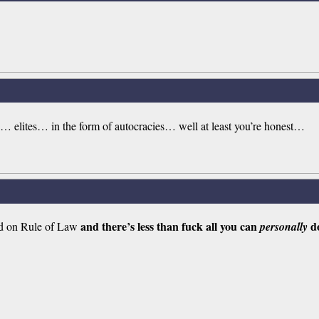
 elites… in the form of autocracies… well at least you’re honest…
and there’s less than fuck all you can
do
sed on Rule of Law
personally