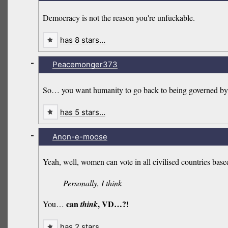
Democracy is not the reason you're unfuckable.
has 8 stars…
-
Peacemonger373
So… you want humanity to go back to being governed by…
has 5 stars…
-
Anon-e-moose
Yeah, well, women can vote in all civilised countries ba
Personally, I think
can
, VD…?!
You…
think
has 2 stars…