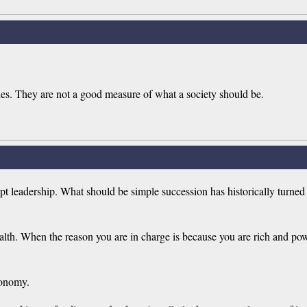
teles. They are not a good measure of what a society should be.
 leadership. What should be simple succession has historically turned i
alth. When the reason you are in charge is because you are rich and pow
conomy.