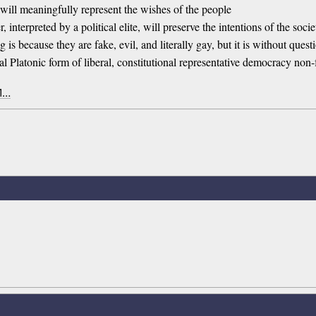
 will meaningfully represent the wishes of the people
, interpreted by a political elite, will preserve the intentions of the soc
is because they are fake, evil, and literally gay, but it is without questio
deal Platonic form of liberal, constitutional representative democracy non
 1…