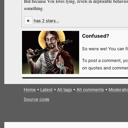
But because Vox loves lying, revels in deplorable behavior, 
something.
has 2 stars…
Confused?
So were we! You can fi
To post a comment, yo
on quotes and comment
Home
•
Latest
•
All tags
•
All comments
•
Moderati
Source code