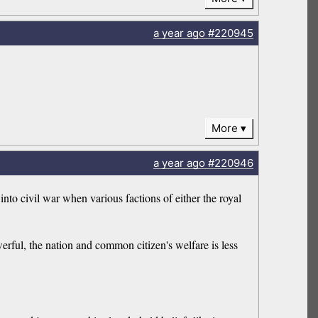
a year
ago
#220945
More
a year
ago
#220946
nto civil war when various factions of either the royal
erful, the nation and common citizen's welfare is less