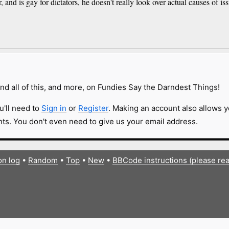
and is gay for dictators, he doesn't really look over actual causes of iss
nd all of this, and more, on Fundies Say the Darndest Things!
u'll need to
Sign in
or
Register
. Making an account also allows y
s. You don't even need to give us your email address.
on log
•
Random
•
Top
•
New
•
BBCode instructions (please re