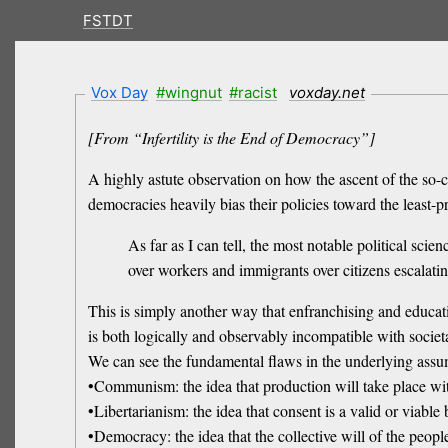
FSTDT
Vox Day
#wingnut
#racist
voxday.net
[From “Infertility is the End of Democracy”]
A highly astute observation on how the ascent of the so-c
democracies heavily bias their policies toward the least-p
As far as I can tell, the most notable political scie
over workers and immigrants over citizens escalatin
This is simply another way that enfranchising and educa
is both logically and observably incompatible with societ
We can see the fundamental flaws in the underlying assum
•Communism: the idea that production will take place with
•Libertarianism: the idea that consent is a valid or viable 
•Democracy: the idea that the collective will of the peopl