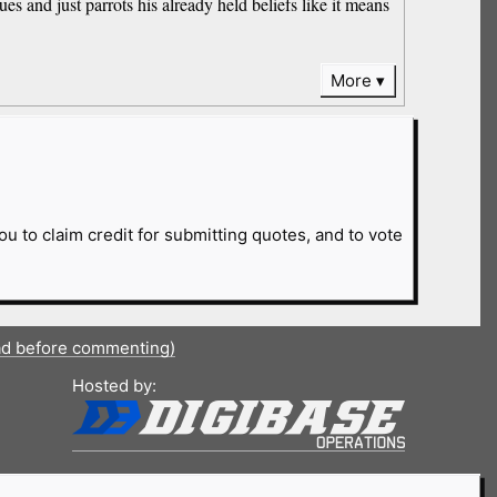
ues and just parrots his already held beliefs like it means
More
ou to claim credit for submitting quotes, and to vote
ad before commenting)
Hosted by: