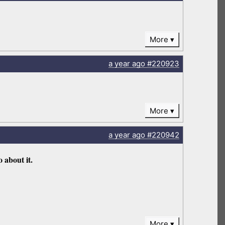
More
a year
ago
#220923
More
a year
ago
#220942
 about it.
More