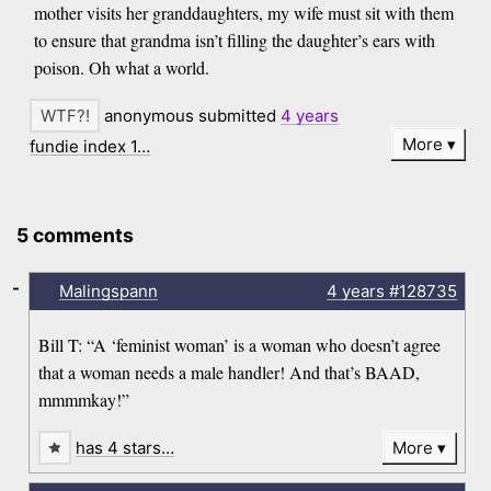
mother visits her granddaughters, my wife must sit with them
to ensure that grandma isn’t filling the daughter’s ears with
poison. Oh what a world.
anonymous submitted
4 years
More
fundie index 1…
5 comments
-
Malingspann
4 years
#128735
Bill T: “A ‘feminist woman’ is a woman who doesn’t agree
that a woman needs a male handler! And that’s BAAD,
mmmmkay!”
has 4 stars…
More