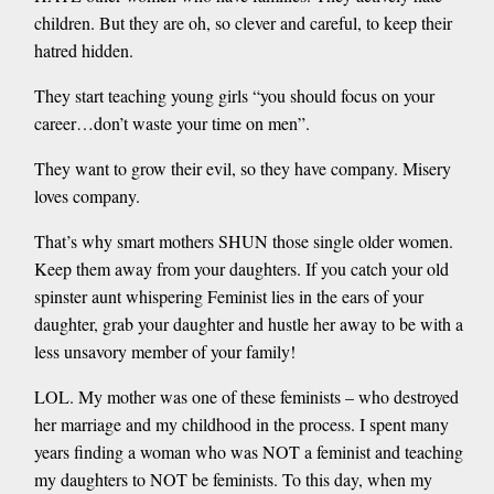
children. But they are oh, so clever and careful, to keep their
hatred hidden.
They start teaching young girls “you should focus on your
career…don’t waste your time on men”.
They want to grow their evil, so they have company. Misery
loves company.
That’s why smart mothers SHUN those single older women.
Keep them away from your daughters. If you catch your old
spinster aunt whispering Feminist lies in the ears of your
daughter, grab your daughter and hustle her away to be with a
less unsavory member of your family!
LOL. My mother was one of these feminists – who destroyed
her marriage and my childhood in the process. I spent many
years finding a woman who was NOT a feminist and teaching
my daughters to NOT be feminists. To this day, when my