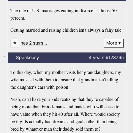
The rate of U.S. marriages ending in divorce is almost 50
percent.
Getting married and raising children isn't always a fairy tale.
has 2 stars…
More
-
Speakeasy
4 years
#128765
To this day, when my mother visits her granddaughters, my
wife must sit with them to ensure that grandma isn’t filling
the daughter’s ears with poison.
Yeah, can't have your kids realizing that they're capable of
being more than brood-mares and maids who will cease to
have value when they hit 40 after all. Where would society
be if girls actually had dreams and goals other than being
bred by whatever man their daddy sold them to?