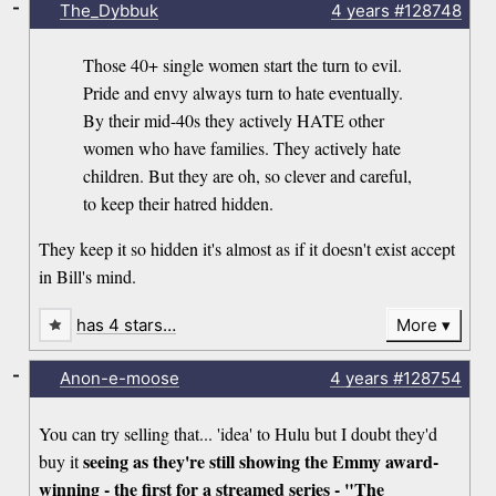
-
The_Dybbuk
4 years
#128748
Those 40+ single women start the turn to evil.
Pride and envy always turn to hate eventually.
By their mid-40s they actively HATE other
women who have families. They actively hate
children. But they are oh, so clever and careful,
to keep their hatred hidden.
They keep it so hidden it's almost as if it doesn't exist accept
in Bill's mind.
has 4 stars…
More
-
Anon-e-moose
4 years
#128754
You can try selling that... 'idea' to Hulu but I doubt they'd
seeing as they're still showing the Emmy award-
buy it
winning - the first for a streamed series - "The