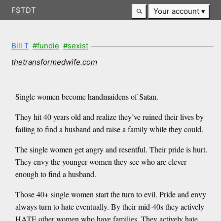
FSTDT
Your account
Bill T
#fundie
#sexist
thetransformedwife.com
Single women become handmaidens of Satan.
They hit 40 years old and realize they’ve ruined their lives by
failing to find a husband and raise a family while they could.
The single women get angry and resentful. Their pride is hurt.
They envy the younger women they see who are clever
enough to find a husband.
Those 40+ single women start the turn to evil. Pride and envy
always turn to hate eventually. By their mid-40s they actively
HATE other women who have families. They actively hate