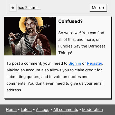
has 2 stars…
More
Confused?
So were we! You can find
all of this, and more, on
Fundies Say the Darndest
Things!
To post a comment, you'll need to
Sign in
or
Register
.
Making an account also allows you to claim credit for
submitting quotes, and to vote on quotes and
comments. You don't even need to give us your email
address.
Home
•
Latest
•
All tags
•
All comments
•
Moderation