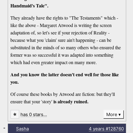
Handmaid's Tale".
They already have the rights to "The Testaments" which -
like the above - Margaret Atwood is writing the screen
adaptation of, so let's see if your rejection of Reality -
because what you 'claim' sure ain't happening - can be
substituted in the minds of so many others who ensured the
former was so successful it was adapted into something
which had even greater impact on many more.
And you know the latter doesn't end well for those like
you.
Of course these books by Atwood are fiction: but they'll
is already ruined.
ensure that your 'story'
has 0 stars…
More
-
Sasha
4 years
#128760