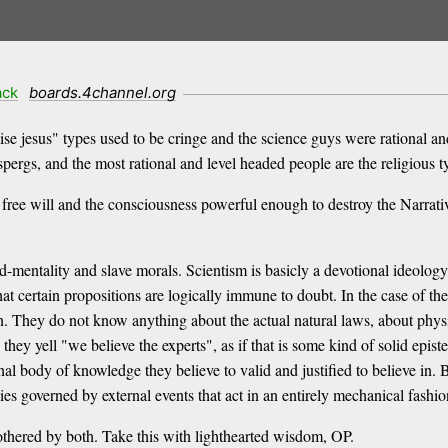
ack
boards.4channel.org
se jesus" types used to be cringe and the science guys were rational an
pergs, and the most rational and level headed people are the religious t
 free will and the consciousness powerful enough to destroy the Narrativ
d-mentality and slave morals. Scientism is basicly a devotional ideolog
that certain propositions are logically immune to doubt. In the case of the
n. They do not know anything about the actual natural laws, about physi
y yell "we believe the experts", as if that is some kind of solid epistemi
rnal body of knowledge they believe to valid and justified to believe in. 
es governed by external events that act in an entirely mechanical fashio
bothered by both. Take this with lighthearted wisdom, OP.