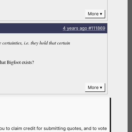
More
4 years
ago
#111869
ertainties, i.e. they hold that certain
hat Bigfoot exists?
More
ou to claim credit for submitting quotes, and to vote