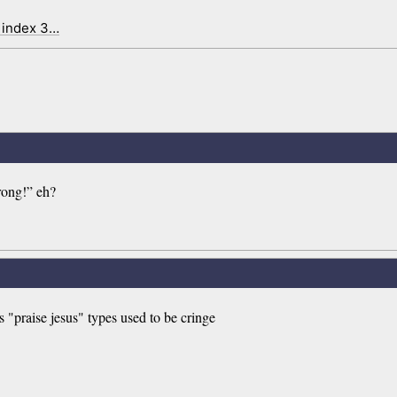
 index 3…
wrong!” eh?
 "praise jesus" types used to be cringe