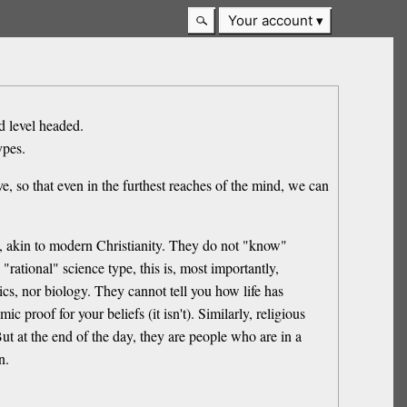
Your account
d level headed.
ypes.
e, so that even in the furthest reaches of the mind, we can
y, akin to modern Christianity. They do not "know"
 "rational" science type, this is, most importantly,
cs, nor biology. They cannot tell you how life has
c proof for your beliefs (it isn't). Similarly, religious
But at the end of the day, they are people who are in a
n.