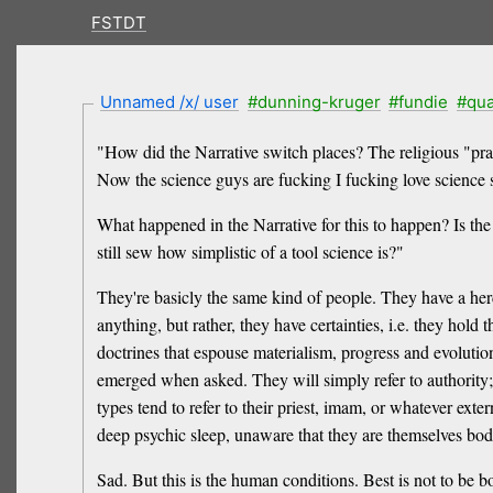
FSTDT
Unnamed /x/ user
#dunning-kruger
#fundie
#qu
"How did the Narrative switch places? The religious "prai
Now the science guys are fucking I fucking love science s
What happened in the Narrative for this to happen? Is the
still sew how simplistic of a tool science is?"
They're basicly the same kind of people. They have a her
anything, but rather, they have certainties, i.e. they hold 
doctrines that espouse materialism, progress and evolutio
emerged when asked. They will simply refer to authority; the
types tend to refer to their priest, imam, or whatever exte
deep psychic sleep, unaware that they are themselves bodi
Sad. But this is the human conditions. Best is not to be 