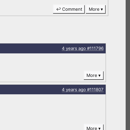
↩ Comment
More
4 years
ago
#111796
More
4 years
ago
#111807
More