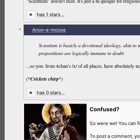
"Scientism" doesn't exist. It's just a tu quoque for religious
has 1 stars…
-
Anon-e-moose
Scientism is basicly a devotional ideology, akin to 
propositions are logically immune to doubt
...so you: from 4chan's /x/ of all places, have absolutely 
(*
Crickets chirp
*)
has 0 stars…
Confused?
So were we! You can fi
To post a comment, yo