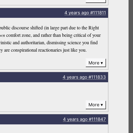
4 years
ago
#111811
ublic discourse shifted (in large part due to the Right
own
comfort zone, and rather than being critical of your
nistic and authoritarian, dismissing science you find
 are conspirational reactionaries just like you.
More
4 years
ago
#111833
More
4 years
ago
#111847