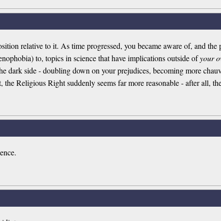
osition relative to it. As time progressed, you became aware of, and the p
nophobia) to, topics in science that have implications outside of
your 
 the dark side - doubling down on your prejudices, becoming more chauvi
 the Religious Right suddenly seems far more reasonable - after all, they
ence.