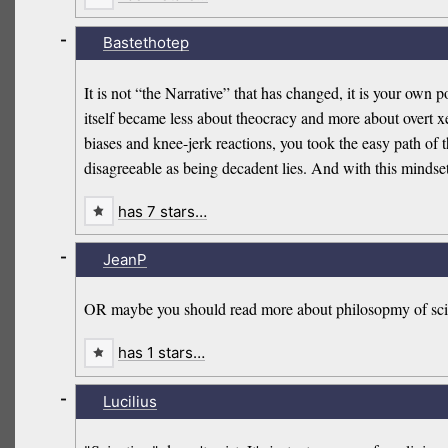
-
Bastethotep
It is not “the Narrative” that has changed, it is your own p
itself became less about theocracy and more about overt xe
biases and knee-jerk reactions, you took the easy path of
disagreeable as being decadent lies. And with this mindset,
has 7 stars…
-
JeanP
OR maybe you should read more about philosopmy of sci
has 1 stars…
-
Lucilius