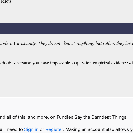
 idiots.
modern Christianity. They do not "know" anything, but rather, they have c
no doubt - because you have impossible to question empirical evidence - t
nd all of this, and more, on Fundies Say the Darndest Things!
u'll need to
Sign in
or
Register
. Making an account also allows y