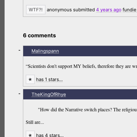
anonymous submitted
4 years
ago
fundie
6 comments
-
Malingspann
“Scientists don’t support MY beliefs, therefore they are 
has 1 stars…
-
TheKingOfRhye
"How did the Narrative switch places? The religious
Still are...
has 4 stars…