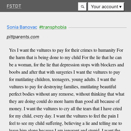
FSTDT
Your account
Sonia Banovac
#transphobia
pittparents.com
Yes I want the vultures to pay for their crimes to humanity For
the harm that is being done to my child For the lie that he can
be a woman, for the lie that depression stops with blockers and
boobs and after that with surgeries I want the vultures to pay
for mutilating children, teenagers, young adults. I want the
vultures to pay for destroying families, mutilating beautiful
perfect bodies without any remorse, without thinking that what
they are doing could do more harm than good all because of
money. I want the vultures to cry all the tears that I have cried
for my child, every day. I want the vultures to feel the pain I
feel to see my child suffering, believing a lie and telling me to
leave him alone because I am ignorant and stupid. I want the