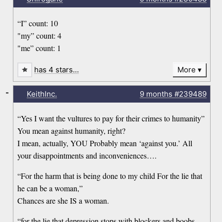
“I” count: 10
"my” count: 4
"me” count: 1
has 4 stars…
More
-
KeithInc.
9 months
#239489
“Yes I want the vultures to pay for their crimes to humanity”
You mean against humanity, right?
I mean, actually, YOU Probably mean ‘against you.’ All
your disappointments and inconveniences….
“For the harm that is being done to my child For the lie that
he can be a woman,”
Chances are she IS a woman.
“for the lie that depression stops with blockers and boobs