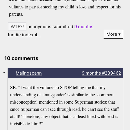
vultures to pay for steeling my child 's love and respect for his
parents.
anonymous submitted
9 months
More
fundie index 4…
10 comments
-
Malingspann
9 months
#239462
SB: “I want the vultures to STOP telling me that my
understanding of ‘transgender’ is similar to the ‘common
misconception’ mentioned in some Superman stories: that
since Superman can’t see through lead, he can’t see the stuff
at all! Therefore, any object that is at least lined with lead is
invisible to him!!”