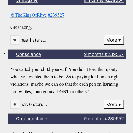
Shirogane
9 months
#239554
@TheKingOfRhye
#239527
Great song.
has 1 stars…
More
-
Conscience
9 months
#239567
You exiled your child yourself. You didn't love them, only
what you wanted them to be. As to paying for human rights
violations, maybe we can do that for each person harming
non whites, immigrants, LGBT or others?
has 0 stars…
More
-
Croquemitaine
9 months
#239652