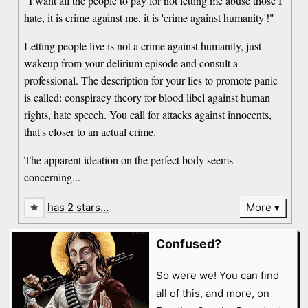
"I want all the people to pay for not letting me abuse those I
hate, it is crime against me, it is 'crime against humanity'!"
Letting people live is not a crime against humanity, just
wakeup from your delirium episode and consult a
professional. The description for your lies to promote panic
is called: conspiracy theory for blood libel against human
rights, hate speech. You call for attacks against innocents,
that's closer to an actual crime.
The apparent ideation on the perfect body seems
concerning...
has 2 stars…
More
Confused?
So were we! You can find
all of this, and more, on