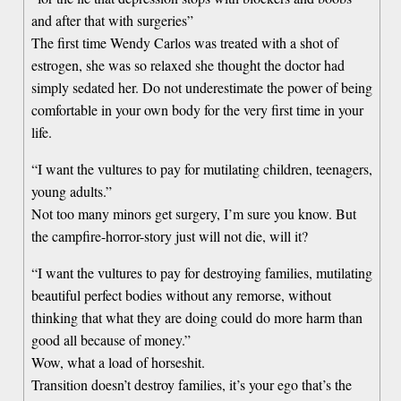
and after that with surgeries”
The first time Wendy Carlos was treated with a shot of
estrogen, she was so relaxed she thought the doctor had
simply sedated her. Do not underestimate the power of being
comfortable in your own body for the very first time in your
life.
“I want the vultures to pay for mutilating children, teenagers,
young adults.”
Not too many minors get surgery, I’m sure you know. But
the campfire-horror-story just will not die, will it?
“I want the vultures to pay for destroying families, mutilating
beautiful perfect bodies without any remorse, without
thinking that what they are doing could do more harm than
good all because of money.”
Wow, what a load of horseshit.
Transition doesn’t destroy families, it’s your ego that’s the