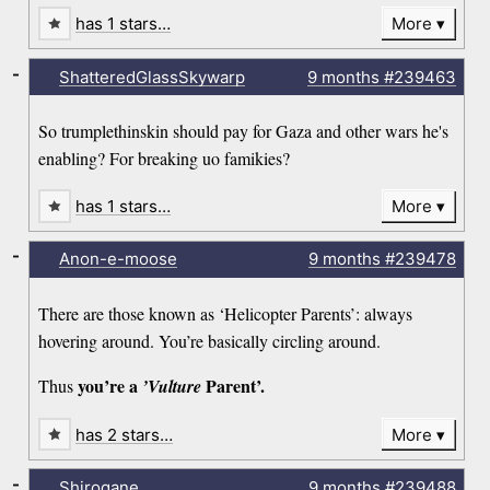
has 1 stars…
More
-
ShatteredGlassSkywarp
9 months
#239463
So trumplethinskin should pay for Gaza and other wars he's
enabling? For breaking uo famikies?
has 1 stars…
More
-
Anon-e-moose
9 months
#239478
There are those known as ‘Helicopter Parents’: always
hovering around. You’re basically circling around.
you’re a
Parent’.
Thus
’Vulture
has 2 stars…
More
-
Shirogane
9 months
#239488