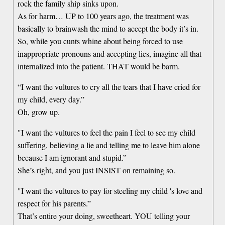
rock the family ship sinks upon.
As for harm… UP to 100 years ago, the treatment was
basically to brainwash the mind to accept the body it’s in.
So, while you cunts whine about being forced to use
inappropriate pronouns and accepting lies, imagine all that
internalized into the patient. THAT would be barm.
“I want the vultures to cry all the tears that I have cried for
my child, every day.”
Oh, grow up.
"I want the vultures to feel the pain I feel to see my child
suffering, believing a lie and telling me to leave him alone
because I am ignorant and stupid.”
She’s right, and you just INSIST on remaining so.
"I want the vultures to pay for steeling my child 's love and
respect for his parents.”
That’s entire your doing, sweetheart. YOU telling your