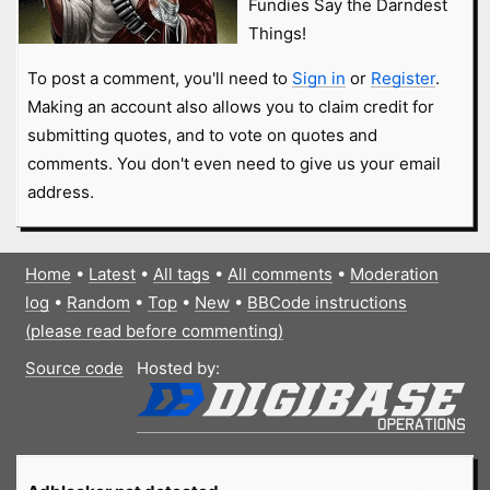
Fundies Say the Darndest
Things!
To post a comment, you'll need to
Sign in
or
Register
.
Making an account also allows you to claim credit for
submitting quotes, and to vote on quotes and
comments. You don't even need to give us your email
address.
Home
•
Latest
•
All tags
•
All comments
•
Moderation
log
•
Random
•
Top
•
New
•
BBCode instructions
(please read before commenting)
Source code
Hosted by: