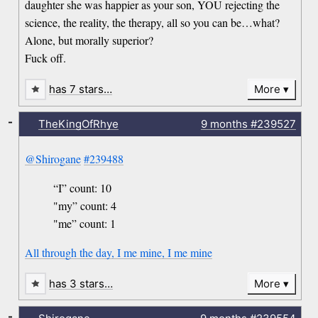
daughter she was happier as your son, YOU rejecting the
science, the reality, the therapy, all so you can be…what?
Alone, but morally superior?
Fuck off.
has 7 stars…
More
-
TheKingOfRhye
9 months
#239527
@Shirogane
#239488
“I” count: 10
"my” count: 4
"me” count: 1
All through the day, I me mine, I me mine
has 3 stars…
More
-