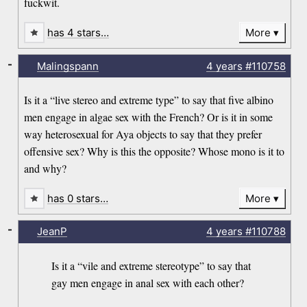
fuckwit.
has 4 stars…
More
-
Malingspann
4 years
#110758
Is it a “live stereo and extreme type” to say that five albino
men engage in algae sex with the French? Or is it in some
way heterosexual for Aya objects to say that they prefer
offensive sex? Why is this the opposite? Whose mono is it to
and why?
has 0 stars…
More
-
JeanP
4 years
#110788
Is it a “vile and extreme stereotype” to say that
gay men engage in anal sex with each other?