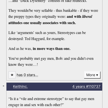
…and “Duck Dysentery” consists of fake rednecks.
They wouldn'be very sellable - thus bankable - if they were
and with
the preppy types they originally were:
liberal
attitudes one usually associates with such.
Like ‘arguments’ such as yours, Stereotypes can be
destroyed: Ted Haggard, for example.
in more ways than one.
And as he was,
You've probably met gay men, Bob: and you didn't even
know they were…!
has 0 stars…
More
-
KeithInc.
4 years
#110737
“Is it a “vile and extreme stereotype” to say that gay men
engage in anal sex with each other?”