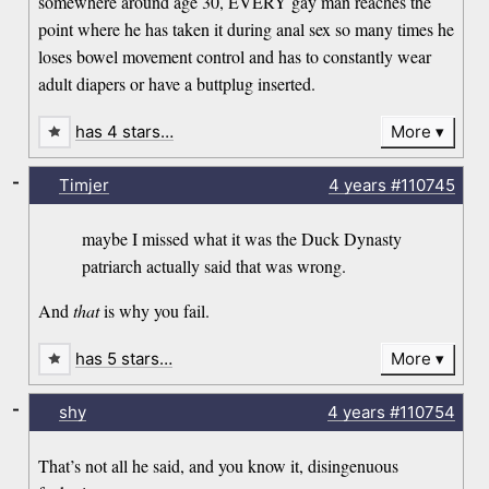
somewhere around age 30, EVERY gay man reaches the
point where he has taken it during anal sex so many times he
loses bowel movement control and has to constantly wear
adult diapers or have a buttplug inserted.
has 4 stars…
More
-
Timjer
4 years
#110745
maybe I missed what it was the Duck Dynasty
patriarch actually said that was wrong.
And
that
is why you fail.
has 5 stars…
More
-
shy
4 years
#110754
That’s not all he said, and you know it, disingenuous