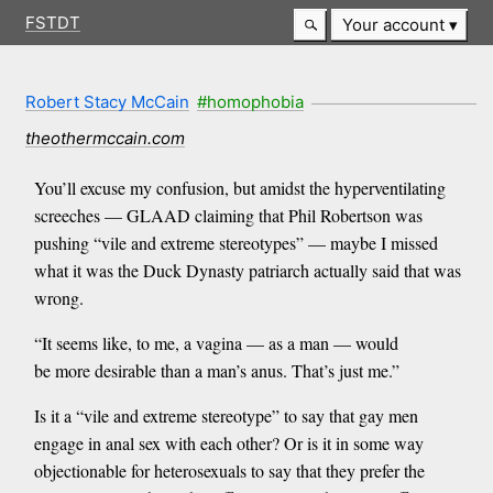
FSTDT
Your account
Robert Stacy McCain
#homophobia
theothermccain.com
You’ll excuse my confusion, but amidst the hyperventilating
screeches — GLAAD claiming that Phil Robertson was
pushing “vile and extreme stereotypes” — maybe I missed
what it was the Duck Dynasty patriarch actually said that was
wrong.
“It seems like, to me, a vagina — as a man — would
be more desirable than a man’s anus. That’s just me.”
Is it a “vile and extreme stereotype” to say that gay men
engage in anal sex with each other? Or is it in some way
objectionable for heterosexuals to say that they prefer the