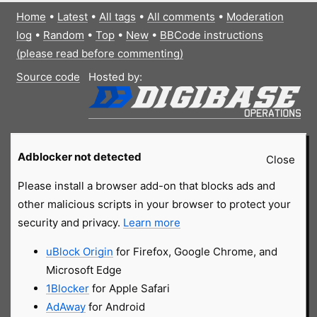
Home
•
Latest
•
All tags
•
All comments
•
Moderation
log
•
Random
•
Top
•
New
•
BBCode instructions
(please read before commenting)
Source code
Hosted by:
Adblocker not detected
Close
Please install a browser add-on that blocks ads and
other malicious scripts in your browser to protect your
security and privacy.
Learn more
uBlock Origin
for Firefox, Google Chrome, and
Microsoft Edge
1Blocker
for Apple Safari
AdAway
for Android