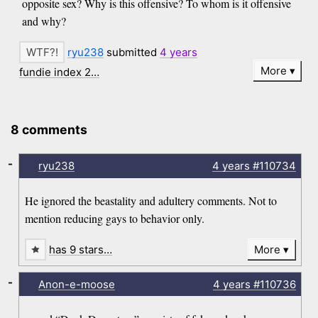
opposite sex? Why is this offensive? To whom is it offensive
and why?
ryu238
submitted
4 years
More
fundie index 2…
8 comments
-
ryu238
4 years
#110734
He ignored the beastality and adultery comments. Not to
mention reducing gays to behavior only.
has 9 stars…
More
-
Anon-e-moose
4 years
#110736