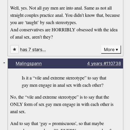
Well, yes. Not all gay men are into anal. Same as not all
straight couples practice anal. You didn’t know that, because
you are ‘taught’ by such stereotypes.
And conservatives are HORRIBLY obsessed with the idea
of anal sex, aren’t they?
has 7 stars…
More
-
Malingspann
4 years
#110738
Is it a “vile and extreme stereotype” to say that
gay men engage in anal sex with each other?
No, the “vile and extreme stereotype” is to say that the
ONLY form of sex gay men engage in with each other is
anal sex.
And to say that ‘gay = promiscuous’, so that maybe