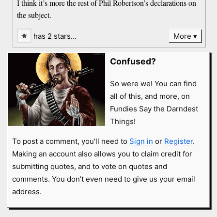
I think it’s more the rest of Phil Robertson’s declarations on
the subject.
has 2 stars…
More
Confused?
So were we! You can find
all of this, and more, on
Fundies Say the Darndest
Things!
To post a comment, you'll need to
Sign in
or
Register
.
Making an account also allows you to claim credit for
submitting quotes, and to vote on quotes and
comments. You don't even need to give us your email
address.