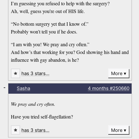
I’m guessing you refused to help with the surgery?
Ah, well, guess you’re out of HIS life.
“No bottom surgery yet that I know of.”
Probably won’t tell you if he does.
“I am with you! We pray and cry often.”
And how’s that working for you? God showing his hand and
influence with gay abandon, is he?
has 3 stars…
More
-
Sasha
4 months
#250660
We pray and cry often.
Have you tried self-flagellation?
has 3 stars…
More