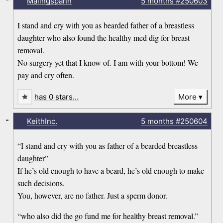
Malingspann
5 months
#250603
I stand and cry with you as bearded father of a breastless
daughter who also found the healthy med dig for breast
removal.
No surgery yet that I know of. I am with your bottom! We
pay and cry often.
has 0 stars…
More
-
KeithInc.
5 months
#250604
“I stand and cry with you as father of a bearded breastless
daughter”
If he’s old enough to have a beard, he’s old enough to make
such decisions.
You, however, are no father. Just a sperm donor.
“who also did the go fund me for healthy breast removal.”