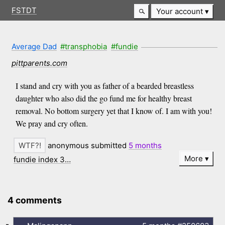
FSTDT
Your account
Average Dad
#transphobia
#fundie
pittparents.com
I stand and cry with you as father of a bearded breastless
daughter who also did the go fund me for healthy breast
removal. No bottom surgery yet that I know of. I am with you!
We pray and cry often.
anonymous submitted
5 months
More
fundie index 3…
4 comments
-