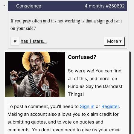
-
Conscience
4 months
#250692
If you pray often and it's not working is that a sign god isn't
on your side?
has 1 stars…
More
Confused?
So were we! You can find
all of this, and more, on
Fundies Say the Darndest
Things!
To post a comment, you'll need to
Sign in
or
Register
.
Making an account also allows you to claim credit for
submitting quotes, and to vote on quotes and
comments. You don't even need to give us your email