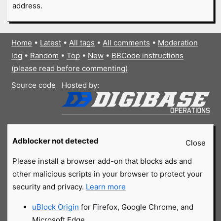
address.
Home
•
Latest
•
All tags
•
All comments
•
Moderation
log
•
Random
•
Top
•
New
•
BBCode instructions
(please read before commenting)
Source code
Hosted by:
Adblocker not detected
Close
Please install a browser add-on that blocks ads and
other malicious scripts in your browser to protect your
security and privacy.
Learn more
uBlock Origin
for Firefox, Google Chrome, and
Microsoft Edge