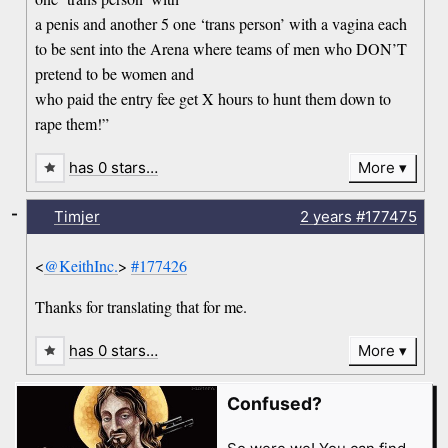
a penis and another 5 one ‘trans person’ with a vagina each
to be sent into the Arena where teams of men who DON’T
pretend to be women and
who paid the entry fee get X hours to hunt them down to
rape them!”
has 0 stars…
More
-
Timjer
2 years
#177475
<
@KeithInc.
>
#177426
Thanks for translating that for me.
has 0 stars…
More
Confused?