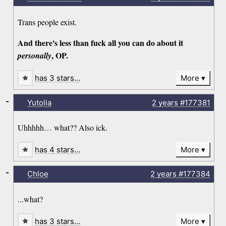
Trans people exist.
And there's less than fuck all you can do about it
, OP.
personally
has 3 stars…
More
-
Yutolia
2 years
#177381
Uhhhhh… what?? Also ick.
has 4 stars…
More
-
Chloe
2 years
#177384
...what?
has 3 stars…
More