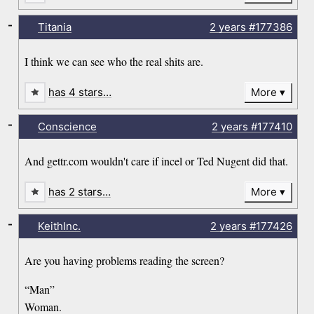
-
Titania
2 years
#177386
I think we can see who the real shits are.
has 4 stars…
More
-
Conscience
2 years
#177410
And gettr.com wouldn't care if incel or Ted Nugent did that.
has 2 stars…
More
-
KeithInc.
2 years
#177426
Are you having problems reading the screen?
“Man”
Woman.