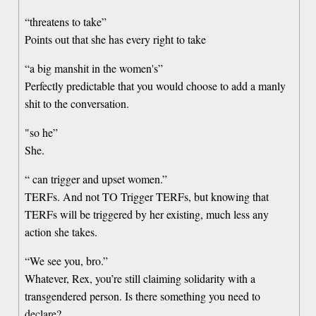
“threatens to take”
Points out that she has every right to take
“a big manshit in the women's”
Perfectly predictable that you would choose to add a manly
shit to the conversation.
"so he”
She.
“ can trigger and upset women.”
TERFs. And not TO Trigger TERFs, but knowing that
TERFs will be triggered by her existing, much less any
action she takes.
“We see you, bro.”
Whatever, Rex, you’re still claiming solidarity with a
transgendered person. Is there something you need to
declare?