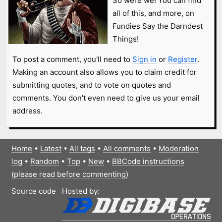
So were we! You can find
all of this, and more, on
Fundies Say the Darndest
Things!
To post a comment, you'll need to
Sign in
or
Register
.
Making an account also allows you to claim credit for
submitting quotes, and to vote on quotes and
comments. You don't even need to give us your email
address.
Home
•
Latest
•
All tags
•
All comments
•
Moderation
log
•
Random
•
Top
•
New
•
BBCode instructions
(please read before commenting)
Source code
Hosted by: