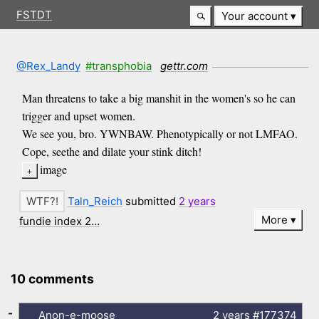
FSTDT
Your account
@Rex_Landy
#transphobia
gettr.com
Man threatens to take a big manshit in the women's so he can
trigger and upset women.
We see you, bro. YWNBAW. Phenotypically or not LMFAO.
Cope, seethe and dilate your stink ditch!
image
Taln_Reich
submitted
2 years
More
fundie index 2…
10 comments
-
Anon-e-moose
2 years
#177374