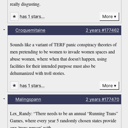
really disgusting.
has 1 stars…
More
-
Croquemitaine
2 years
#177462
Sounds like a variant of TERF panic conspiracy theories of
men pretending to be women to invade women spaces and
abuse women, where when that doesn't happen, using
facilities for their intended purpose must also be
dehumanized with troll stories.
has 1 stars…
More
-
Malingspann
2 years
#177470
Lex_Randy: “There needs to be an annual “Running Trans”
Games, where every year 5 randomly chosen states provide
one ‘trans person’ with