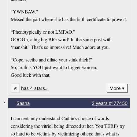
“YWNBAW.”
Missed the part where she has the birth certificate to prove it.
“Phenotypically or not LMFAO.”
OOOOh, a big big BIG word! In the same post with
‘manshit.’ That’s so impressive! Much adore at you.
“Cope, seethe and dilate your stink ditch!”
So, truth is YOU just want to trigger women.
Good luck with that.
has 4 stars…
More
-
Sasha
2 years
#177450
I can certainly understand Caitlin's choice of words
considering the vitriol being directed at her. You TERFs try
so hard to be victims by victimizing others; that's what is