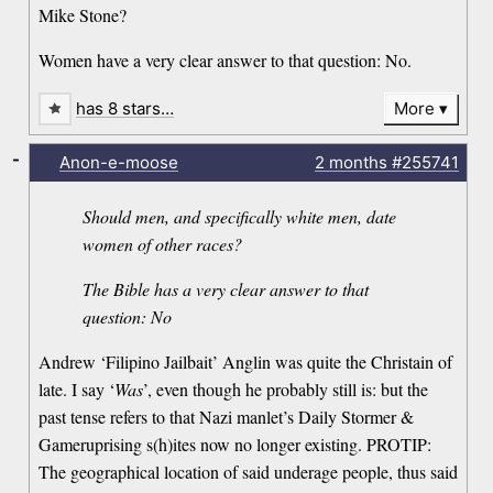
Mike Stone?
Women have a very clear answer to that question: No.
has 8 stars…
More
-
Anon-e-moose
2 months
#255741
Should men, and specifically white men, date
women of other races?
The Bible has a very clear answer to that
question: No
Andrew ‘Filipino Jailbait’ Anglin was quite the Christain of
late. I say ‘
Was
’, even though he probably still is: but the
past tense refers to that Nazi manlet’s Daily Stormer &
Gameruprising s(h)ites now no longer existing. PROTIP:
The geographical location of said underage people, thus said