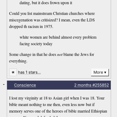
dating, but it does frown upon it
Could you list mainstream Christian churches where
miscegenation was critisized? I mean, even the LDS
dropped th racism in 1975.
white women are behind almost every problem
facing society today
Some change in that he does
not
blame the Jews for
everything.
has 1 stars…
More
-
Conscience
2 months
#255852
I lost my virginity at 18 to Asian girl when I was 18. Your
bible meant nothing to me then, even less now but if
memory serves one of the heroes of bible married Ethiopian