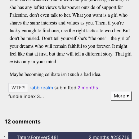
she has any leftist views whatsoever outside of support for
Palestine, don't even talk to her. What you want is a girl who
shares the same interests and values as you. Then, if you're
lucky enough to find one, use the right tactics to woo her. But
don't be misled. Don't tell yourself she's "the one" - the girl of
your dreams who will remain faithful to you forever. It might
feel like that at first, but time will tell a different story. That girl
exists only in your mind.
Maybe becoming celibate isn't such a bad idea.
rabbirealm
submitted
2 months
More
fundie index 3…
12 comments
-
TatersForever5481
2 months
#255716