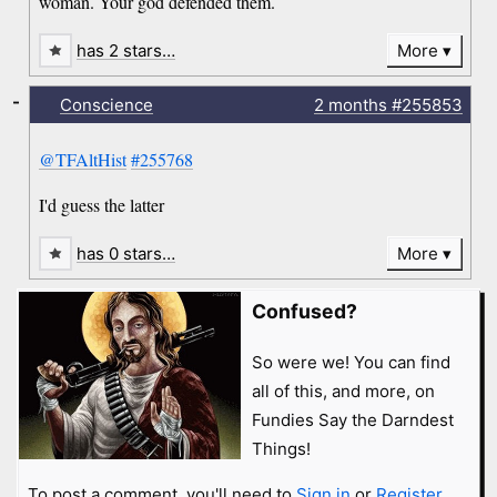
woman. Your god defended them.
has 2 stars…
More
-
Conscience
2 months
#255853
@TFAltHist
#255768
I'd guess the latter
has 0 stars…
More
Confused?
So were we! You can find
all of this, and more, on
Fundies Say the Darndest
Things!
To post a comment, you'll need to
Sign in
or
Register
.