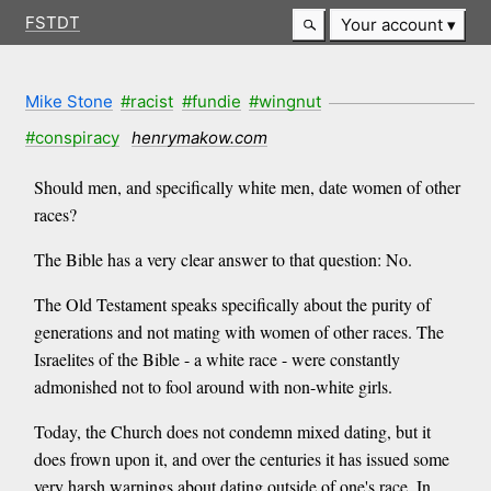
FSTDT
Your account
Mike Stone
#racist
#fundie
#wingnut
#conspiracy
henrymakow.com
Should men, and specifically white men, date women of other
races?
The Bible has a very clear answer to that question: No.
The Old Testament speaks specifically about the purity of
generations and not mating with women of other races. The
Israelites of the Bible - a white race - were constantly
admonished not to fool around with non-white girls.
Today, the Church does not condemn mixed dating, but it
does frown upon it, and over the centuries it has issued some
very harsh warnings about dating outside of one's race. In