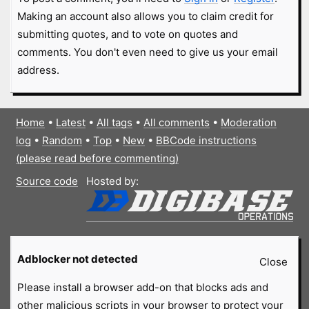
Making an account also allows you to claim credit for
submitting quotes, and to vote on quotes and
comments. You don't even need to give us your email
address.
Home
•
Latest
•
All tags
•
All comments
•
Moderation
log
•
Random
•
Top
•
New
•
BBCode instructions
(please read before commenting)
Source code
Hosted by:
Adblocker not detected
Close
Please install a browser add-on that blocks ads and
other malicious scripts in your browser to protect your