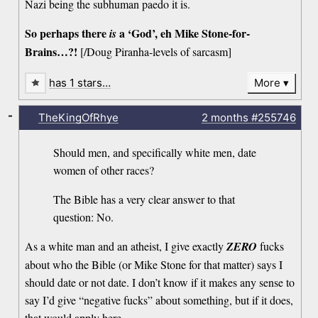
Nazi being the subhuman paedo it is.
So perhaps there
a ‘God’, eh Mike Stone-for-
is
Brains…?!
[/Doug Piranha-levels of sarcasm]
has 1 stars…
More
-
TheKingOfRhye
2 months
#255746
Should men, and specifically white men, date
women of other races?
The Bible has a very clear answer to that
question: No.
As a white man and an atheist, I give exactly
ZERO
fucks
about who the Bible (or Mike Stone for that matter) says I
should date or not date. I don’t know if it makes any sense to
say I’d give “negative fucks” about something, but if it does,
that would apply here.