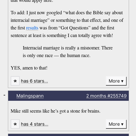
To add: I just now googled “what does the Bible say about
interracial marriage” or something to that effect, and one of
the first
results
was from “Got Questions” and the first
sentence at least is something I can totally agree with!
Interracial marriage is really a misnomer. There
is only one race — the human race.
YES, amen to that!
has 6 stars…
More
-
Malingspann
2 months
#255749
Mike still seems like he’s got a stone for brains.
has 4 stars…
More