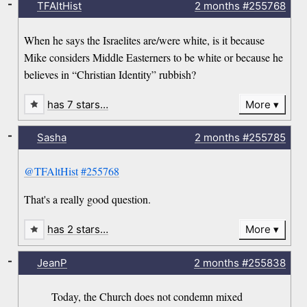
-
TFAltHist
2 months
#255768
When he says the Israelites are/were white, is it because
Mike considers Middle Easterners to be white or because he
believes in “Christian Identity” rubbish?
has 7 stars…
More
-
Sasha
2 months
#255785
@TFAltHist
#255768
That's a really good question.
has 2 stars…
More
-
JeanP
2 months
#255838
Today, the Church does not condemn mixed