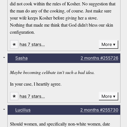
did not cook within the rules of Kosher. No suggestion that
the man do any of the cooking, of course. Just make sure
your wife keeps Kosher before giving her a stove.
Nothing that made me think that God didn’t bless our skin
configuration.
has 7 stars…
More
-
Sasha
2 months
#255726
Maybe becoming celibate isn't such a bad idea.
In your case, I heartily agree.
has 7 stars…
More
-
Lucilius
2 months
#255730
Should women, and specifically non-white women, date