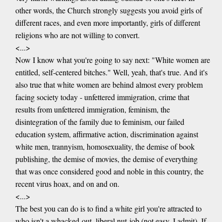
other words, the Church strongly suggests you avoid girls of
different races, and even more importantly, girls of different
religions who are not willing to convert.
<...>
Now I know what you're going to say next: "White women are
entitled, self-centered bitches." Well, yeah, that's true. And it's
also true that white women are behind almost every problem
facing society today - unfettered immigration, crime that
results from unfettered immigration, feminism, the
disintegration of the family due to feminism, our failed
education system, affirmative action, discrimination against
white men, trannyism, homosexuality, the demise of book
publishing, the demise of movies, the demise of everything
that was once considered good and noble in this country, the
recent virus hoax, and on and on.
<...>
The best you can do is to find a white girl you're attracted to
who isn't a whacked-out, liberal nut-job (not easy, I admit). If