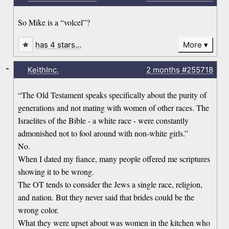
So Mike is a “volcel”?
has 4 stars…
More
-
KeithInc.
2 months
#255718
“The Old Testament speaks specifically about the purity of
generations and not mating with women of other races. The
Israelites of the Bible - a white race - were constantly
admonished not to fool around with non-white girls.”
No.
When I dated my fiance, many people offered me scriptures
showing it to be wrong.
The OT tends to consider the Jews a single race, religion,
and nation. But they never said that brides could be the
wrong color.
What they were upset about was women in the kitchen who