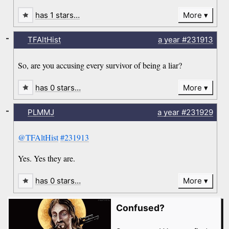
has 1 stars…
More
-
TFAltHist
a year
#231913
So, are you accusing every survivor of being a liar?
has 0 stars…
More
-
PLMMJ
a year
#231929
@TFAltHist
#231913
Yes. Yes they are.
has 0 stars…
More
Confused?