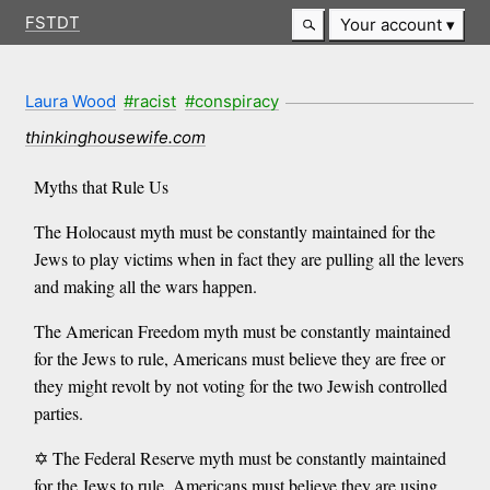
FSTDT
Your account
Laura Wood
#racist
#conspiracy
thinkinghousewife.com
Myths that Rule Us
The Holocaust myth must be constantly maintained for the
Jews to play victims when in fact they are pulling all the levers
and making all the wars happen.
The American Freedom myth must be constantly maintained
for the Jews to rule, Americans must believe they are free or
they might revolt by not voting for the two Jewish controlled
parties.
✡️ The Federal Reserve myth must be constantly maintained
for the Jews to rule, Americans must believe they are using