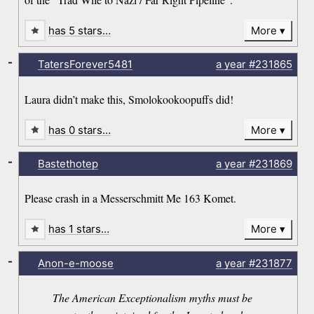
has 5 stars…
More
-
TatersForever5481
a year
#231865
Laura didn’t make this, Smolokookoopuffs did!
has 0 stars…
More
-
Bastethotep
a year
#231869
Please crash in a Messerschmitt Me 163 Komet.
has 1 stars…
More
-
Anon-e-moose
a year
#231877
The American Exceptionalism myths must be