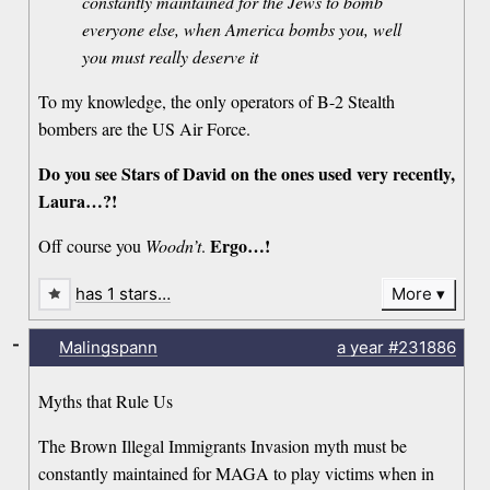
constantly maintained for the Jews to bomb
everyone else, when America bombs you, well
you must really deserve it
To my knowledge, the only operators of B-2 Stealth
bombers are the US Air Force.
Do you see Stars of David on the ones used very recently,
Laura…?!
Ergo…!
Off course you
Woodn’t
.
has 1 stars…
More
-
Malingspann
a year
#231886
Myths that Rule Us
The Brown Illegal Immigrants Invasion myth must be
constantly maintained for MAGA to play victims when in