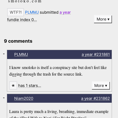
s m o l o k o . c o m
PLMMJ
submitted
a year
More
fundie index 0…
9 comments
-
PLMMJ
a year
#231861
I know smoloko is itself a conspiracy site but don’t feel like
digging through the trash for the source link.
has 1 stars…
More
-
Niam2020
a year
#231862
Laura is pretty much a living, breathing, immediate example
of the “Trad Wife to Nazi / Far Right Pipeline”.