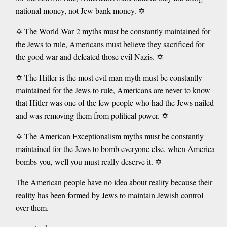
national money, not Jew bank money. ✡️
✡️ The World War 2 myths must be constantly maintained for
the Jews to rule, Americans must believe they sacrificed for
the good war and defeated those evil Nazis. ✡️
✡️ The Hitler is the most evil man myth must be constantly
maintained for the Jews to rule, Americans are never to know
that Hitler was one of the few people who had the Jews nailed
and was removing them from political power. ✡️
✡️ The American Exceptionalism myths must be constantly
maintained for the Jews to bomb everyone else, when America
bombs you, well you must really deserve it. ✡️
The American people have no idea about reality because their
reality has been formed by Jews to maintain Jewish control
over them.