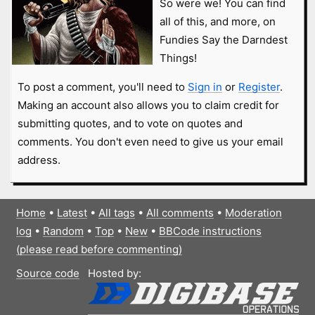
So were we! You can find
all of this, and more, on
Fundies Say the Darndest
Things!
To post a comment, you'll need to
Sign in
or
Register
.
Making an account also allows you to claim credit for
submitting quotes, and to vote on quotes and
comments. You don't even need to give us your email
address.
Home
•
Latest
•
All tags
•
All comments
•
Moderation
log
•
Random
•
Top
•
New
•
BBCode instructions
(please read before commenting)
Source code
Hosted by: