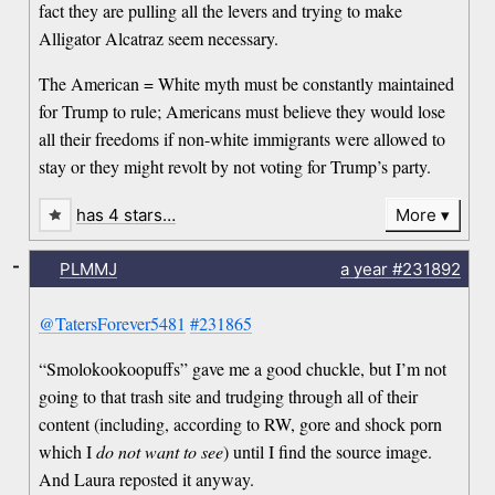
fact they are pulling all the levers and trying to make
Alligator Alcatraz seem necessary.
The American = White myth must be constantly maintained
for Trump to rule; Americans must believe they would lose
all their freedoms if non-white immigrants were allowed to
stay or they might revolt by not voting for Trump’s party.
has 4 stars…
More
-
PLMMJ
a year
#231892
@TatersForever5481
#231865
“Smolokookoopuffs” gave me a good chuckle, but I’m not
going to that trash site and trudging through all of their
content (including, according to RW, gore and shock porn
which I
do not want to see
) until I find the source image.
And Laura reposted it anyway.