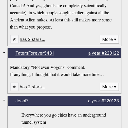
Canada! And yes, ghouls are completely scientifically
accurate), in which people sought shelter against all the
Ancient Alien nukes. At least this still makes more sense
than what you propose.
has 2 stars…
More
-
TatersForever5481
a year
#220122
Mandatory “Not even Vogons” comment.
If anything, I thought that it would take more time…
has 2 stars…
More
-
JeanP
a year
#220123
Everywhere you go cities have an underground
tunnel system