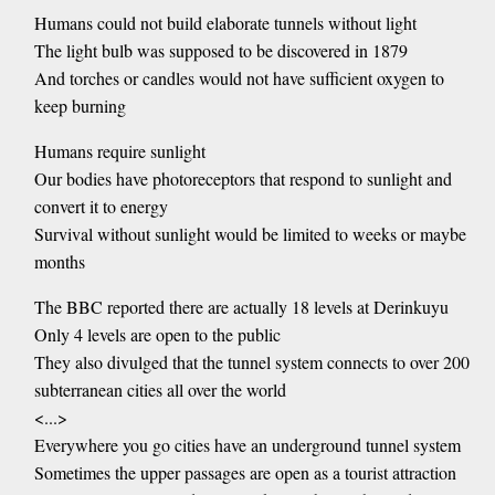
Humans could not build elaborate tunnels without light
The light bulb was supposed to be discovered in 1879
And torches or candles would not have sufficient oxygen to
keep burning
Humans require sunlight
Our bodies have photoreceptors that respond to sunlight and
convert it to energy
Survival without sunlight would be limited to weeks or maybe
months
The BBC reported there are actually 18 levels at Derinkuyu
Only 4 levels are open to the public
They also divulged that the tunnel system connects to over 200
subterranean cities all over the world
<...>
Everywhere you go cities have an underground tunnel system
Sometimes the upper passages are open as a tourist attraction