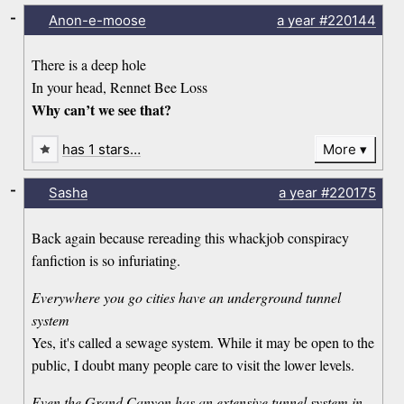
-
Anon-e-moose
a year
#220144
There is a deep hole
In your head, Rennet Bee Loss
Why can’t we see that?
has 1 stars…
More
-
Sasha
a year
#220175
Back again because rereading this whackjob conspiracy
fanfiction is so infuriating.
Everywhere you go cities have an underground tunnel
system
Yes, it's called a sewage system. While it may be open to the
public, I doubt many people care to visit the lower levels.
Even the Grand Canyon has an extensive tunnel system in