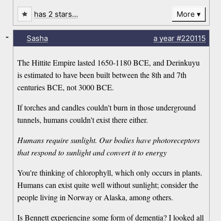
has 2 stars…
More
-
Sasha
a year
#220115
The Hittite Empire lasted 1650-1180 BCE, and Derinkuyu
is estimated to have been built between the 8th and 7th
centuries BCE, not 3000 BCE.
If torches and candles couldn't burn in those underground
tunnels, humans couldn't exist there either.
Humans require sunlight. Our bodies have photoreceptors
that respond to sunlight and convert it to energy
You're thinking of chlorophyll, which only occurs in plants.
Humans can exist quite well without sunlight; consider the
people living in Norway or Alaska, among others.
Is Bennett experiencing some form of dementia? I looked all