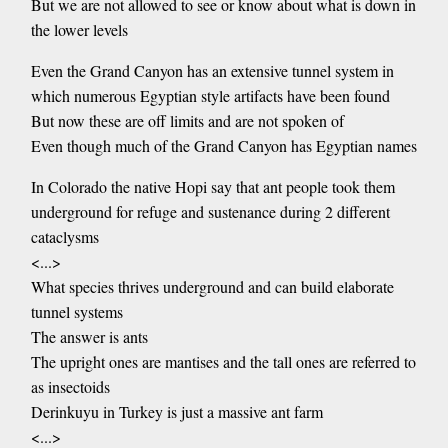
But we are not allowed to see or know about what is down in
the lower levels
Even the Grand Canyon has an extensive tunnel system in
which numerous Egyptian style artifacts have been found
But now these are off limits and are not spoken of
Even though much of the Grand Canyon has Egyptian names
In Colorado the native Hopi say that ant people took them
underground for refuge and sustenance during 2 different
cataclysms
<...>
What species thrives underground and can build elaborate
tunnel systems
The answer is ants
The upright ones are mantises and the tall ones are referred to
as insectoids
Derinkuyu in Turkey is just a massive ant farm
<...>