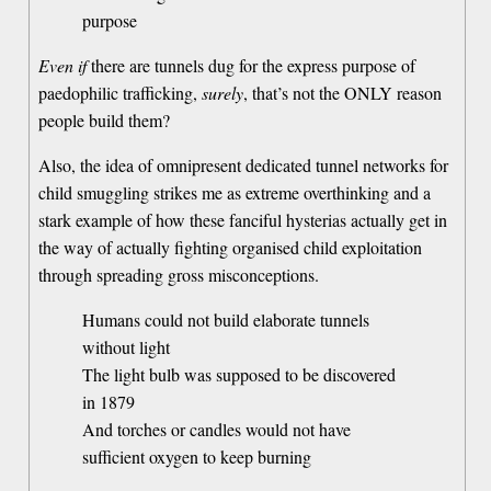
purpose
Even if
there are tunnels dug for the express purpose of
paedophilic trafficking,
surely
, that’s not the ONLY reason
people build them?
Also, the idea of omnipresent dedicated tunnel networks for
child smuggling strikes me as extreme overthinking and a
stark example of how these fanciful hysterias actually get in
the way of actually fighting organised child exploitation
through spreading gross misconceptions.
Humans could not build elaborate tunnels
without light
The light bulb was supposed to be discovered
in 1879
And torches or candles would not have
sufficient oxygen to keep burning