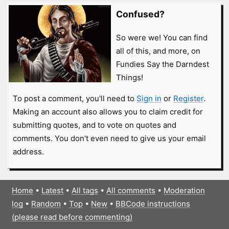
Confused?
So were we! You can find
all of this, and more, on
Fundies Say the Darndest
Things!
To post a comment, you'll need to
Sign in
or
Register
.
Making an account also allows you to claim credit for
submitting quotes, and to vote on quotes and
comments. You don't even need to give us your email
address.
Home
•
Latest
•
All tags
•
All comments
•
Moderation
log
•
Random
•
Top
•
New
•
BBCode instructions
(please read before commenting)