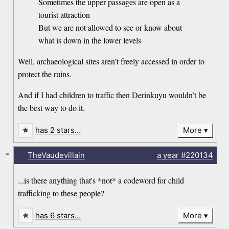
Sometimes the upper passages are open as a
tourist attraction
But we are not allowed to see or know about
what is down in the lower levels
Well, archaeological sites aren’t freely accessed in order to
protect the ruins.
And if I had children to traffic then Derinkuyu wouldn’t be
the best way to do it.
has 2 stars…
More
-
TheVaudevillain
a year
#220134
...is there anything that's *not* a codeword for child
trafficking to these people?
has 6 stars…
More