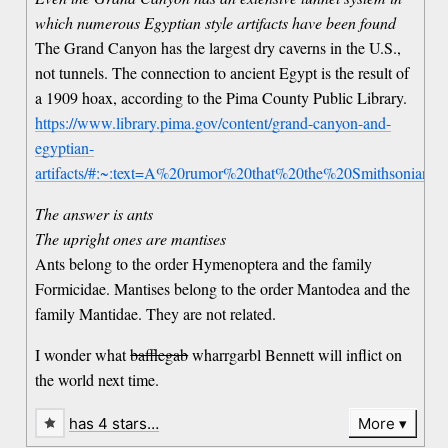
which numerous Egyptian style artifacts have been found
The Grand Canyon has the largest dry caverns in the U.S.,
not tunnels. The connection to ancient Egypt is the result of
a 1909 hoax, according to the Pima County Public Library.
https://www.library.pima.gov/content/grand-canyon-and-
egyptian-
artifacts/#:~:text=A%20rumor%20that%20the%20Smithsonian,
The answer is ants
The upright ones are mantises
Ants belong to the order Hymenoptera and the family
Formicidae. Mantises belong to the order Mantodea and the
family Mantidae. They are not related.
I wonder what
bafflegab
wharrgarbl Bennett will inflict on
the world next time.
has 4 stars…
More