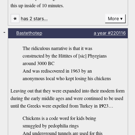
this up inside of 10 minutes.
has 2 stars…
More
-
Bastethotep
a year
#220116
The ridiculous narrative is that it was
constructed by the Hittites of [sic] Phyrgians
around 3000 BC
And was rediscovered in 1963 by an
anonymous local who kept losing his chickens
Leaving out that they were expanded into their modern form
during the early middle ages and were continued to be used
19
until the Greeks were expelled from Turkey in
23…
Chickens is a code word for kids being
smuggled by pedophilia rings
And underground tunnels are used for this