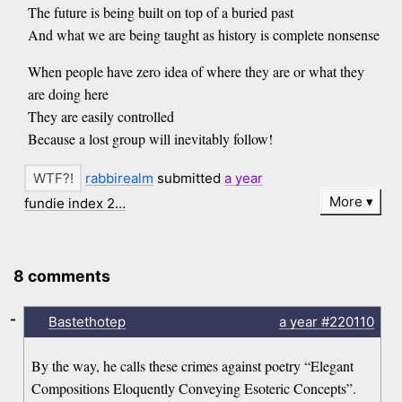
The future is being built on top of a buried past
And what we are being taught as history is complete nonsense
When people have zero idea of where they are or what they
are doing here
They are easily controlled
Because a lost group will inevitably follow!
rabbirealm
submitted
a year
More
fundie index 2…
8 comments
-
Bastethotep
a year
#220110
By the way, he calls these crimes against poetry “Elegant
Compositions Eloquently Conveying Esoteric Concepts”.