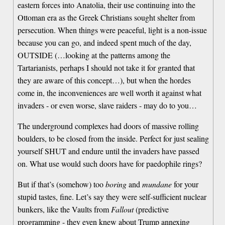
eastern forces into Anatolia, their use continuing into the
Ottoman era as the Greek Christians sought shelter from
persecution. When things were peaceful, light is a non-issue
because you can go, and indeed spent much of the day,
OUTSIDE (…looking at the patterns among the
Tartarianists, perhaps I should not take it for granted that
they are aware of this concept…), but when the hordes
come in, the inconveniences are well worth it against what
invaders - or even worse, slave raiders - may do to you…
The underground complexes had doors of massive rolling
boulders, to be closed from the inside. Perfect for just sealing
yourself SHUT and endure until the invaders have passed
on. What use would such doors have for paedophile rings?
But if that’s (somehow) too
boring
and
mundane
for your
stupid tastes, fine. Let’s say they were self-sufficient nuclear
bunkers, like the Vaults from
Fallout
(predictive
programming - they even knew about Trump annexing