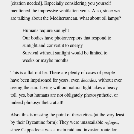
[citation needed]. Especially considering you yourself
mentioned the impressive ventilation vents. Also, since we
are talking about the Mediterranean, what about oil lamps?
Humans require sunlight
Our bodies have photoreceptors that respond to
sunlight and convert it to energy
Survival without sunlight would be limited to
weeks or maybe months
This is a flat-out lie. There are plenty of cases of people
have been imprisoned for years, even
decades
, without ever
seeing the sun. Living without natural light takes a heavy
toll, yes, but humans are not obligately photosynthetic, or
indeed photosynthetic at all!
Also, this is missing the point of these cities (at the very least
by their Byzantine form): They were unassailable
refuges
,
since Cappadocia was a main raid and invasion route for