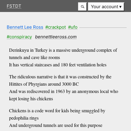
FSTDT
Your account
Bennett Lee Ross
#crackpot
#ufo
#conspiracy
bennettleeross.com
Derinkuyu in Turkey is a massive underground complex of
tunnels and cave like rooms
It has vertical staircases and 180 feet ventilation holes
The ridiculous narrative is that it was constructed by the
Hittites of Phyrgians around 3000 BC
And was rediscovered in 1963 by an anonymous local who
kept losing his chickens
Chickens is a code word for kids being smuggled by
pedophilia rings
And underground tunnels are used for this purpose