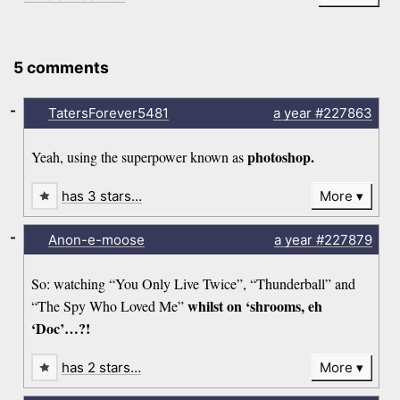
5 comments
-
TatersForever5481
a year
#227863
photoshop.
Yeah, using the superpower known as
has 3 stars…
More
-
Anon-e-moose
a year
#227879
So: watching “You Only Live Twice”, “Thunderball” and
whilst on ‘shrooms, eh
“The Spy Who Loved Me”
‘Doc’…?!
has 2 stars…
More