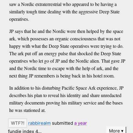
saw a Nordic extraterrestrial who appeared to be having a
similarly tough time dealing with the aggressive Deep State
operatives.
JP says that he and the Nordic were then helped by the space
ark, which possesses an organic consciousness that was not
happy with what the Deep State operatives were trying to do.
The ark put off an energy pulse that shocked the Deep State
operatives who let go of JP and the Nordic alien. That gave JP
and the Nordic time to escape with the help of ark, and the
next thing JP remembers is being back in his hotel room.
In addition to his disturbing Pacific Space Ark experience, JP
describes his plan to reveal his identity and share unredacted
military documents proving his military service and the bases
he was stationed at.
rabbirealm
submitted
a year
More
fundie index 4…