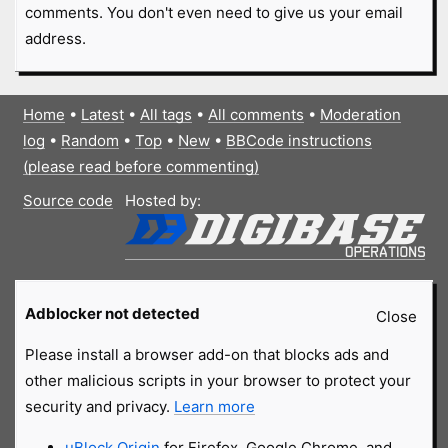
comments. You don't even need to give us your email
address.
Home
•
Latest
•
All tags
•
All comments
•
Moderation
log
•
Random
•
Top
•
New
•
BBCode instructions
(please read before commenting)
Source code
Hosted by:
Adblocker not detected
Close
Please install a browser add-on that blocks ads and
other malicious scripts in your browser to protect your
security and privacy.
Learn more
uBlock Origin
for Firefox, Google Chrome, and