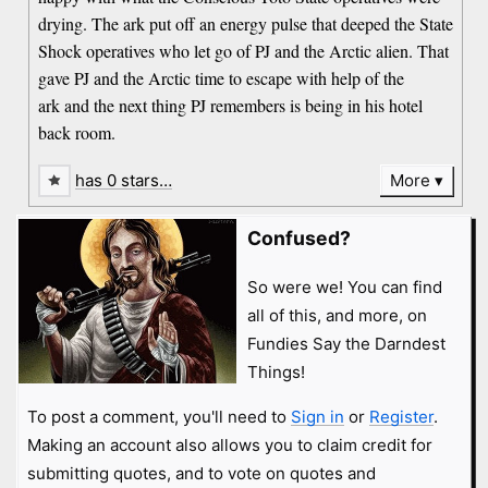
drying. The ark put off an energy pulse that deeped the State
Shock operatives who let go of PJ and the Arctic alien. That
gave PJ and the Arctic time to escape with help of the
ark and the next thing PJ remembers is being in his hotel
back room.
has 0 stars…
More
Confused?
So were we! You can find
all of this, and more, on
Fundies Say the Darndest
Things!
To post a comment, you'll need to
Sign in
or
Register
.
Making an account also allows you to claim credit for
submitting quotes, and to vote on quotes and