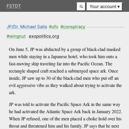
FSTDT
Your account
JP/Dr. Michael Salla
#ufo
#conspiracy
#wingnut
exopolitics.org
On June 5, JP was abducted by a group of black-clad masked
men while staying in a Japanese hotel, who took him onto a
fast-moving ship traveling far into the Pacific Ocean. The
rectangle shaped craft reached a submerged space ark. Once
inside, JP saw up to 30 of the black-clad men who put off an
evil aggressive vibe as they walked about trying to activate the
ark.
JP was told to activate the Pacific Space Ark in the same way
he had activated the Atlantic Space Ark back in January 2022.
When JP refused, one of the men placed a choke hold over his
throat and threatened him and his family. JP says that he next