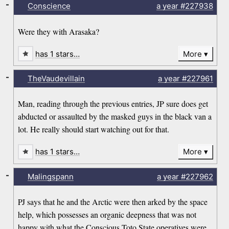
-
Conscience
a year
#227938
Were they with Arasaka?
has 1 stars…
More
-
TheVaudevillain
a year
#227961
Man, reading through the previous entries, JP sure does get
abducted or assaulted by the masked guys in the black van a
lot. He really should start watching out for that.
has 1 stars…
More
-
Malingspann
a year
#227962
PJ says that he and the Arctic were then arked by the space
help, which possesses an organic deepness that was not
happy with what the Conscious Toto State operatives were