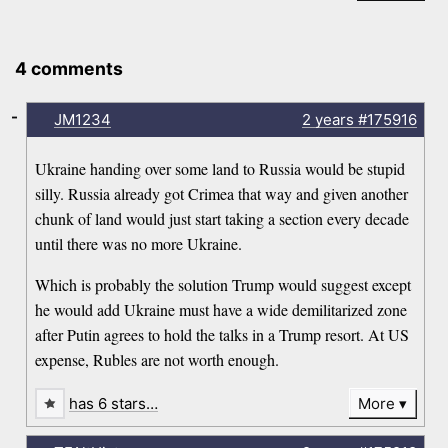
4 comments
-
JM1234
2 years
#175916
Ukraine handing over some land to Russia would be stupid
silly. Russia already got Crimea that way and given another
chunk of land would just start taking a section every decade
until there was no more Ukraine.
Which is probably the solution Trump would suggest except
he would add Ukraine must have a wide demilitarized zone
after Putin agrees to hold the talks in a Trump resort. At US
expense, Rubles are not worth enough.
has 6 stars…
More