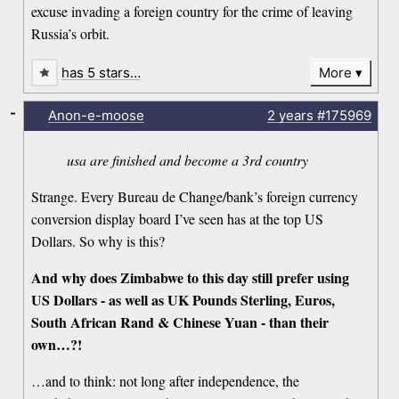
excuse invading a foreign country for the crime of leaving
Russia’s orbit.
has 5 stars…
More
-
Anon-e-moose
2 years
#175969
usa are finished and become a 3rd country
Strange. Every Bureau de Change/bank’s foreign currency
conversion display board I’ve seen has at the top US
Dollars. So why is this?
And why does Zimbabwe to this day still prefer using
US Dollars - as well as UK Pounds Sterling, Euros,
South African Rand & Chinese Yuan - than their
own…?!
…and to think: not long after independence, the