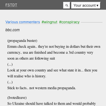
FSTDT
Your account
Various commenters
#wingnut
#conspiracy
bbc.com
(propaganda buster)
Ermm check again.. they're not buying in dollars but their own
currency.. usa are finished and become a 3rd country very
soon as others are following suit
(...)
Look at your own country and see what state it in... then you
will realise who is history.
(...)
Stick to facts.. not western media propaganda.
(Ivotedleave)
So Ukraine should have talked to them and would probably