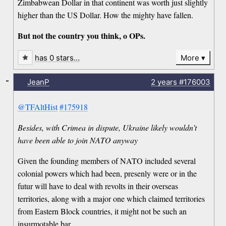
Zimbabwean Dollar in that continent was worth just slightly
higher than the US Dollar. How the mighty have fallen.
But not the country you think, o OPs.
has 0 stars…
More
-
JeanP
2 years
#176003
@TFAltHist
#175918
Besides, with Crimea in dispute, Ukraine likely wouldn’t
have been able to join NATO anyway
Given the founding members of NATO included several
colonial powers which had been, presenly were or in the
futur will have to deal with revolts in their overseas
territories, along with a major one which claimed territories
from Eastern Block countries, it might not be such an
insurmotable bar.