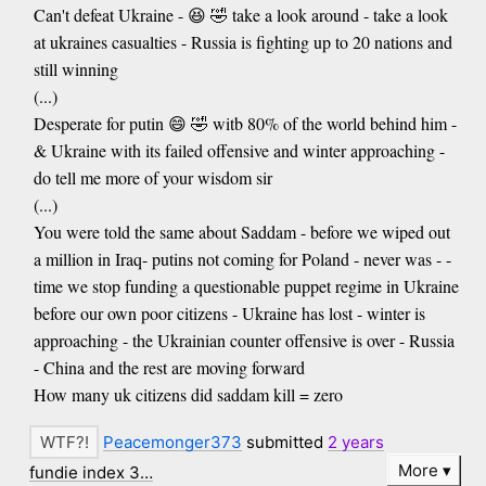
Can't defeat Ukraine - 😆 🤣 take a look around - take a look
at ukraines casualties - Russia is fighting up to 20 nations and
still winning
(...)
Desperate for putin 😄 🤣 witb 80% of the world behind him -
& Ukraine with its failed offensive and winter approaching -
do tell me more of your wisdom sir
(...)
You were told the same about Saddam - before we wiped out
a million in Iraq- putins not coming for Poland - never was - -
time we stop funding a questionable puppet regime in Ukraine
before our own poor citizens - Ukraine has lost - winter is
approaching - the Ukrainian counter offensive is over - Russia
- China and the rest are moving forward
How many uk citizens did saddam kill = zero
Peacemonger373
submitted
2 years
More
fundie index 3…