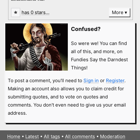
has 0 stars…
More
Confused?
So were we! You can find
all of this, and more, on
Fundies Say the Darndest
Things!
To post a comment, you'll need to
Sign in
or
Register
.
Making an account also allows you to claim credit for
submitting quotes, and to vote on quotes and
comments. You don't even need to give us your email
address.
Home
•
Latest
•
All tags
•
All comments
•
Moderation