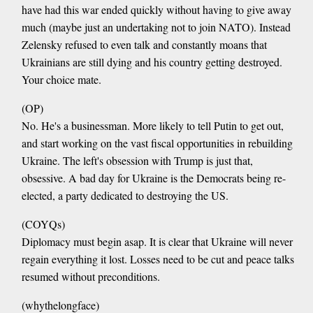
have had this war ended quickly without having to give away
much (maybe just an undertaking not to join NATO). Instead
Zelensky refused to even talk and constantly moans that
Ukrainians are still dying and his country getting destroyed.
Your choice mate.
(OP)
No. He's a businessman. More likely to tell Putin to get out,
and start working on the vast fiscal opportunities in rebuilding
Ukraine. The left's obsession with Trump is just that,
obsessive. A bad day for Ukraine is the Democrats being re-
elected, a party dedicated to destroying the US.
(COYQs)
Diplomacy must begin asap. It is clear that Ukraine will never
regain everything it lost. Losses need to be cut and peace talks
resumed without preconditions.
(whythelongface)