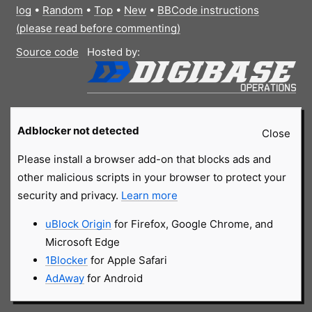
log
•
Random
•
Top
•
New
•
BBCode instructions
(please read before commenting)
Source code
Hosted by:
Adblocker not detected
Close
Please install a browser add-on that blocks ads and
other malicious scripts in your browser to protect your
security and privacy.
Learn more
uBlock Origin
for Firefox, Google Chrome, and
Microsoft Edge
1Blocker
for Apple Safari
AdAway
for Android