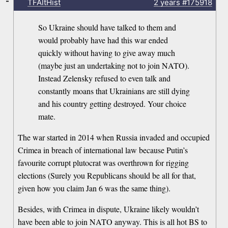
-
TFAltHist
2 years
#175918
So Ukraine should have talked to them and
would probably have had this war ended
quickly without having to give away much
(maybe just an undertaking not to join NATO).
Instead Zelensky refused to even talk and
constantly moans that Ukrainians are still dying
and his country getting destroyed. Your choice
mate.
The war started in 2014 when Russia invaded and occupied
Crimea in breach of international law because Putin’s
favourite corrupt plutocrat was overthrown for rigging
elections (Surely you Republicans should be all for that,
given how you claim Jan 6 was the same thing).
Besides, with Crimea in dispute, Ukraine likely wouldn’t
have been able to join NATO anyway. This is all hot BS to