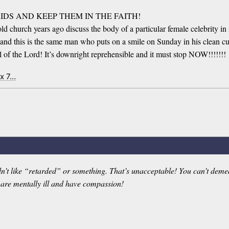
R KIDS AND KEEP THEM IN THE FAITH!
 church years ago discuss the body of a particular female celebrity in 
il, and this is the same man who puts on a smile on Sunday in his clean 
ll of the Lord! It’s downright reprehensible and it must stop NOW!!!!!!!
ex 7…
dn’t like “retarded” or something. That’s unacceptable! You can’t demea
 are mentally ill and have compassion!