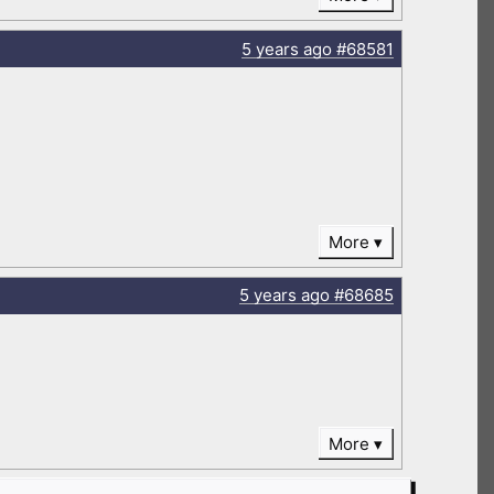
5 years
ago
#68581
More
5 years
ago
#68685
More