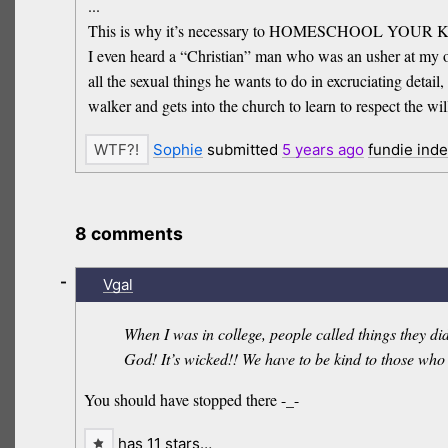
...
This is why it’s necessary to HOMESCHOOL YOU
I even heard a “Christian” man who was an usher at my old
all the sexual things he wants to do in excruciating deta
walker and gets into the church to learn to respect the wi
Sophie
submitted
5 years
ago
fundie ind
8 comments
-
Vgal
When I was in college, people called things they di
God! It’s wicked!! We have to be kind to those who
You should have stopped there -_-
has 11 stars…