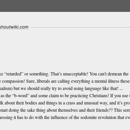
.shoutwiki.com
ike “retarded” or something. That’s unacceptable! You can’t demean the m
e compassion! Sure, liberals are calling everything a mental illness t
ism) but we should really try to avoid using language like that! ...
as the “b-word” and some claim to be practicing Christians! If you use th
lk about their bodies and things in a crass and unusual way, and it’s g
art doing the sake thing about themselves and their friends?? This ser
uessing it has to do with the influence of the sodomite revolution that