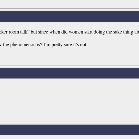
ker room talk” but since when did women start doing the sake thing abo
he phenomenon is? I’m pretty sure it’s not.