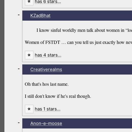
has 6 stars…
-
KZadBhat
I know sinful worldly men talk about women in “loc
Women of FSTDT … can you tell us just exactly how new t
has 4 stars…
-
Creativerealms
Oh that's hos last name.
I still don't know if he's real though.
has 1 stars…
-
Anon-e-moose