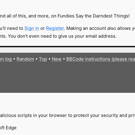
nd all of this, and more, on Fundies Say the Darndest Things!
u'll need to
Sign in
or
Register
. Making an account also allows y
s. You don't even need to give us your email address.
on log
•
Random
•
Top
•
New
•
BBCode instructions (please re
licious scripts in your browser to protect your security and pr
oft Edge