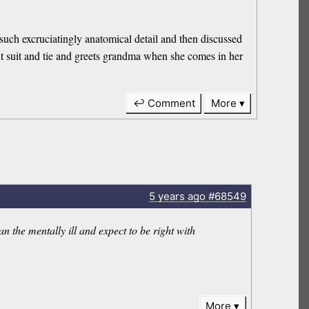
such excruciatingly anatomical detail and then discussed
cut suit and tie and greets grandma when she comes in her
↩ Comment
More
5 years
ago
#68549
n the mentally ill and expect to be right with
More