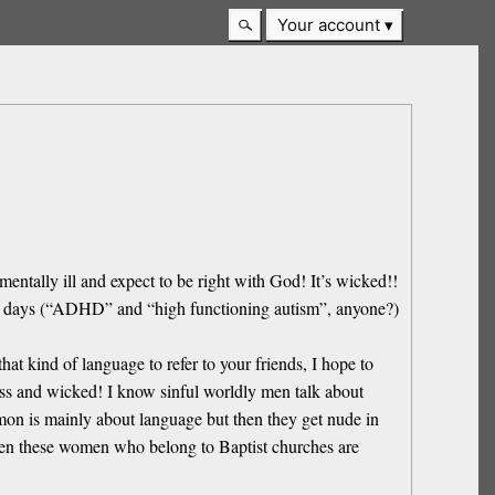
Your account
entally ill and expect to be right with God! It’s wicked!!
hese days (“ADHD” and “high functioning autism”, anyone?)
at kind of language to refer to your friends, I hope to
ross and wicked! I know sinful worldly men talk about
mon is mainly about language but then they get nude in
 even these women who belong to Baptist churches are