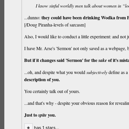
I know sinful worldly men talk about women in “lo
they could have been drinking Wodka from P
...dunno:
[/Doug Piranha-levels of sarcasm]
Also, I would like to conduct a little experiment: and not 
I have Mr. Arse's 'Sermon' not only saved as a webpage, bu
But if it changes said 'Sermon' for the
of it's mist
sake
...oh, and despite what you would
subjectively
define as a 
description of you.
You certainly talk out of yours.
...and that's why - despite your obvious reason for revealing
Just to
you.
spite
has 1 stars…