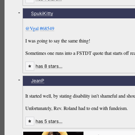
-
SpukiKitty
@Vgal
#68549
I was going to say the same thing!
Sometimes one runs into a FSTDT quote that starts off reas
has 8 stars…
-
JeanP
It started well, by stating disability isn’t shameful and shou
Unfortunately, Rev. Roland had to end with fundeism.
has 5 stars…