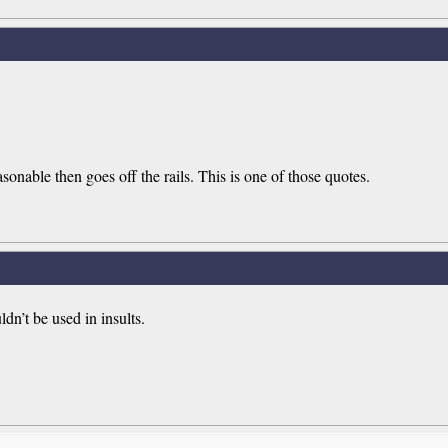
onable then goes off the rails. This is one of those quotes.
ldn’t be used in insults.