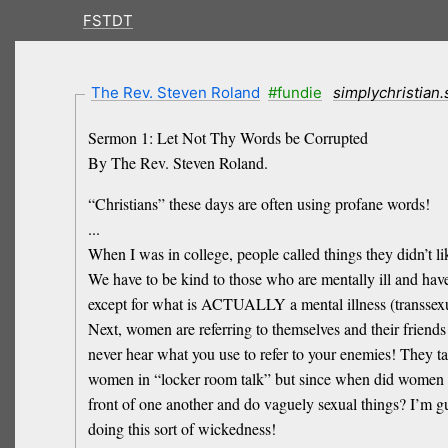
FSTDT
The Rev. Steven Roland
#fundie
simplychristian
Sermon 1: Let Not Thy Words be Corrupted
By The Rev. Steven Roland.
“Christians” these days are often using profane words!
...
When I was in college, people called things they didn’t l
We have to be kind to those who are mentally ill and hav
except for what is ACTUALLY a mental illness (transsexual
Next, women are referring to themselves and their friends 
never hear what you use to refer to your enemies! They ta
women in “locker room talk” but since when did women st
front of one another and do vaguely sexual things? I’m g
doing this sort of wickedness!