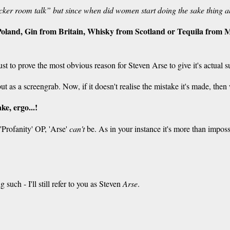
cker room talk” but since when did women start doing the sake thing a
oland, Gin from Britain, Whisky from Scotland or Tequila from Me
just to prove the most obvious reason for Steven Arse to give it's actual 
t as a screengrab. Now, if it doesn't realise the mistake it's made, the
ake, ergo...!
'Profanity' OP, 'Arse'
can't
be. As in your instance it's more than impos
 such - I'll still refer to you as Steven
Arse
.