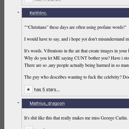
-
KeithInc.
"“Christians” these days are often using profane words!"
I would have to say, and i hope yoi don't misunderstand 
It's words. Vibrations in the air that create images in you
Why do you let ME saying CUNT bother you? Have i stolen
There are so ,any people actually being harmed in so many
The guy who describes wanting to fuck the celebrity? Does
has 5 stars…
-
Mathius_dragoon
It's shit like this that really makes me miss George Carlin.