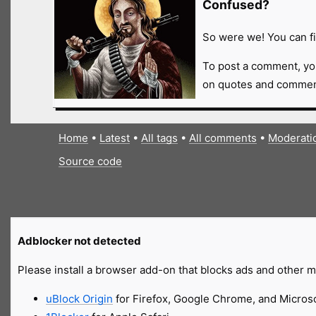
Confused?
So were we! You can fi
To post a comment, yo
on quotes and comment
Home
•
Latest
•
All tags
•
All comments
•
Moderati
Source code
Adblocker not detected
Please install a browser add-on that blocks ads and other ma
uBlock Origin
for Firefox, Google Chrome, and Micros