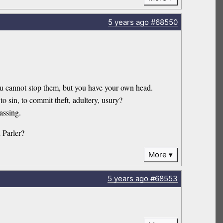
5 years
ago
#68550
 you cannot stop them, but you have your own head.
sin, to commit theft, adultery, usury?
assing.
 Parler?
More
5 years
ago
#68553