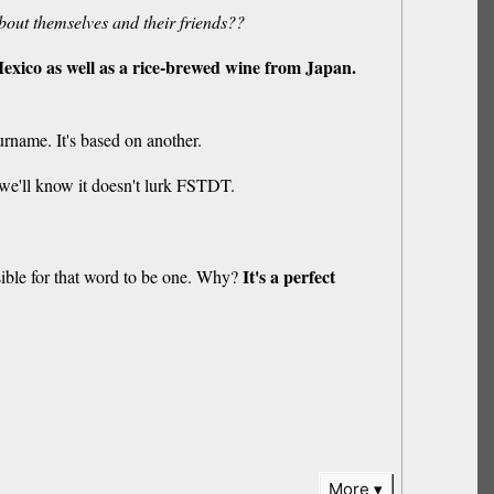
bout themselves and their friends??
xico as well as a rice-brewed wine from Japan.
surname. It's based on another.
n we'll know it doesn't lurk FSTDT.
It's a perfect
sible for that word to be one. Why?
More