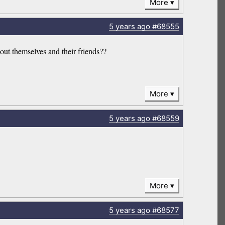
More
5 years
ago
#68555
ut themselves and their friends??
More
5 years
ago
#68559
More
5 years
ago
#68577