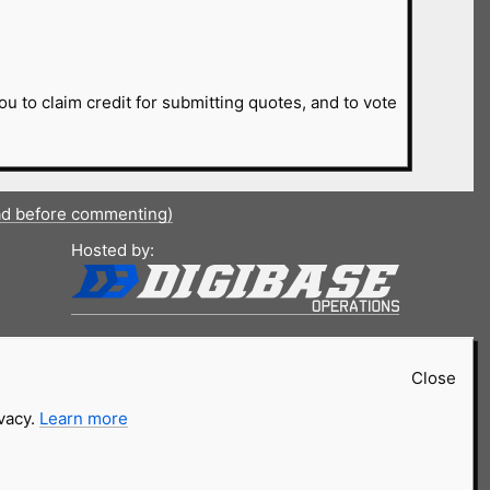
ou to claim credit for submitting quotes, and to vote
ad before commenting)
Hosted by:
Close
ivacy.
Learn more