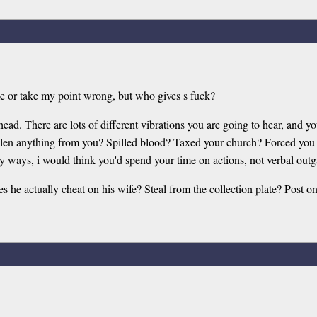
me or take my point wrong, but who gives s fuck?
r head. There are lots of different vibrations you are going to hear, and
 anything from you? Spilled blood? Taxed your church? Forced you to 
 ways, i would think you'd spend your time on actions, not verbal outg
 he actually cheat on his wife? Steal from the collection plate? Post on