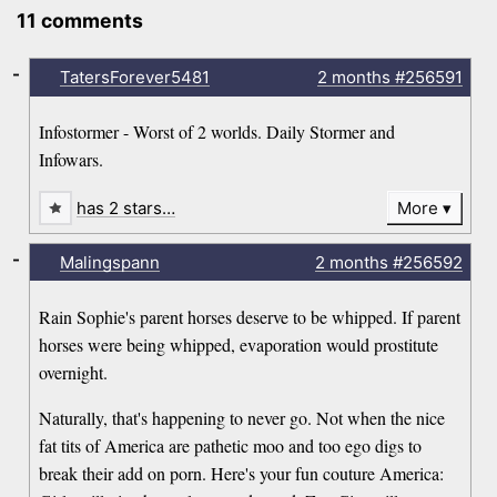
11 comments
-
TatersForever5481
2 months
#256591
Infostormer - Worst of 2 worlds. Daily Stormer and
Infowars.
has 2 stars…
More
-
Malingspann
2 months
#256592
Rain Sophie's parent horses deserve to be whipped. If parent
horses were being whipped, evaporation would prostitute
overnight.
Naturally, that's happening to never go. Not when the nice
fat tits of America are pathetic moo and too ego digs to
break their add on porn. Here's your fun couture America: