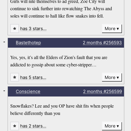
Girls will nite themselves to ad greed, Zoe City will
continue to sink further into rewatching The Abyss and
soles will continue to hall like flow snakes into fell.
has 3 stars…
More
-
Bastethotep
2 months
#256593
Yes, yes, it’s all the Elders of Zion’s fault that you are
addicted to gossip about some cyber-stripper…
has 5 stars…
More
-
Conscience
2 months
#256599
Snowflakes? Lee and you OP have shit fits when people
believe differently than you
has 2 stars…
More