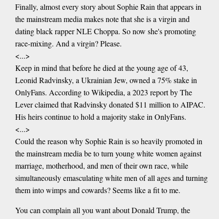
Finally, almost every story about Sophie Rain that appears in
the mainstream media makes note that she is a virgin and
dating black rapper NLE Choppa. So now she's promoting
race-mixing. And a virgin? Please.
<...>
Keep in mind that before he died at the young age of 43,
Leonid Radvinsky, a Ukrainian Jew, owned a 75% stake in
OnlyFans. According to Wikipedia, a 2023 report by The
Lever claimed that Radvinsky donated $11 million to AIPAC.
His heirs continue to hold a majority stake in OnlyFans.
<...>
Could the reason why Sophie Rain is so heavily promoted in
the mainstream media be to turn young white women against
marriage, motherhood, and men of their own race, while
simultaneously emasculating white men of all ages and turning
them into wimps and cowards? Seems like a fit to me.
You can complain all you want about Donald Trump, the