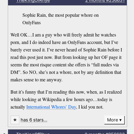
TheKingOfRhye
2 months
#256631
Sophie Rain, the most popular whore on
OnlyFans
Well OK…I am a guy who will freely admit he watches
porn, and I do indeed have an OnlyFans account, but I’ve
barely ever used it. I’ve never heard of Sophie Rain before I
read this post just now. But from looking up her OF page it
seems the most risque content she offers is “full nudes via
DM”. So NO, she’s not a whore, not by any definition that
makes sense to me anyway.
But it’s funny that I’m reading this now, when, as I realized
while looking at Wikipedia a few hours ago…today is
actually
International Whores’ Day
, I kid you not.
has 6 stars…
More
-