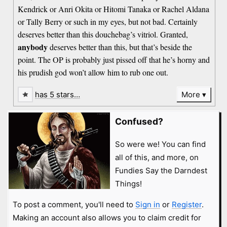
Kendrick or Anri Okita or Hitomi Tanaka or Rachel Aldana
or Tally Berry or such in my eyes, but not bad. Certainly
deserves better than this douchebag’s vitriol. Granted,
anybody
deserves better than this, but that’s beside the
point. The OP is probably just pissed off that he’s horny and
his prudish god won’t allow him to rub one out.
has 5 stars…
More
Confused?
So were we! You can find
all of this, and more, on
Fundies Say the Darndest
Things!
To post a comment, you'll need to
Sign in
or
Register
.
Making an account also allows you to claim credit for