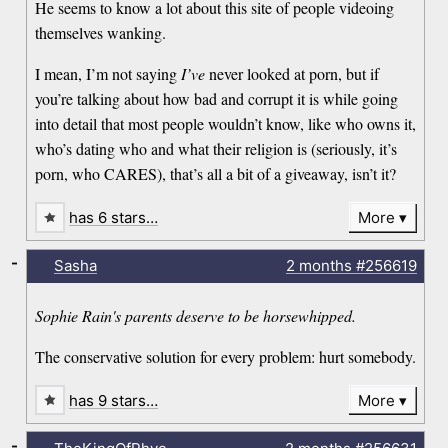
He seems to know a lot about this site of people videoing
themselves wanking.
I mean, I’m not saying
I’ve
never looked at porn, but if
you’re talking about how bad and corrupt it is while going
into detail that most people wouldn’t know, like who owns it,
who’s dating who and what their religion is (seriously, it’s
porn, who CARES), that’s all a bit of a giveaway, isn’t it?
has 6 stars…
More
-
Sasha
2 months
#256619
Sophie Rain's parents deserve to be horsewhipped.
The conservative solution for every problem: hurt somebody.
has 9 stars…
More
-