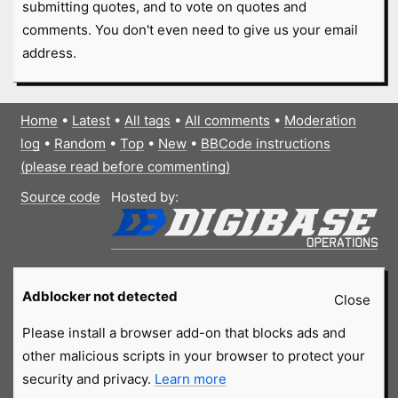
submitting quotes, and to vote on quotes and
comments. You don't even need to give us your email
address.
Home
•
Latest
•
All tags
•
All comments
•
Moderation
log
•
Random
•
Top
•
New
•
BBCode instructions
(please read before commenting)
Source code
Hosted by:
Adblocker not detected
Close
Please install a browser add-on that blocks ads and
other malicious scripts in your browser to protect your
security and privacy.
Learn more