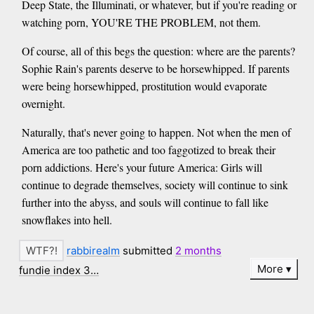
Deep State, the Illuminati, or whatever, but if you're reading or
watching porn, YOU'RE THE PROBLEM, not them.
Of course, all of this begs the question: where are the parents?
Sophie Rain's parents deserve to be horsewhipped. If parents
were being horsewhipped, prostitution would evaporate
overnight.
Naturally, that's never going to happen. Not when the men of
America are too pathetic and too faggotized to break their
porn addictions. Here's your future America: Girls will
continue to degrade themselves, society will continue to sink
further into the abyss, and souls will continue to fall like
snowflakes into hell.
rabbirealm
submitted
2 months
More
fundie index 3…