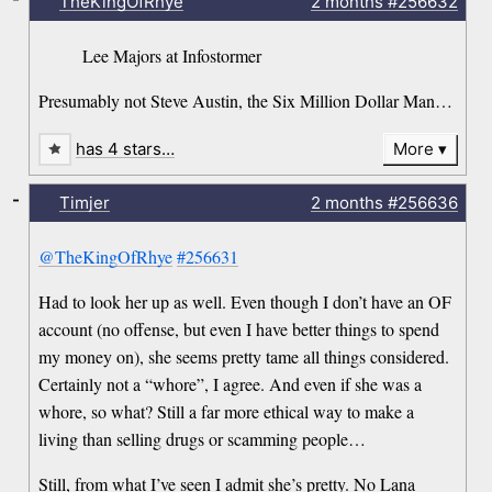
TheKingOfRhye
2 months
#256632
Lee Majors at Infostormer
Presumably not Steve Austin, the Six Million Dollar Man…
has 4 stars…
More
-
Timjer
2 months
#256636
@TheKingOfRhye
#256631
Had to look her up as well. Even though I don’t have an OF
account (no offense, but even I have better things to spend
my money on), she seems pretty tame all things considered.
Certainly not a “whore”, I agree. And even if she was a
whore, so what? Still a far more ethical way to make a
living than selling drugs or scamming people…
Still, from what I’ve seen I admit she’s pretty. No Lana