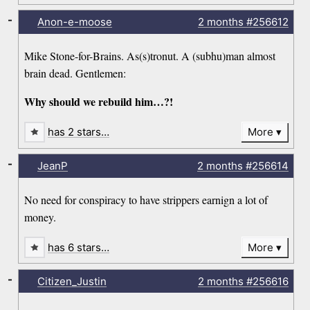
-
Anon-e-moose
2 months
#256612
Mike Stone-for-Brains. As(s)tronut. A (subhu)man almost
brain dead. Gentlemen:
Why should we rebuild him…?!
has 2 stars…
More
-
JeanP
2 months
#256614
No need for conspiracy to have strippers earnign a lot of
money.
has 6 stars…
More
-
Citizen_Justin
2 months
#256616