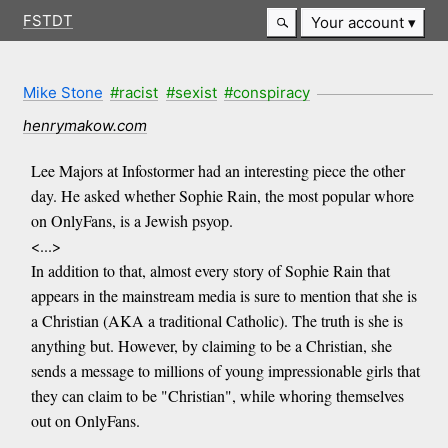
FSTDT
Your account
Mike Stone
#racist
#sexist
#conspiracy
henrymakow.com
Lee Majors at Infostormer had an interesting piece the other
day. He asked whether Sophie Rain, the most popular whore
on OnlyFans, is a Jewish psyop.
<...>
In addition to that, almost every story of Sophie Rain that
appears in the mainstream media is sure to mention that she is
a Christian (AKA a traditional Catholic). The truth is she is
anything but. However, by claiming to be a Christian, she
sends a message to millions of young impressionable girls that
they can claim to be "Christian", while whoring themselves
out on OnlyFans.