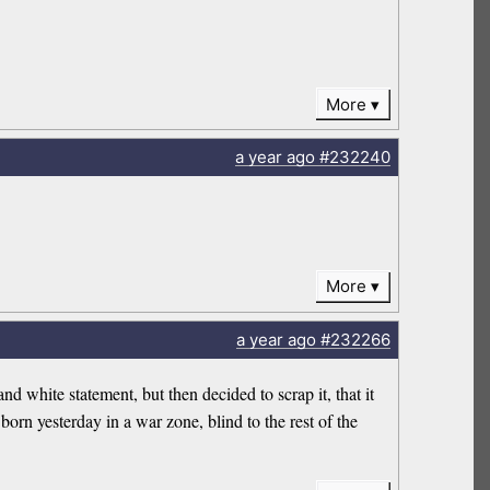
More
a year
ago
#232240
More
a year
ago
#232266
d white statement, but then decided to scrap it, that it
born yesterday in a war zone, blind to the rest of the