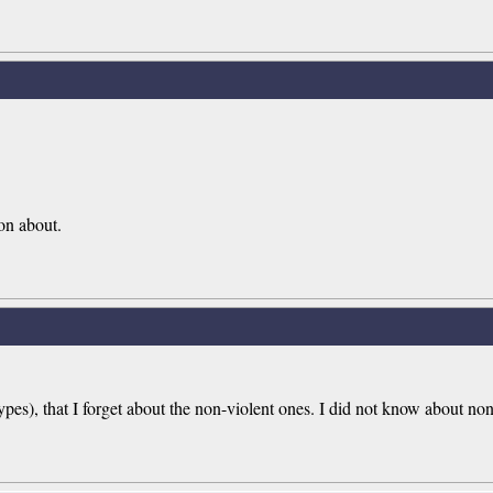
 on about.
pes), that I forget about the non-violent ones. I did not know about non-