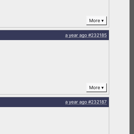
More
a year
ago
#232185
More
a year
ago
#232187