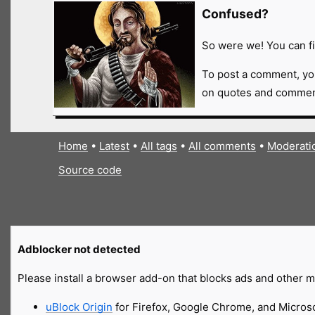
Confused?
So were we! You can fi
To post a comment, yo
on quotes and comment
Home
•
Latest
•
All tags
•
All comments
•
Moderati
Source code
Adblocker not detected
Please install a browser add-on that blocks ads and other ma
uBlock Origin
for Firefox, Google Chrome, and Micros