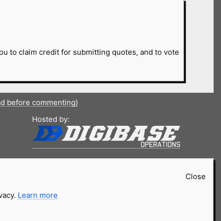
ou to claim credit for submitting quotes, and to vote
ad before commenting)
Hosted by:
Close
ivacy.
Learn more