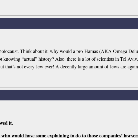
the holocaust. Think about it, why would a pro-Hamas (AKA Omega Delu
nowing “actual” history? Also, there is a lot of scientists in Tel Aviv.
but that’s not every Jew ever! A decently large amount of Jews are agai
ved it.
who would have some explaining to do to those companies’ lawyer
s