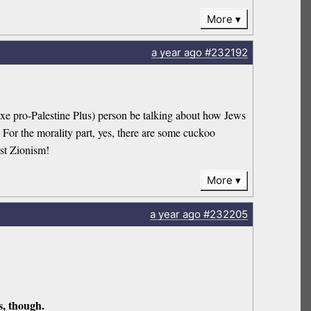
More
a year
ago
#232192
xe pro-Palestine Plus) person be talking about how Jews
 For the morality part, yes, there are some cuckoo
nst Zionism!
More
a year
ago
#232205
s, though.