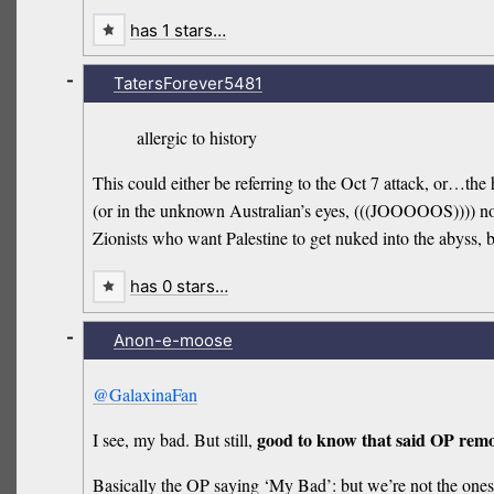
has 1 stars…
-
TatersForever5481
allergic to history
This could either be referring to the Oct 7 attack, or…
(or in the unknown Australian’s eyes, (((JOOOOOS)))) not k
Zionists who want Palestine to get nuked into the abyss, 
has 0 stars…
-
Anon-e-moose
@GalaxinaFan
good to know that said OP remo
I see, my bad. But still,
Basically the OP saying ‘My Bad’: but we’re not the one