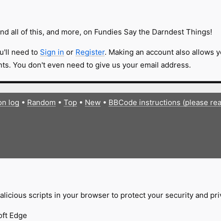
nd all of this, and more, on Fundies Say the Darndest Things!
u'll need to
Sign in
or
Register
. Making an account also allows y
s. You don't even need to give us your email address.
on log
•
Random
•
Top
•
New
•
BBCode instructions (please re
licious scripts in your browser to protect your security and pr
oft Edge