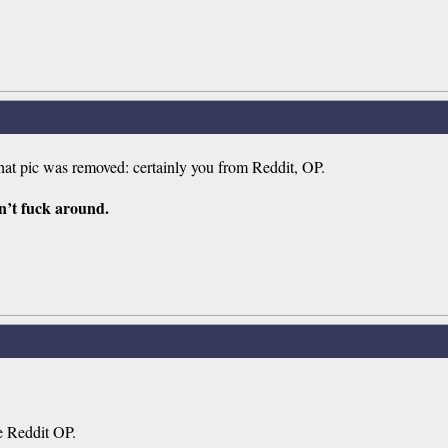
at pic was removed: certainly you from Reddit, OP.
n’t fuck around.
he Reddit OP.