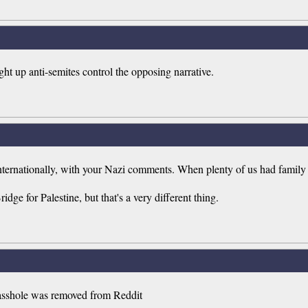
ght up anti-semites control the opposing narrative.
ternationally, with your Nazi comments. When plenty of us had family 
e for Palestine, but that's a very different thing.
he asshole was removed from Reddit