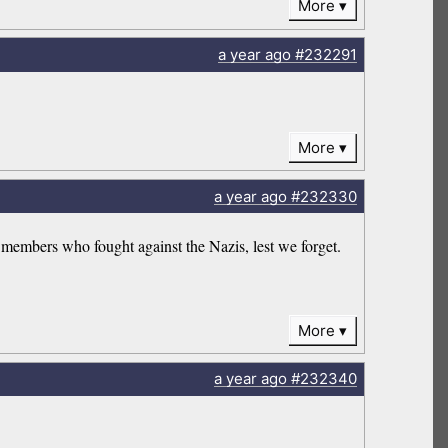
More
a year
ago
#232291
More
a year
ago
#232330
members who fought against the Nazis, lest we forget.
More
a year
ago
#232340