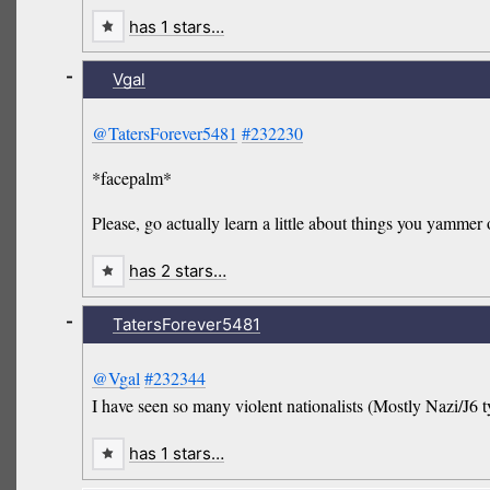
has 1 stars…
-
Vgal
@TatersForever5481
#232230
*facepalm*
Please, go actually learn a little about things you yammer
has 2 stars…
-
TatersForever5481
@Vgal
#232344
I have seen so many violent nationalists (Mostly Nazi/J6 ty
has 1 stars…