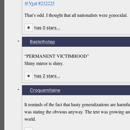
@Vgal
#232225
That’s odd. I thought that all nationalists were genocidal.
has 0 stars…
-
Bastethotep
“PERMANENT VICTIMHOOD”
Shiny mirror is shiny.
has 2 stars…
-
Croquemitaine
It reminds of the fact that hasty generalizations are harmf
was stating the obvious anyway. The text was growing and I 
world.