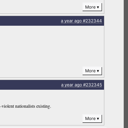
More
a year
ago
#232344
More
a year
ago
#232345
violent nationalists existing.
More