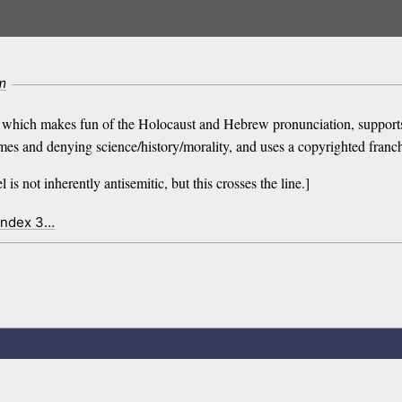
m
akes fun of the Holocaust and Hebrew pronunciation, supports Hama
imes and denying science/history/morality, and uses a copyrighted franch
 is not inherently antisemitic, but this crosses the line.]
index 3…