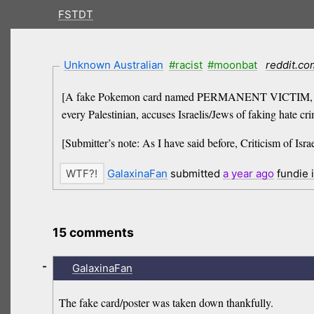
FSTDT
Unknown Australian
#racist
#moonbat
reddit.co
[A fake Pokemon card named PERMANENT VICTIM, which m
every Palestinian, accuses Israelis/Jews of faking hate cr
[Submitter’s note: As I have said before, Criticism of Israel
GalaxinaFan
submitted
a year
ago
fundie 
15 comments
-
GalaxinaFan
The fake card/poster was taken down thankfully.