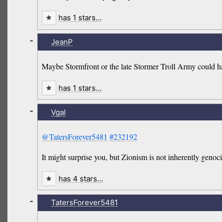
has 1 stars…
-
JeanP
Maybe Stormfront or the late Stormer Troll Army could ha
has 1 stars…
-
Vgal
@TatersForever5481
#232192
It might surprise you, but Zionism is not inherently genoci
has 4 stars…
-
TatersForever5481