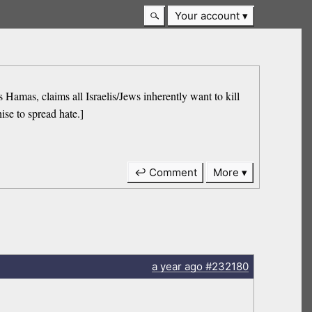
Your account
s, claims all Israelis/Jews inherently want to kill
ise to spread hate.]
↩ Comment
More
a year
ago
#232180