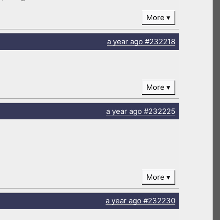
More
a year
ago
#232218
More
a year
ago
#232225
More
a year
ago
#232230