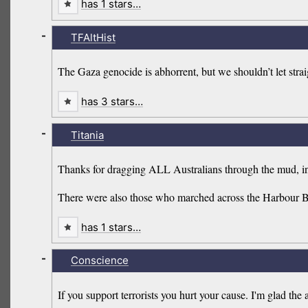
has 1 stars…
-
TFAltHist
The Gaza genocide is abhorrent, but we shouldn’t let strai
has 3 stars…
-
Titania
Thanks for dragging ALL Australians through the mud, in
There were also those who marched across the Harbour Bridg
has 1 stars…
-
Conscience
If you support terrorists you hurt your cause. I'm glad t