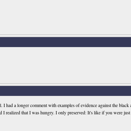
ul. I had a longer comment with examples of evidence against the black an
realized that I was hungry. I only preserved: It's like if you were just 