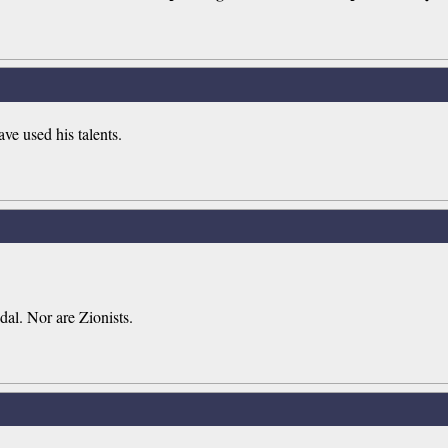
ve used his talents.
dal. Nor are Zionists.