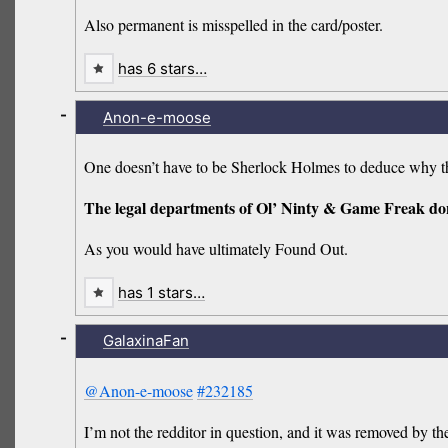
Also permanent is misspelled in the card/poster.
has 6 stars…
-
Anon-e-moose
One doesn’t have to be Sherlock Holmes to deduce why th
The legal departments of Ol’ Ninty & Game Freak do
As you would have ultimately Found Out.
has 1 stars…
-
GalaxinaFan
@Anon-e-moose
#232185
I’m not the redditor in question, and it was removed by t