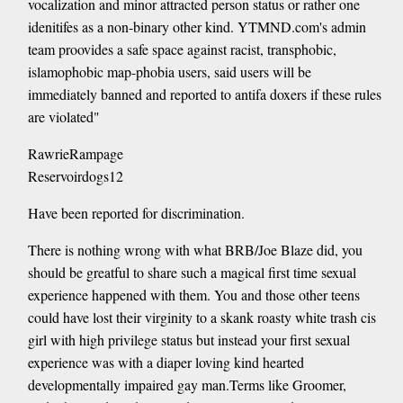
vocalization and minor attracted person status or rather one
idenitifes as a non-binary other kind. YTMND.com's admin
team proovides a safe space against racist, transphobic,
islamophobic map-phobia users, said users will be
immediately banned and reported to antifa doxers if these rules
are violated"
RawrieRampage
Reservoirdogs12
Have been reported for discrimination.
There is nothing wrong with what BRB/Joe Blaze did, you
should be greatful to share such a magical first time sexual
experience happened with them. You and those other teens
could have lost their virginity to a skank roasty white trash cis
girl with high privilege status but instead your first sexual
experience was with a diaper loving kind hearted
developmentally impaired gay man.Terms like Groomer,