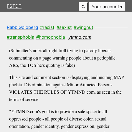
FSTDT
Your account
RabbiGoldberg
#racist
#sexist
#wingnut
#transphobia
#homophobia
ytmnd.com
(Submitter’s note: alt-right troll trying to parody liberals,
commenting on a page warning people about a pedophile.
Also, the TOS he’s quoting is fake)
This site and comment section is displaying and inciting MAP
phobia. Discrimination against Minor Attracted Persons
VIOLATES THE RULES OF YTMND.com, as seen in the
terms of service
"YTMND.com's goal is to provide a safe space to all
oppressed people - all people of diverse color, sexual
orientation, gender identity, gender expression, gender