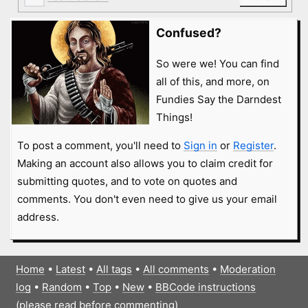
Confused?
So were we! You can find
all of this, and more, on
Fundies Say the Darndest
Things!
To post a comment, you'll need to
Sign in
or
Register
.
Making an account also allows you to claim credit for
submitting quotes, and to vote on quotes and
comments. You don't even need to give us your email
address.
Home
•
Latest
•
All tags
•
All comments
•
Moderation
log
•
Random
•
Top
•
New
•
BBCode instructions
(please read before commenting)