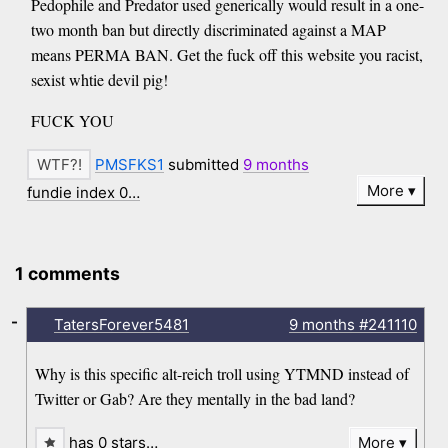
Pedophile and Predator used generically would result in a one-
two month ban but directly discriminated against a MAP
means PERMA BAN. Get the fuck off this website you racist,
sexist whtie devil pig!
FUCK YOU
PMSFKS1
submitted
9 months
More
fundie index 0…
1 comments
-
TatersForever5481
9 months
#241110
Why is this specific alt-reich troll using YTMND instead of
Twitter or Gab? Are they mentally in the bad land?
has 0 stars…
More