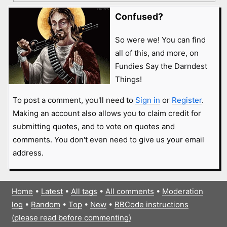
Confused?
So were we! You can find
all of this, and more, on
Fundies Say the Darndest
Things!
To post a comment, you'll need to
Sign in
or
Register
.
Making an account also allows you to claim credit for
submitting quotes, and to vote on quotes and
comments. You don't even need to give us your email
address.
Home
•
Latest
•
All tags
•
All comments
•
Moderation
log
•
Random
•
Top
•
New
•
BBCode instructions
(please read before commenting)