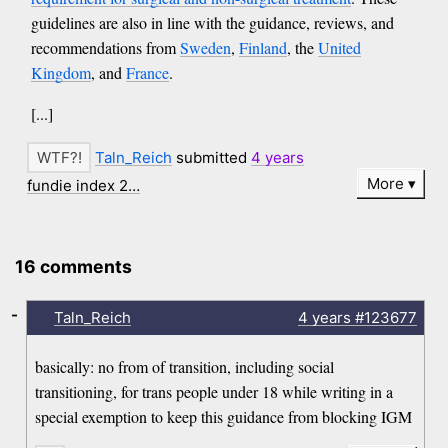
guidelines are also in line with the guidance, reviews, and
recommendations from
Sweden
,
Finland
, the
United
Kingdom
, and
France
.
[...]
Taln_Reich
submitted
4 years
More
fundie index 2…
16 comments
-
Taln_Reich
4 years
#123677
basically: no from of transition, including social
transitioning, for trans people under 18 while writing in a
special exemption to keep this guidance from blocking IGM