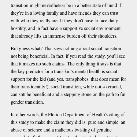
transition might nevertheless be in a better state of mind if
they’re in a loving family and have friends they can trust
with who they really are. If they don’t have to face daily
hostility, and in fact have a supportive social environment,
that already lifts an immense burden off their shoulders.
But guess what? That says nothing about social transition
not being beneficial. In fact, if you read the study, you’ll see
that it makes no such claims. The only thing it says is that
the key predictor for a trans kid’s mental health is social
support for the kid (and yes, transphobes, that does mean for
their trans identity!); social transition, while not so crucial,
can still be beneficial and a stepping stone on the path to full
gender transition.
In other words, the Florida Department of Health’s citing of
this study to make the claim they did is, pure and simple, an
abuse of science and a malicious twisting of genuine