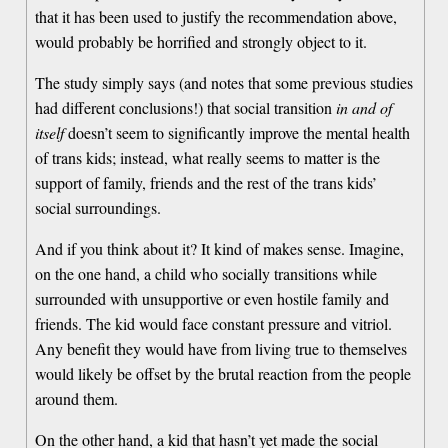
that it has been used to justify the recommendation above,
would probably be horrified and strongly object to it.
The study simply says (and notes that some previous studies
had different conclusions!) that social transition
in and of
itself
doesn’t seem to significantly improve the mental health
of trans kids; instead, what really seems to matter is the
support of family, friends and the rest of the trans kids’
social surroundings.
And if you think about it? It kind of makes sense. Imagine,
on the one hand, a child who socially transitions while
surrounded with unsupportive or even hostile family and
friends. The kid would face constant pressure and vitriol.
Any benefit they would have from living true to themselves
would likely be offset by the brutal reaction from the people
around them.
On the other hand, a kid that hasn’t yet made the social