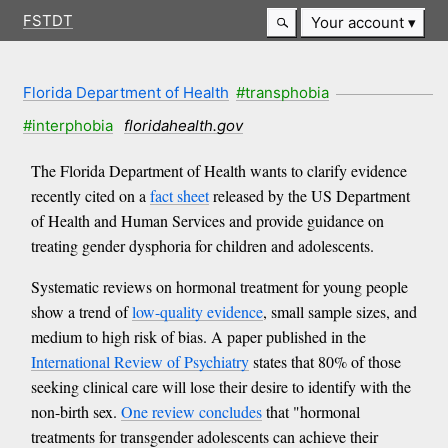
FSTDT
Your account
Florida Department of Health
#transphobia
#interphobia
floridahealth.gov
The Florida Department of Health wants to clarify evidence
recently cited on a
fact sheet
released by the US Department
of Health and Human Services and provide guidance on
treating gender dysphoria for children and adolescents.
Systematic reviews on hormonal treatment for young people
show a trend of
low-quality evidence
, small sample sizes, and
medium to high risk of bias. A paper published in the
International Review of Psychiatry
states that 80% of those
seeking clinical care will lose their desire to identify with the
non-birth sex.
One review concludes
that "hormonal
treatments for transgender adolescents can achieve their