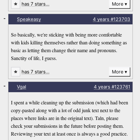
has 7 stars…
More
-
Speakeasy
4 years
#123703
So basically, we're sticking with being more comfortable
with kids killing themselves rather than doing something as
basic as letting them change their name and pronouns.
Sanctity of life, I guess.
has 7 stars…
More
-
Vgal
4 years
#123761
I spent a while cleaning up the submission (which had been
copy-pasted along with a lot of odd junk text next to the
places where links are in the original text). Taln, please
check your submissions in the future before posting them.
Reviewing your text at least once is always a good practice.