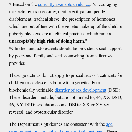
* Based on the
currently available evidence
, "encouraging
mastectomy, ovariectomy, uterine extirpation, penile
disablement, tracheal shave, the prescription of hormones
which are out of line with the genetic make-up of the child, or
puberty blockers, are all clinical practices which run an
unacceptably high risk of doing harm.
"
*Children and adolescents should be provided social support
by peers and family and seek counseling from a licensed
provider.
These guidelines do not apply to procedures or treatments for
children or adolescents born with a genetically or
biochemically verifiable
disorder of sex development
(DSD).
These disorders include, but are not limited to, 46, XX DSD;
46, XY DSD; sex chromosome DSDs; XX or XY sex
reversal; and ovotesticular disorder.
The Department’s guidelines are consistent with the
age
requirement for surgical and non-surgical treatment
. These