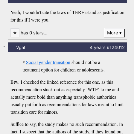
Yeah, I wouldn’t cite the laws of TERF island as justification
for this if I were you.
has 0 stars…
More
-
Vgal
4 years
#124012
*
Social gender transition
should not be a
treatment option for children or adolescents.
Btw. I checked the linked reference for this one, as this
recommendation stuck out as especially ‘WTF’ to me and
actually more bold than anything transphobic authorities
usually put forth as recommendations for laws meant to limit
transition care for minors.
Suffice to say, the study makes no such recommendation. In
fact, I suspect that the authors of the study, if they found out