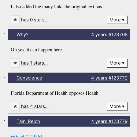
I also added the many links the original text has.
has 0 stars…
More
-
Why?
4 years
#123768
Oh yes, it can happen here.
has 1 stars…
More
-
Conscience
4 years
#123772
Florida Department of Health opposes Health.
has 4 stars…
More
-
Taln_Reich
4 years
#123779
@Vgal
#123761