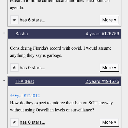
research to fit the current local authorities’ ideo-political
agenda.
has 6 stars…
More
-
Sasha
4 years
#126759
Considering Florida's record with covid, I would assume
anything they say is garbage.
has 0 stars…
More
-
TFAltHist
2 years
#194575
@Vgal
#124012
How do they expect to enforce their ban on SGT anyway
without using Orwellian levels of surveillance?
has 0 stars…
More