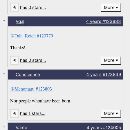
has 0 stars…
More
-
Vgal
4 years
#123833
@Taln_Reich
#123779
Thanks!
has 0 stars…
More
-
Conscience
4 years
#123839
@Menomaru
#123803
Nor people whonhave been born
has 1 stars…
More
-
Vanto
4 years
#124005