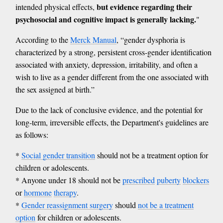
but evidence regarding their
intended physical effects,
psychosocial and cognitive impact is generally lacking.
"
According to the
Merck Manual
, “gender dysphoria is
characterized by a strong, persistent cross-gender identification
associated with anxiety, depression, irritability, and often a
wish to live as a gender different from the one associated with
the sex assigned at birth.”
Due to the lack of conclusive evidence, and the potential for
long-term, irreversible effects, the Department's guidelines are
as follows:
*
Social gender transition
should not be a treatment option for
children or adolescents.
* Anyone under 18 should not be
prescribed
puberty
blockers
or
hormone
therapy
.
*
Gender reassignment surgery
should
not be a treatment
option
for children or adolescents.