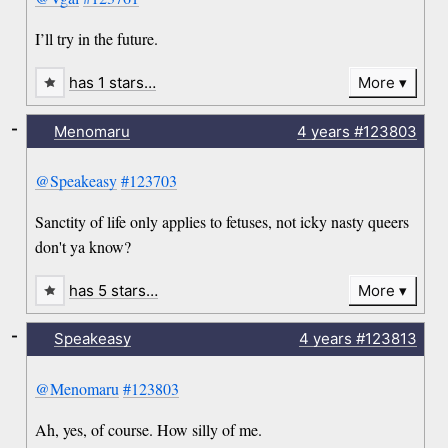
I’ll try in the future.
has 1 stars…
More
-
Menomaru
4 years
#123803
@Speakeasy
#123703
Sanctity of life only applies to fetuses, not icky nasty queers
don't ya know?
has 5 stars…
More
-
Speakeasy
4 years
#123813
@Menomaru
#123803
Ah, yes, of course. How silly of me.