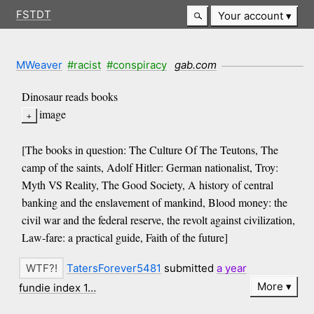
FSTDT
Your account
MWeaver
#racist
#conspiracy
gab.com
Dinosaur reads books
image
[The books in question: The Culture Of The Teutons, The
camp of the saints, Adolf Hitler: German nationalist, Troy:
Myth VS Reality, The Good Society, A history of central
banking and the enslavement of mankind, Blood money: the
civil war and the federal reserve, the revolt against civilization,
Law-fare: a practical guide, Faith of the future]
TatersForever5481
submitted
a year
More
fundie index 1…