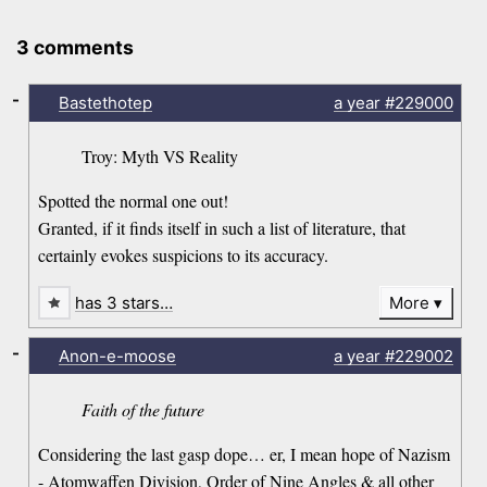
3 comments
-
Bastethotep
a year
#229000
Troy: Myth VS Reality
Spotted the normal one out!
Granted, if it finds itself in such a list of literature, that
certainly evokes suspicions to its accuracy.
has 3 stars…
More
-
Anon-e-moose
a year
#229002
Faith of the future
Considering the last gasp dope… er, I mean hope of Nazism
- Atomwaffen Division, Order of Nine Angles & all other