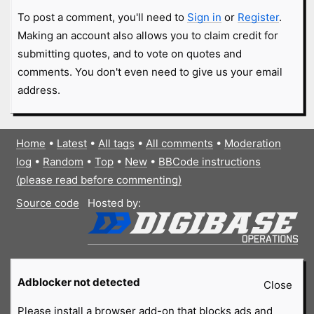
To post a comment, you'll need to
Sign in
or
Register
.
Making an account also allows you to claim credit for
submitting quotes, and to vote on quotes and
comments. You don't even need to give us your email
address.
Home
•
Latest
•
All tags
•
All comments
•
Moderation
log
•
Random
•
Top
•
New
•
BBCode instructions
(please read before commenting)
Source code
Hosted by:
Adblocker not detected
Close
Please install a browser add-on that blocks ads and