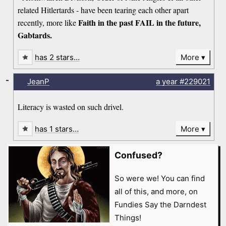
related Hitlertards - have been tearing each other apart
Faith in the past FAIL in the future,
recently, more like
Gabtards.
has 2 stars…
More
-
JeanP
a year
#229021
Literacy is wasted on such drivel.
has 1 stars…
More
Confused?
So were we! You can find
all of this, and more, on
Fundies Say the Darndest
Things!