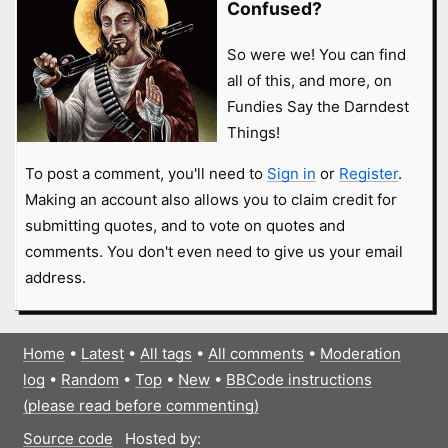
Confused?
So were we! You can find
all of this, and more, on
Fundies Say the Darndest
Things!
To post a comment, you'll need to
Sign in
or
Register
.
Making an account also allows you to claim credit for
submitting quotes, and to vote on quotes and
comments. You don't even need to give us your email
address.
Home
•
Latest
•
All tags
•
All comments
•
Moderation
log
•
Random
•
Top
•
New
•
BBCode instructions
(please read before commenting)
Source code
Hosted by: