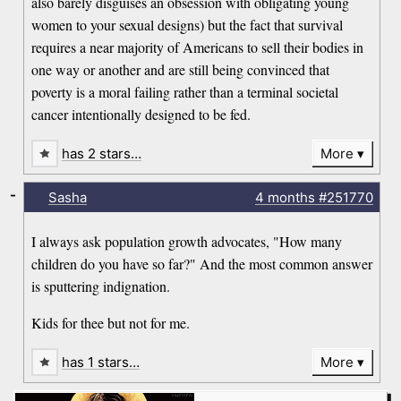
also barely disguises an obsession with obligating young
women to your sexual designs) but the fact that survival
requires a near majority of Americans to sell their bodies in
one way or another and are still being convinced that
poverty is a moral failing rather than a terminal societal
cancer intentionally designed to be fed.
has 2 stars…
More
-
Sasha
4 months
#251770
I always ask population growth advocates, "How many
children do you have so far?" And the most common answer
is sputtering indignation.
Kids for thee but not for me.
has 1 stars…
More