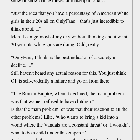
show or show dance moves or makeup tutorials?
“Just the idea that you have a percentage of American white
girls in their 20s all on OnlyFans – that’s just incredible to
think about. ...”
Meh. I can go most of my day without thinking about what
20 year old white girls are doing. Odd, really.
“OnlyFans, I think, is the best indicator of a society in
decline. ...”
Still haven’t heard any actual reason for this. You just think
OF is self-evidently a failure and go on from there.
“The Roman Empire, when it declined, the main problem
was that women refused to have children.”
Is that the main problem, or was that their reaction to all the
other problems? Like, ‘who wants to bring a kid into a
world where the Vandals are a constant threat’ or ‘I wouldn’t
want to be a child under this emperor.’