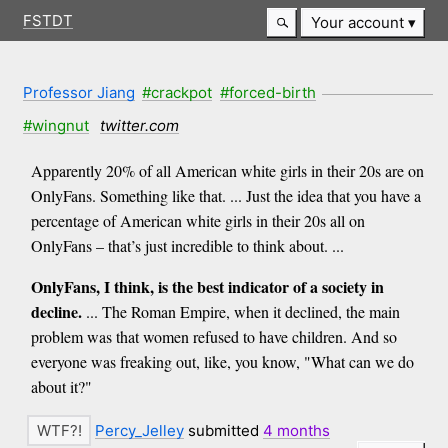
FSTDT
Your account
Professor Jiang
#crackpot
#forced-birth
#wingnut
twitter.com
Apparently 20% of all American white girls in their 20s are on
OnlyFans. Something like that. ... Just the idea that you have a
percentage of American white girls in their 20s all on
OnlyFans – that’s just incredible to think about. ...
OnlyFans, I think, is the best indicator of a society in
decline.
... The Roman Empire, when it declined, the main
problem was that women refused to have children. And so
everyone was freaking out, like, you know, "What can we do
about it?"
Percy_Jelley
submitted
4 months