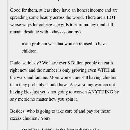
Good for them, at least they have an honest income and are
spreading some beauty across the world. There are a LOT
worse ways for college-age girls to earn money (and still
remain destitute with todays economy).
main problem was that women refused to have
children.
Dude, seriously? We have over 8 Billion people on earth
right now and the number is only growing even WITH all
the wars and famine. More women are still having children
than they probably should have. A few young women not
having kids just yet is not going to worsen ANYTHING by
any metric no matter how you spin it.
Besides, who is going to take care of and pay for those
excess children? You?
OnlyFans, I think, is the best indicator of a