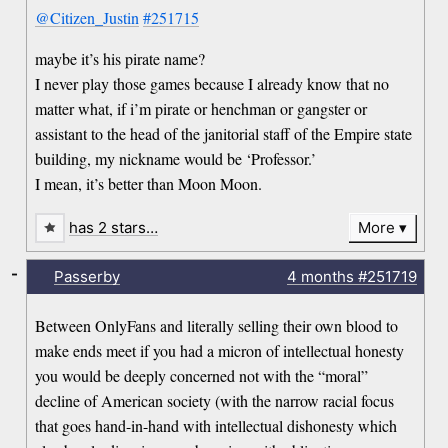
@Citizen_Justin
#251715
maybe it’s his pirate name?
I never play those games because I already know that no
matter what, if i’m pirate or henchman or gangster or
assistant to the head of the janitorial staff of the Empire state
building, my nickname would be ‘Professor.’
I mean, it’s better than Moon Moon.
has 2 stars…
More
-
Passerby
4 months
#251719
Between OnlyFans and literally selling their own blood to
make ends meet if you had a micron of intellectual honesty
you would be deeply concerned not with the “moral”
decline of American society (with the narrow racial focus
that goes hand-in-hand with intellectual dishonesty which