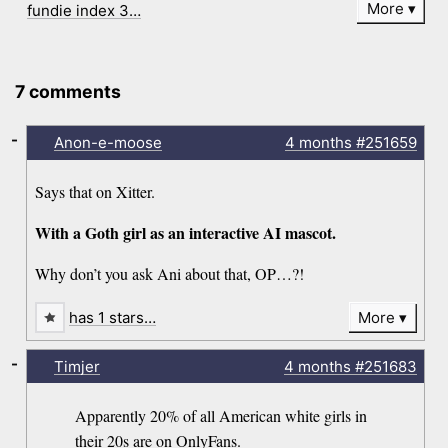
More
fundie index 3…
7 comments
-
Anon-e-moose
4 months
#251659
Says that on Xitter.
With a Goth girl as an interactive AI mascot.
Why don’t you ask Ani about that, OP…?!
has 1 stars…
More
-
Timjer
4 months
#251683
Apparently 20% of all American white girls in
their 20s are on OnlyFans.