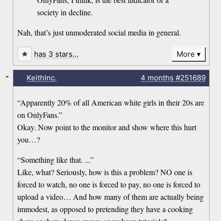
society in decline.
Nah, that’s just unmoderated social media in general.
has 3 stars…
More
-
KeithInc.
4 months
#251689
“Apparently 20% of all American white girls in their 20s are
on OnlyFans.”
Okay. Now point to the monitor and show where this hurt
you…?
“Something like that. ...”
Like, what? Seriously, how is this a problem? NO one is
forced to watch, no one is forced to pay, no one is forced to
upload a video… And how many of them are actually being
immodest, as opposed to pretending they have a cooking