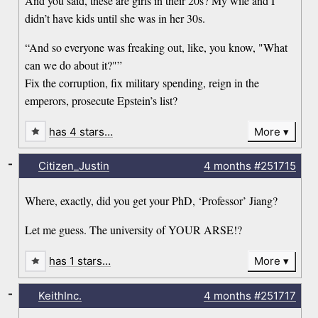
And you said, these are girls in their 20s? My wife and I
didn’t have kids until she was in her 30s.
“And so everyone was freaking out, like, you know, "What
can we do about it?"”
Fix the corruption, fix military spending, reign in the
emperors, prosecute Epstein’s list?
has 4 stars…
More
-
Citizen_Justin
4 months
#251715
Where, exactly, did you get your PhD, ‘Professor’ Jiang?
Let me guess. The university of YOUR ARSE!?
has 1 stars…
More
-
KeithInc.
4 months
#251717