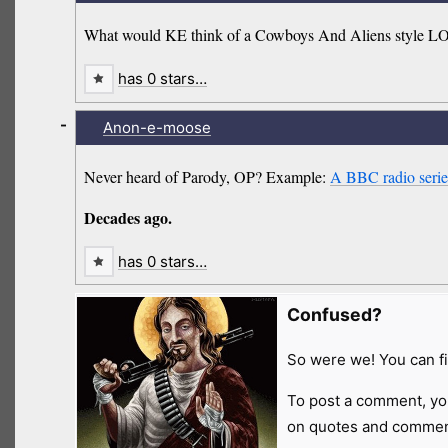
What would KE think of a Cowboys And Aliens style 
has 0 stars…
-
Anon-e-moose
Never heard of Parody, OP? Example:
A BBC radio series
Decades ago.
has 0 stars…
Confused?
So were we! You can fi
To post a comment, yo
on quotes and comment