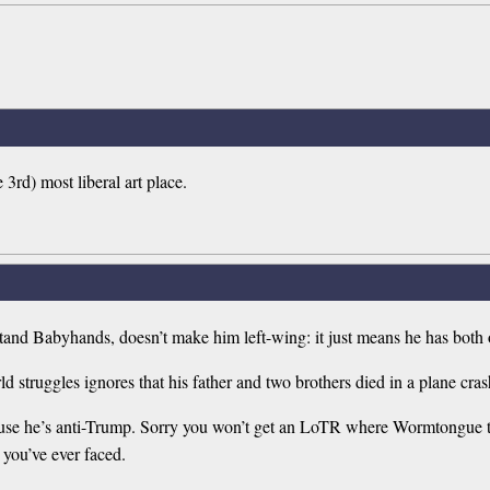
3rd) most liberal art place.
 stand Babyhands, doesn’t make him left-wing: it just means he has both
ld struggles ignores that his father and two brothers died in a plane cras
 because he’s anti-Trump. Sorry you won’t get an LoTR where Wormtongue
 you’ve ever faced.