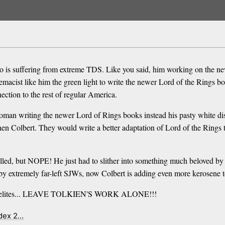
o is suffering from extreme TDS. Like you said, him working on the new 
acist like him the green light to write the newer Lord of the Rings book
ection to the rest of regular America.
woman writing the newer Lord of Rings books instead his pasty white di
hen Colbert. They would write a better adaptation of Lord of the Rings 
elled, but NOPE! He just had to slither into something much beloved by 
 extremely far-left SJWs, now Colbert is adding even more kerosene to 
ywood elites... LEAVE TOLKIEN'S WORK ALONE!!!
ndex 2…