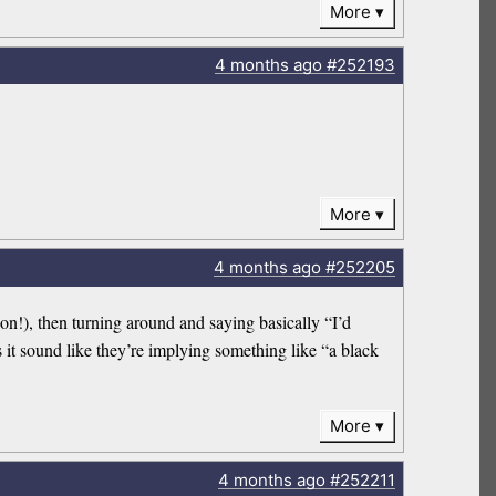
More
4 months
ago
#252193
More
4 months
ago
#252205
n!), then turning around and saying basically “I’d
it sound like they’re implying something like “a black
More
4 months
ago
#252211