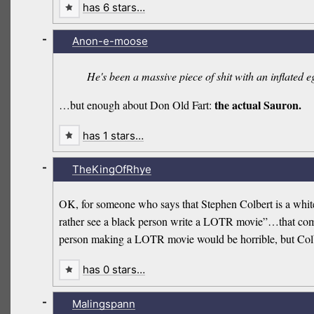
has 6 stars…
-
Anon-e-moose
He's been a massive piece of shit with an inflated e
the actual Sauron.
…but enough about Don Old Fart:
has 1 stars…
-
TheKingOfRhye
OK, for someone who says that Stephen Colbert is a white
rather see a black person write a LOTR movie”…that comes 
person making a LOTR movie would be horrible, but Colb
has 0 stars…
-
Malingspann