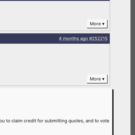
More
4 months
ago
#252215
More
ou to claim credit for submitting quotes, and to vote