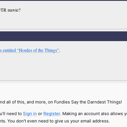
LOTR movie?
 entitled “Hordes of the Things”
.
nd all of this, and more, on Fundies Say the Darndest Things!
u'll need to
Sign in
or
Register
. Making an account also allows y
s. You don't even need to give us your email address.