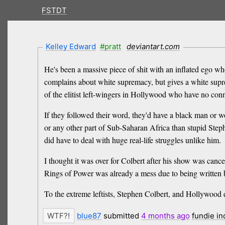
FSTDT
Kelley Edward
#pratt
deviantart.com
He's been a massive piece of shit with an inflated ego wh
complains about white supremacy, but gives a white suprem
of the elitist left-wingers in Hollywood who have no conn
If they followed their word, they'd have a black man or 
or any other part of Sub-Saharan Africa than stupid Step
did have to deal with huge real-life struggles unlike him.
I thought it was over for Colbert after his show was canc
Rings of Power was already a mess due to being written by
To the extreme leftists, Stephen Colbert, and Holl
blue87
submitted
4 months
ago
fundie i