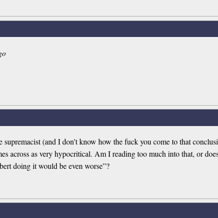
go
 supremacist (and I don’t know how the fuck you come to that conclusio
across as very hypocritical. Am I reading too much into that, or does 
ert doing it would be even worse”?