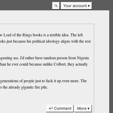
Your account
Lord of the Rings books is a terrible idea. The left
s just because his political ideology aligns with the rest
sgusting ass. I'd rather have random person from Nigeria
than he ever could because unlike Colbert, they actually
generations of people just to fuck it up even more. The
the already gigantic fire pile.
↩ Comment
More