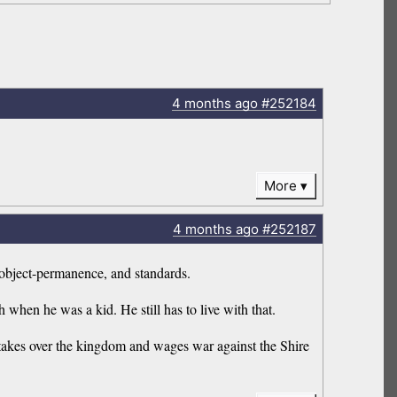
4 months
ago
#252184
More
4 months
ago
#252187
 object-permanence, and standards.
h when he was a kid. He still has to live with that.
 takes over the kingdom and wages war against the Shire