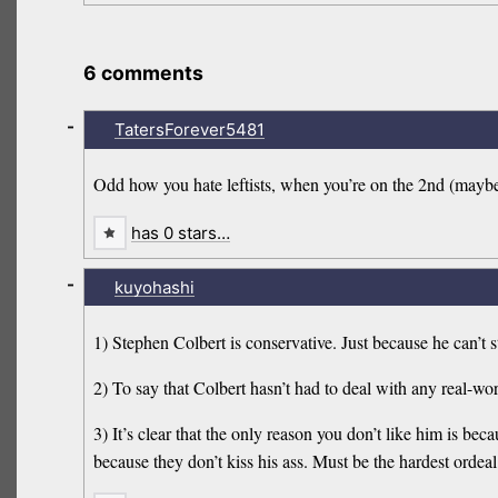
6 comments
-
TatersForever5481
Odd how you hate leftists, when you’re on the 2nd (maybe 
has 0 stars…
-
kuyohashi
1) Stephen Colbert is conservative. Just because he can’t
2) To say that Colbert hasn’t had to deal with any real-wor
3) It’s clear that the only reason you don’t like him is
because they don’t kiss his ass. Must be the hardest ordeal