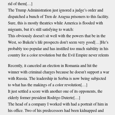
rid of them[…]
The Trump Administration just ignored a judge’s order and
dispatched a bunch of Tren de Aragua prisoners to this facility.
Sure, this is mostly theatrics while America is flooded with
migrants, but it’s still satisfying to watch:
This obviously doesn’t sit well with the powers that be in the
West, so Bukele’s life prospects don’t seem very good[…]He’s
probably too popular and has instilled too much stability in his
country for a color revolution but the Evil Empire never relents
Recently, it canceled an election in Romania and hit the
winner with criminal charges because he doesn’t support a war
with Russia. The leadership in Serbia is now being subjected
to what has the makings of a color revolution[…]
It just settled a score with another one of its opponents, the
elderly former president Rodrigo Duterte[…]
The head of a company I worked with had a portrait of him in
his office. Two of his predecessors had been kidnapped and