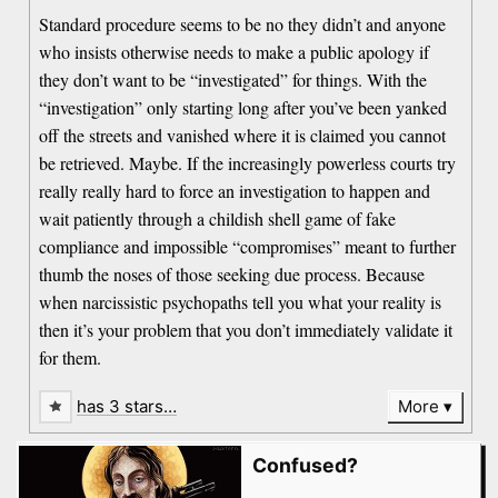
Standard procedure seems to be no they didn’t and anyone
who insists otherwise needs to make a public apology if
they don’t want to be “investigated” for things. With the
“investigation” only starting long after you’ve been yanked
off the streets and vanished where it is claimed you cannot
be retrieved. Maybe. If the increasingly powerless courts try
really really hard to force an investigation to happen and
wait patiently through a childish shell game of fake
compliance and impossible “compromises” meant to further
thumb the noses of those seeking due process. Because
when narcissistic psychopaths tell you what your reality is
then it’s your problem that you don’t immediately validate it
for them.
has 3 stars…
More
Confused?