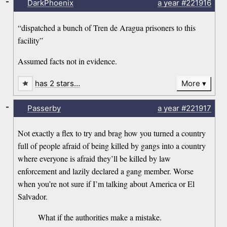
-
DarkPhoenix
a year
#221916
“dispatched a bunch of Tren de Aragua prisoners to this
facility”
Assumed facts not in evidence.
has 2 stars…
More
-
Passerby
a year
#221917
Not exactly a flex to try and brag how you turned a country
full of people afraid of being killed by gangs into a country
where everyone is afraid they’ll be killed by law
enforcement and lazily declared a gang member. Worse
when you’re not sure if I’m talking about America or El
Salvador.
What if the authorities make a mistake.