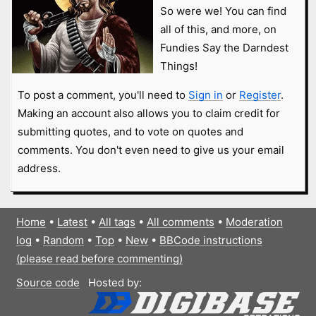
So were we! You can find
all of this, and more, on
Fundies Say the Darndest
Things!
To post a comment, you'll need to
Sign in
or
Register
.
Making an account also allows you to claim credit for
submitting quotes, and to vote on quotes and
comments. You don't even need to give us your email
address.
Home
•
Latest
•
All tags
•
All comments
•
Moderation
log
•
Random
•
Top
•
New
•
BBCode instructions
(please read before commenting)
Source code
Hosted by: