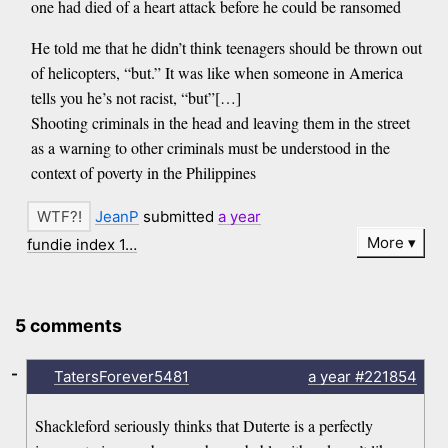
one had died of a heart attack before he could be ransomed
He told me that he didn’t think teenagers should be thrown out
of helicopters, “but.” It was like when someone in America
tells you he’s not racist, “but”[…]
Shooting criminals in the head and leaving them in the street
as a warning to other criminals must be understood in the
context of poverty in the Philippines
JeanP
submitted
a year
More
fundie index 1…
5 comments
-
TatersForever5481
a year
#221854
Shackleford seriously thinks that Duterte is a perfectly