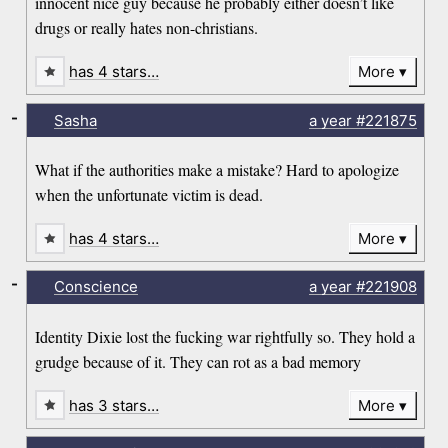
innocent nice guy because he probably either doesn’t like
drugs or really hates non-christians.
has 4 stars…
More
-
Sasha
a year
#221875
What if the authorities make a mistake? Hard to apologize
when the unfortunate victim is dead.
has 4 stars…
More
-
Conscience
a year
#221908
Identity Dixie lost the fucking war rightfully so. They hold a
grudge because of it. They can rot as a bad memory
has 3 stars…
More