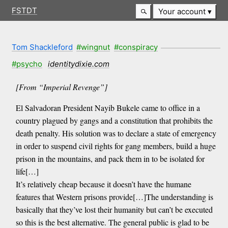
FSTDT
Your account
Tom Shackleford
#wingnut
#conspiracy
#psycho
identitydixie.com
[From “Imperial Revenge”]
El Salvadoran President Nayib Bukele came to office in a
country plagued by gangs and a constitution that prohibits the
death penalty. His solution was to declare a state of emergency
in order to suspend civil rights for gang members, build a huge
prison in the mountains, and pack them in to be isolated for
life[…]
It’s relatively cheap because it doesn’t have the humane
features that Western prisons provide[…]The understanding is
basically that they’ve lost their humanity but can’t be executed
so this is the best alternative. The general public is glad to be