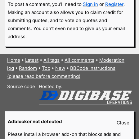
To post a comment, you'll need to
Sign in
or
Register
.
Making an account also allows you to claim credit for
submitting quotes, and to vote on quotes and
comments. You don't even need to give us your email
address.
Home
•
Latest
•
All tags
•
All comments
•
Moderation
log
•
Random
•
Top
•
New
•
BBCode instructions
(please read before commenting)
Source code
Hosted by:
Adblocker not detected
Close
Please install a browser add-on that blocks ads and