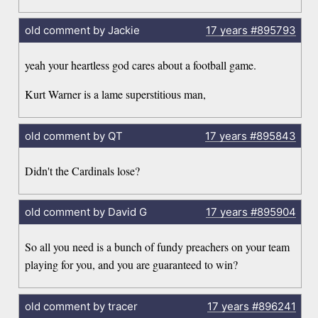
old comment by Jackie
17 years
#895793
yeah your heartless god cares about a football game.
Kurt Warner is a lame superstitious man,
old comment by QT
17 years
#895843
Didn't the Cardinals lose?
old comment by David G
17 years
#895904
So all you need is a bunch of fundy preachers on your team
playing for you, and you are guaranteed to win?
old comment by tracer
17 years
#896241