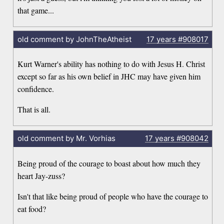
that game...
old comment by JohnTheAtheist
17 years
#908017
Kurt Warner's ability has nothing to do with Jesus H. Christ
except so far as his own belief in JHC may have given him
confidence.
That is all.
old comment by Mr. Vorhias
17 years
#908042
Being proud of the courage to boast about how much they
heart Jay-zuss?
Isn't that like being proud of people who have the courage to
eat food?