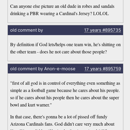
Can anyone else picture an old dude in robes and sandals
drinking a PBR wearing a Cardinal's Jersey? LOLOL
old comment by
17 years
#895735
By definition if God lets/helps one team win, he's shitting on
the other team - does he not care about those people?
old comment by Anon-e-moose
17 years
#895759
"first of all god is in control of everything even something as
simple as a football game because he cares about his people.
so if he cares about his people then he cares about the super
bowl and kurt warner."
In that case, there's gonna be a lot of pissed off fundy
Arizona Cardinals fans. God didn't care very much about