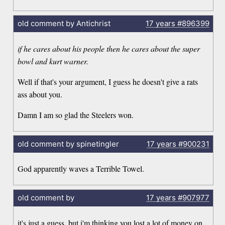
old comment by Antichrist
17 years
#896399
if he cares about his people then he cares about the super
bowl and kurt warner.
Well if that's your argument, I guess he doesn't give a rats
ass about you.
Damn I am so glad the Steelers won.
old comment by spinetingler
17 years
#900231
God apparently waves a Terrible Towel.
old comment by
17 years
#907977
it's just a guess, but i'm thinking you lost a lot of money on