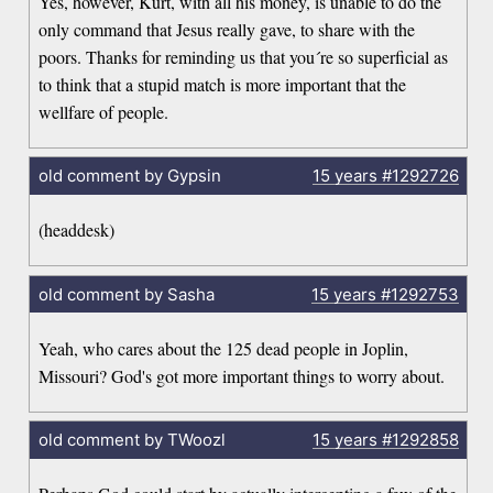
Yes, however, Kurt, with all his money, is unable to do the
only command that Jesus really gave, to share with the
poors. Thanks for reminding us that you´re so superficial as
to think that a stupid match is more important that the
wellfare of people.
old comment by Gypsin
15 years
#1292726
(headdesk)
old comment by Sasha
15 years
#1292753
Yeah, who cares about the 125 dead people in Joplin,
Missouri? God's got more important things to worry about.
old comment by TWoozl
15 years
#1292858