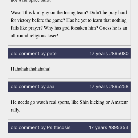
Wasn't this kurt guy on the losing team? Didn't he pray hard
for victory before the game? Has he yet to learn that nothing
fails like prayer? Why has god forsaken him? Guess he is an
all-round religious loser!
old comment by pete
17 years
#895080
Hahahahahahahaha!
old comment by aaa
17 years
#895258
He needs go watch real sports, like Shin kicking or Amateur
rally.
old comment by Psittacosis
17 years
#895353