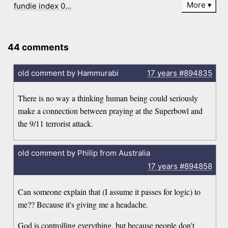
More
fundie index 0…
44 comments
old comment by Hammurabi
17 years
#894835
There is no way a thinking human being could seriously
make a connection between praying at the Superbowl and
the 9/11 terrorist attack.
old comment by Philip from Australia
17 years
#894858
Can someone explain that (I assume it passes for logic) to
me?? Because it's giving me a headache.
God is controlling everything, but because people don't