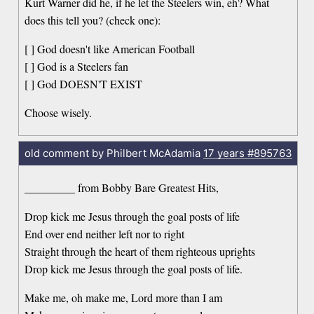
Kurt Warner did he, if he let the Steelers win, eh? What
does this tell you? (check one):
[ ] God doesn't like American Football
[ ] God is a Steelers fan
[ ] God DOESN'T EXIST
Choose wisely.
old comment by Philbert McAdamia
17 years
#895763
_________ from Bobby Bare Greatest Hits,
Drop kick me Jesus through the goal posts of life
End over end neither left nor to right
Straight through the heart of them righteous uprights
Drop kick me Jesus through the goal posts of life.
Make me, oh make me, Lord more than I am