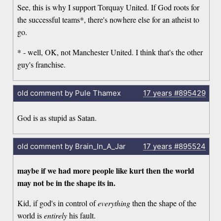
See, this is why I support Torquay United. If God roots for
the successful teams*, there's nowhere else for an atheist to
go.
* - well, OK, not Manchester United. I think that's the other
guy's franchise.
old comment by Pule Thamex
17 years
#895429
God is as stupid as Satan.
old comment by Brain_In_A_Jar
17 years
#895524
maybe if we had more people like kurt then the world
may not be in the shape its in.
Kid, if god's in control of
everything
then the shape of the
world is
entirely
his fault.