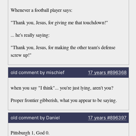
Whenever a football player says:
"Thank you, Jesus, for giving me that touchdown!"
... he's really saying:
"Thank you, Jesus, for making the other team's defense
screw up!"
old comment by mischief
17 years
#896368
when you say "I think"... you're just lying, aren't you?
Proper frontier gibberish, what you appear to be saying.
old comment by Daniel
17 years
#896397
Pittsburgh 1, God 0.