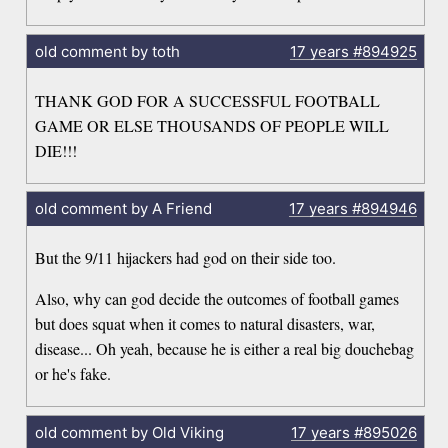
old comment by toth
17 years
#894925
THANK GOD FOR A SUCCESSFUL FOOTBALL
GAME OR ELSE THOUSANDS OF PEOPLE WILL
DIE!!!
old comment by A Friend
17 years
#894946
But the 9/11 hijackers had god on their side too.
Also, why can god decide the outcomes of football games
but does squat when it comes to natural disasters, war,
disease... Oh yeah, because he is either a real big douchebag
or he's fake.
old comment by Old Viking
17 years
#895026