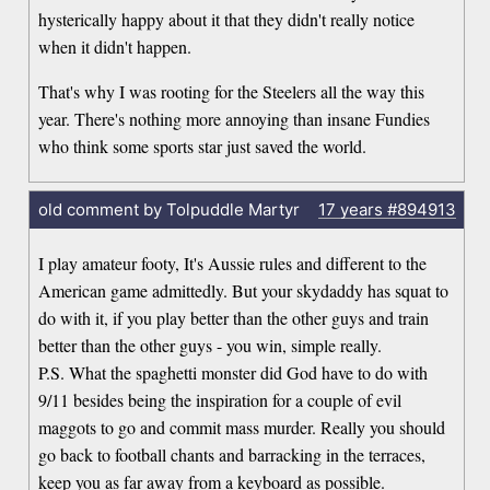
hysterically happy about it that they didn't really notice
when it didn't happen.
That's why I was rooting for the Steelers all the way this
year. There's nothing more annoying than insane Fundies
who think some sports star just saved the world.
old comment by Tolpuddle Martyr
17 years
#894913
I play amateur footy, It's Aussie rules and different to the
American game admittedly. But your skydaddy has squat to
do with it, if you play better than the other guys and train
better than the other guys - you win, simple really.
P.S. What the spaghetti monster did God have to do with
9/11 besides being the inspiration for a couple of evil
maggots to go and commit mass murder. Really you should
go back to football chants and barracking in the terraces,
keep you as far away from a keyboard as possible.