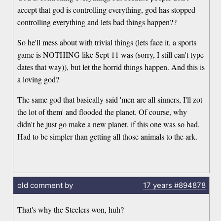
accept that god is controlling everything, god has stopped
controlling everything and lets bad things happen??
So he'll mess about with trivial things (lets face it, a sports
game is NOTHING like Sept 11 was (sorry, I still can't type
dates that way)), but let the horrid things happen. And this is
a loving god?
The same god that basically said 'men are all sinners, I'll zot
the lot of them' and flooded the planet. Of course, why
didn't he just go make a new planet, if this one was so bad.
Had to be simpler than getting all those animals to the ark.
old comment by
17 years
#894878
That's why the Steelers won, huh?