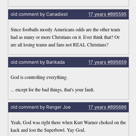
old comment by Canadiest
17 years
#895595
Since footballs mostly Americans odds are the other team
had as many or more Christians on it. Ever think that? Or
are all losing teams and fans not REAL Christians?
old comment by Barikada
17 years
#895659
God is controlling everything.
... except for the bad things, that's your fault.
old comment by Ranger Joe
17 years
#895686
Yeah, God was right there when Kurt Warner choked on the
kack and lost the Superbowl. Yay God.