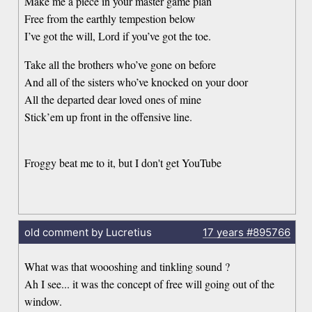
Make me a piece in your master game plan
Free from the earthly tempestion below
I’ve got the will, Lord if you’ve got the toe.
Take all the brothers who’ve gone on before
And all of the sisters who’ve knocked on your door
All the departed dear loved ones of mine
Stick’em up front in the offensive line.
Froggy beat me to it, but I don't get YouTube
old comment by Lucretius
17 years
#895766
What was that woooshing and tinkling sound ?
Ah I see... it was the concept of free will going out of the
window.