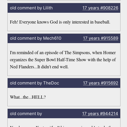
old comment by Lilith
17 years
#908226
Feh! Everyone knows God is only interested in baseball.
old comment by Mech610
17 years
#915589
I'm reminded of an episode of The Simpsons, when Homer
organizes the Super Bowl Half-Time Show with the help of
Ned Flanders...It didn't end well.
old comment by TheDoc
17 years
#915692
What...the...HELL?
old comment by
17 years
#944214