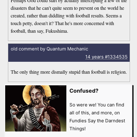
Perhaps God could start by actually intercepting a few of the
disasters that he can't quite seem to prevent on the world he
created, rather than diddling with football results. Seems a
touch petty, doesn't it? That he's more concerned with
football, than say, Fukushima.
old comment by Quantum Mechanic
14 years
#1334535
The only thing more dismally stupid than football is religion.
Confused?
So were we! You can find
all of this, and more, on
Fundies Say the Darndest
Things!