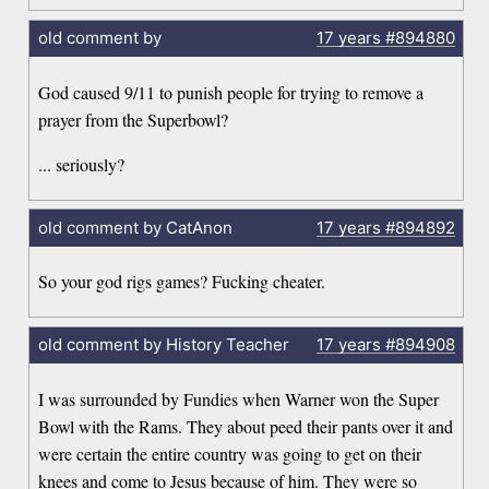
old comment by
17 years
#894880
God caused 9/11 to punish people for trying to remove a
prayer from the Superbowl?
... seriously?
old comment by CatAnon
17 years
#894892
So your god rigs games? Fucking cheater.
old comment by History Teacher
17 years
#894908
I was surrounded by Fundies when Warner won the Super
Bowl with the Rams. They about peed their pants over it and
were certain the entire country was going to get on their
knees and come to Jesus because of him. They were so