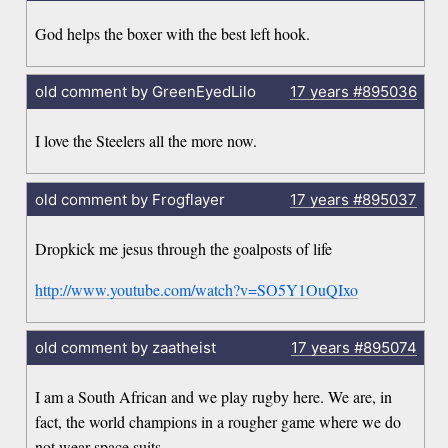
God helps the boxer with the best left hook.
old comment by GreenEyedLilo
17 years
#895036
I love the Steelers all the more now.
old comment by Frogflayer
17 years
#895037
Dropkick me jesus through the goalposts of life
http://www.youtube.com/watch?v=SO5Y1OuQIxo
old comment by zaatheist
17 years
#895074
I am a South African and we play rugby here. We are, in
fact, the world champions in a rougher game where we do
not wear space suits.