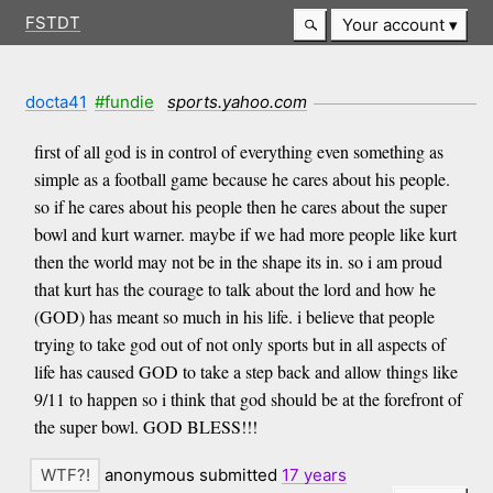
FSTDT
Your account
docta41
#fundie
sports.yahoo.com
first of all god is in control of everything even something as
simple as a football game because he cares about his people.
so if he cares about his people then he cares about the super
bowl and kurt warner. maybe if we had more people like kurt
then the world may not be in the shape its in. so i am proud
that kurt has the courage to talk about the lord and how he
(GOD) has meant so much in his life. i believe that people
trying to take god out of not only sports but in all aspects of
life has caused GOD to take a step back and allow things like
9/11 to happen so i think that god should be at the forefront of
the super bowl. GOD BLESS!!!
anonymous submitted
17 years