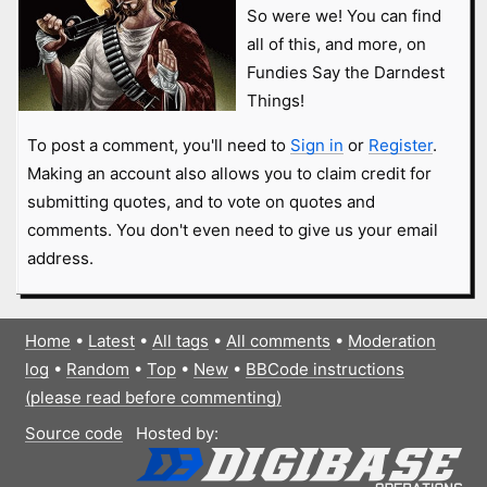
So were we! You can find
all of this, and more, on
Fundies Say the Darndest
Things!
To post a comment, you'll need to
Sign in
or
Register
.
Making an account also allows you to claim credit for
submitting quotes, and to vote on quotes and
comments. You don't even need to give us your email
address.
Home
•
Latest
•
All tags
•
All comments
•
Moderation
log
•
Random
•
Top
•
New
•
BBCode instructions
(please read before commenting)
Source code
Hosted by: