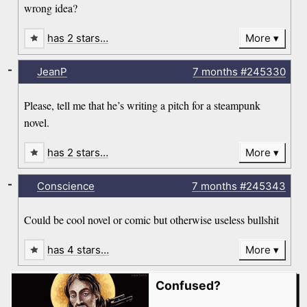
wrong idea?
has 2 stars…
More
-
JeanP
7 months
#245330
Please, tell me that he’s writing a pitch for a steampunk
novel.
has 2 stars…
More
-
Conscience
7 months
#245343
Could be cool novel or comic but otherwise useless bullshit
has 4 stars…
More
Confused?