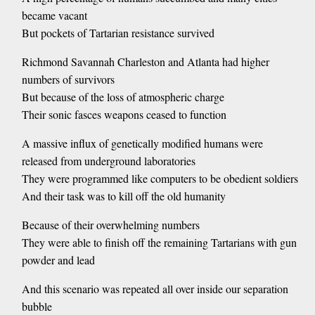
became vacant
But pockets of Tartarian resistance survived
Richmond Savannah Charleston and Atlanta had higher
numbers of survivors
But because of the loss of atmospheric charge
Their sonic fasces weapons ceased to function
A massive influx of genetically modified humans were
released from underground laboratories
They were programmed like computers to be obedient soldiers
And their task was to kill off the old humanity
Because of their overwhelming numbers
They were able to finish off the remaining Tartarians with gun
powder and lead
And this scenario was repeated all over inside our separation
bubble