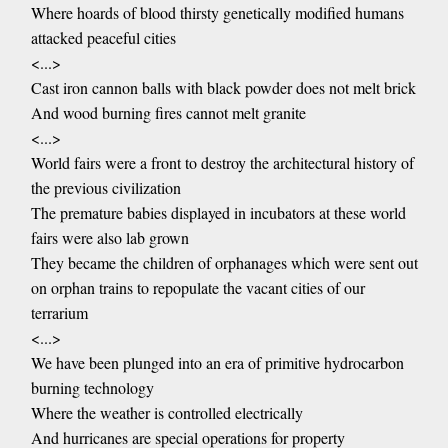
Where hoards of blood thirsty genetically modified humans
attacked peaceful cities
<...>
Cast iron cannon balls with black powder does not melt brick
And wood burning fires cannot melt granite
<...>
World fairs were a front to destroy the architectural history of
the previous civilization
The premature babies displayed in incubators at these world
fairs were also lab grown
They became the children of orphanages which were sent out
on orphan trains to repopulate the vacant cities of our
terrarium
<...>
We have been plunged into an era of primitive hydrocarbon
burning technology
Where the weather is controlled electrically
And hurricanes are special operations for property