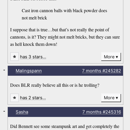
Cast iron cannon balls with black powder does
not melt brick
I suppose that is true…but that’s not really the point of
cannons, is it? They might not melt bricks, but they can sure
as hell knock them down!
has 3 stars…
More
-
Malingspann
7 months
#245282
Does BLR really believe all this or is he trolling?
has 2 stars…
More
-
Sasha
7 months
#245316
Did Bennett see some steampunk art and get completely the