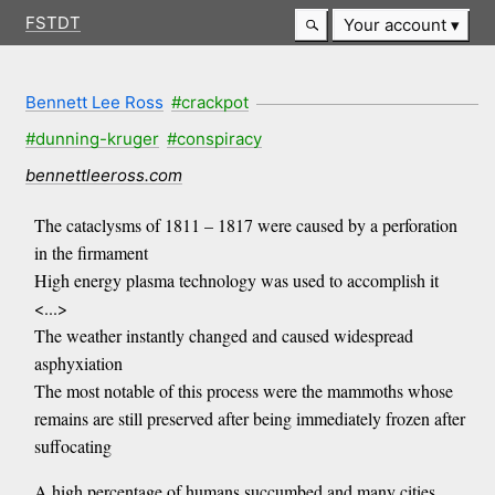
FSTDT
Your account
Bennett Lee Ross
#crackpot
#dunning-kruger
#conspiracy
bennettleeross.com
The cataclysms of 1811 – 1817 were caused by a perforation
in the firmament
High energy plasma technology was used to accomplish it
<...>
The weather instantly changed and caused widespread
asphyxiation
The most notable of this process were the mammoths whose
remains are still preserved after being immediately frozen after
suffocating
A high percentage of humans succumbed and many cities