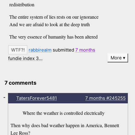
redistribution
The entire system of lies rests on our ignorance
And we are afraid to look at the deep truth
The very essence of humanity has been altered
rabbirealm
submitted
7 months
More
fundie index 3…
7 comments
-
TatersForever5481
7 months
#245255
Where the weather is controlled electrically
Then why does bad weather happen in America, Bennett
Lee Ross?