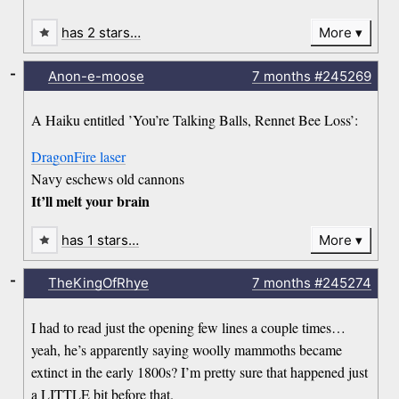
has 2 stars…
More
-
Anon-e-moose
7 months
#245269
A Haiku entitled ’You’re Talking Balls, Rennet Bee Loss’:
DragonFire laser
Navy eschews old cannons
It’ll melt your brain
has 1 stars…
More
-
TheKingOfRhye
7 months
#245274
I had to read just the opening few lines a couple times…
yeah, he’s apparently saying woolly mammoths became
extinct in the early 1800s? I’m pretty sure that happened just
a LITTLE bit before that.