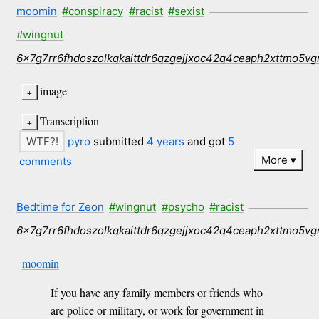
moomin
#conspiracy
#racist
#sexist
#wingnut
6x7g7rr6fhdoszolkqkaittdr6qzgejjxoc42q4ceaph2xttmo5vg
image
Transcription
pyro
submitted
4 years
and got
5
More
comments
Bedtime for Zeon
#wingnut
#psycho
#racist
6x7g7rr6fhdoszolkqkaittdr6qzgejjxoc42q4ceaph2xttmo5vg
moomin
If you have any family members or friends who
are police or military, or work for government in