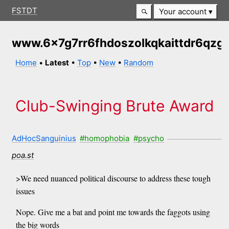
FSTDT
Your account
www.6x7g7rr6fhdoszolkqkaittdr6qzg
Home
•
Latest
•
Top
•
New
•
Random
Club-Swinging Brute Award
AdHocSanguinius
#homophobia
#psycho
poa.st
>We need nuanced political discourse to address these tough
issues
Nope. Give me a bat and point me towards the faggots using
the big words