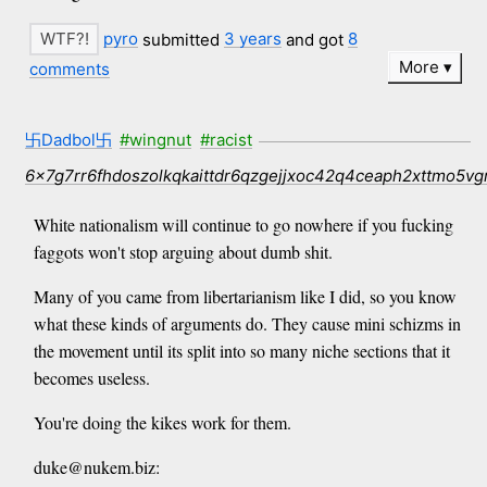
pyro
submitted
3 years
and got
8
More
comments
卐Dadbol卐
#wingnut
#racist
6x7g7rr6fhdoszolkqkaittdr6qzgejjxoc42q4ceaph2xttmo5vg
White nationalism will continue to go nowhere if you fucking
faggots won't stop arguing about dumb shit.
Many of you came from libertarianism like I did, so you know
what these kinds of arguments do. They cause mini schizms in
the movement until its split into so many niche sections that it
becomes useless.
You're doing the kikes work for them.
duke@nukem.biz: