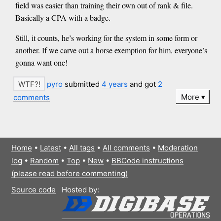
field was easier than training their own out of rank & file.
Basically a CPA with a badge.
Still, it counts, he’s working for the system in some form or
another. If we carve out a horse exemption for him, everyone’s
gonna want one!
pyro
submitted
4 years
and got
2
More
comments
Home
•
Latest
•
All tags
•
All comments
•
Moderation
log
•
Random
•
Top
•
New
•
BBCode instructions
(please read before commenting)
Source code
Hosted by: