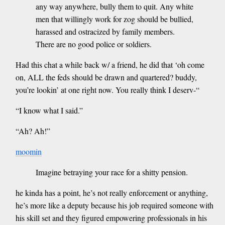
any way anywhere, bully them to quit. Any white
men that willingly work for zog should be bullied,
harassed and ostracized by family members.
There are no good police or soldiers.
Had this chat a while back w/ a friend, he did that ‘oh come
on, ALL the feds should be drawn and quartered? buddy,
you’re lookin’ at one right now. You really think I deserv-“
“I know what I said.”
“Ah? Ah!”
moomin
Imagine betraying your race for a shitty pension.
he kinda has a point, he’s not really enforcement or anything,
he’s more like a deputy because his job required someone with
his skill set and they figured empowering professionals in his