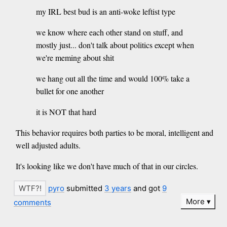
my IRL best bud is an anti-woke leftist type
we know where each other stand on stuff, and
mostly just... don't talk about politics except when
we're meming about shit
we hang out all the time and would 100% take a
bullet for one another
it is NOT that hard
This behavior requires both parties to be moral, intelligent and
well adjusted adults.
It's looking like we don't have much of that in our circles.
pyro
submitted
3 years
and got
9
More
comments