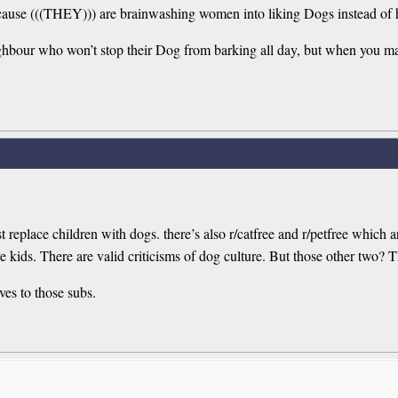
 because (((THEY))) are brainwashing women into liking Dogs instead o
neighbour who won’t stop their Dog from barking all day, but when you 
ust replace children with dogs. there’s also r/catfree and r/petfree which
 kids. There are valid criticisms of dog culture. But those other two? Th
ves to those subs.