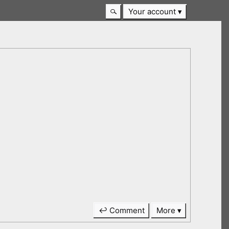
Your account
↩ Comment
More