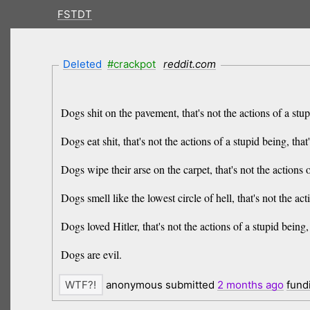
FSTDT
Deleted
#crackpot
reddit.com
Dogs shit on the pavement, that's not the actions of a stupi
Dogs eat shit, that's not the actions of a stupid being, that
Dogs wipe their arse on the carpet, that's not the actions o
Dogs smell like the lowest circle of hell, that's not the act
Dogs loved Hitler, that's not the actions of a stupid being, 
Dogs are evil.
anonymous submitted
2 months
ago
fund