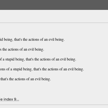
d being, that's the actions of an evil being.
's the actions of an evil being.
f a stupid being, that's the actions of an evil being.
ions of a stupid being, that's the actions of an evil being.
that's the actions of an evil being.
ie index 9…