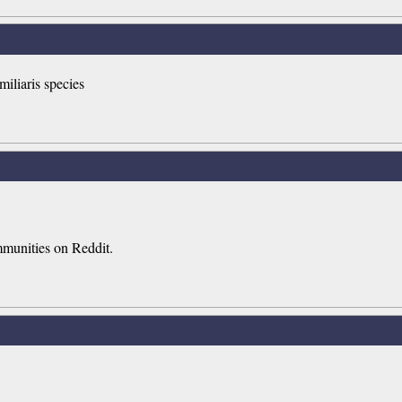
miliaris species
mmunities on Reddit.