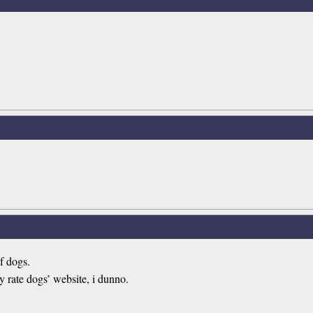
of dogs.
rate dogs’ website, i dunno.