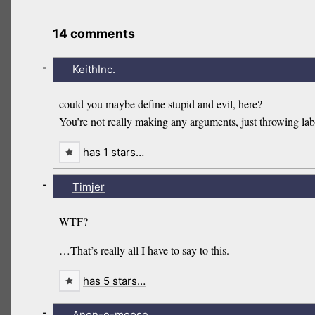
14 comments
-
KeithInc.
could you maybe define stupid and evil, here?
You’re not really making any arguments, just throwing lab
has 1 stars…
-
Timjer
WTF?
…That’s really all I have to say to this.
has 5 stars…
-
Anon-e-moose