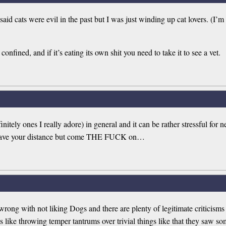
said cats were evil in the past but I was just winding up cat lovers. (
onfined, and if it’s eating its own shit you need to take it to see a vet.
initely ones I really adore) in general and it can be rather stressful f
ou have your distance but come THE FUCK on…
g wrong with not liking Dogs and there are plenty of legitimate criticism
 like throwing temper tantrums over trivial things like that they saw so