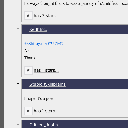
I always thought that site was a parody of r/childfree, beca
has 2 stars…
-
KeithInc.
@Shirogane
#257647
Ah.
Thanx.
has 1 stars…
-
Stupiditykillbrains
I hope it’s a poe.
has 1 stars…
-
Citizen_Justin