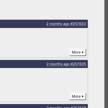
2 months
ago
#257633
More
2 months
ago
#257635
More
2 months
ago
#257638