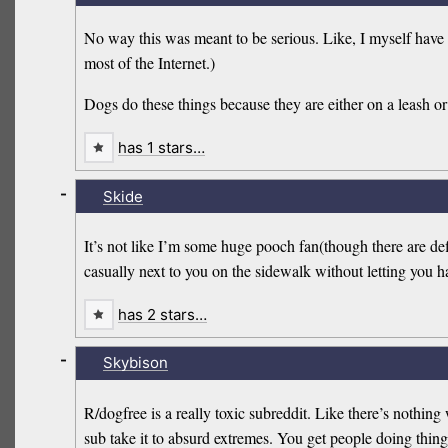
No way this was meant to be serious. Like, I myself have 
most of the Internet.)
Dogs do these things because they are either on a leash or c
has 1 stars…
-
Skide
It’s not like I’m some huge pooch fan(though there are def
casually next to you on the sidewalk without letting y
has 2 stars…
-
Skybison
R/dogfree is a really toxic subreddit. Like there’s nothin
sub take it to absurd extremes. You get people doing things