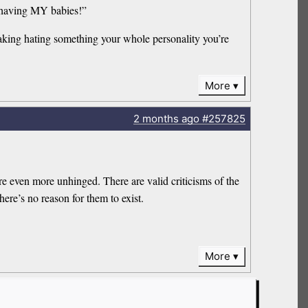
f having MY babies!”
making hating something your whole personality you’re
More
2 months
ago
#257825
 are even more unhinged. There are valid criticisms of the
ere’s no reason for them to exist.
More