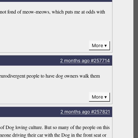
I’m not fond of meow-meows, which puts me at odds with
More
2 months
ago
#257714
or neurodivergent people to have dog owners walk them
More
2 months
ago
#257821
s of Dog loving culture. But so many of the people on this
meone driving their car with the Dog in the front seat or