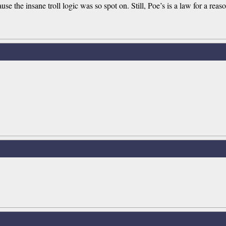
use the insane troll logic was so spot on. Still, Poe’s is a law for a reas