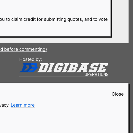
ou to claim credit for submitting quotes, and to vote
ad before commenting)
Hosted by:
Close
ivacy.
Learn more