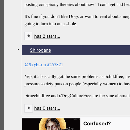
posting conspiracy theories about how “I can’t get laid
It’s fine if you don’t like Dogs or want to vent about a 
going to turn into an asshole.
has 2 stars…
-
Shirogane
@Skybison
#257821
Yep, it’s basically got the same problems as r/childfree, j
pressure society puts on people (especially women) to have
r/truechildfree and r/DogCultureFree are the sane alternati
has 0 stars…
Confused?