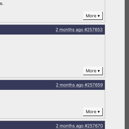
on.
More
2 months
ago
#257653
More
2 months
ago
#257659
More
2 months
ago
#257670