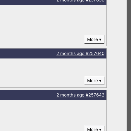
More
2 months
ago
#257640
More
2 months
ago
#257642
More