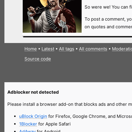
So were we! You can fi
To post a comment, yo
on quotes and comment
Home
•
Latest
•
All tags
•
All comments
•
Moderati
Source code
Adblocker not detected
Please install a browser add-on that blocks ads and other ma
uBlock Origin
for Firefox, Google Chrome, and Micros
1Blocker
for Apple Safari
AdAway
for Android