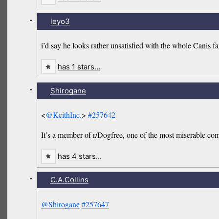
-
leyo3
i’d say he looks rather unsatisfied with the whole Canis fa
has 1 stars…
-
Shirogane
<
@KeithInc.
>
#257642
It’s a member of r/Dogfree, one of the most miserable co
has 4 stars…
-
C.A.Collins
@Shirogane
#257647