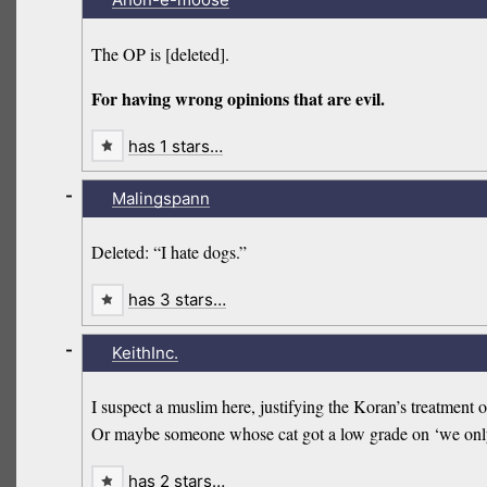
The OP is [deleted].
For having wrong opinions that are evil.
has 1 stars…
-
Malingspann
Deleted: “I hate dogs.”
has 3 stars…
-
KeithInc.
I suspect a muslim here, justifying the Koran’s treatment 
Or maybe someone whose cat got a low grade on ‘we only 
has 2 stars…