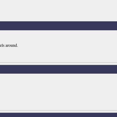
els around.