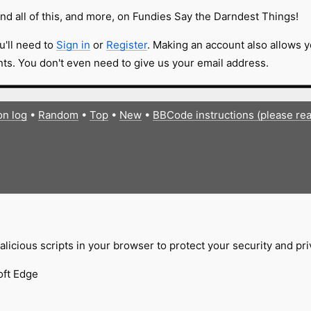
nd all of this, and more, on Fundies Say the Darndest Things!
u'll need to
Sign in
or
Register
. Making an account also allows y
s. You don't even need to give us your email address.
on log
•
Random
•
Top
•
New
•
BBCode instructions (please re
licious scripts in your browser to protect your security and pr
oft Edge