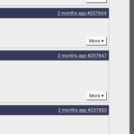
2 months
ago
#257644
More
2 months
ago
#257647
More
2 months
ago
#257650