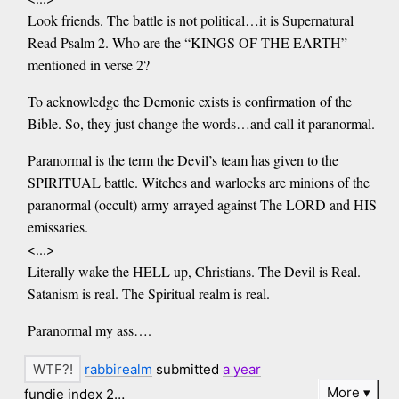
Look friends. The battle is not political…it is Supernatural
Read Psalm 2. Who are the “KINGS OF THE EARTH”
mentioned in verse 2?
To acknowledge the Demonic exists is confirmation of the
Bible. So, they just change the words…and call it paranormal.
Paranormal is the term the Devil’s team has given to the
SPIRITUAL battle. Witches and warlocks are minions of the
paranormal (occult) army arrayed against The LORD and HIS
emissaries.
<...>
Literally wake the HELL up, Christians. The Devil is Real.
Satanism is real. The Spiritual realm is real.
Paranormal my ass….
rabbirealm
submitted
a year
More
fundie index 2…