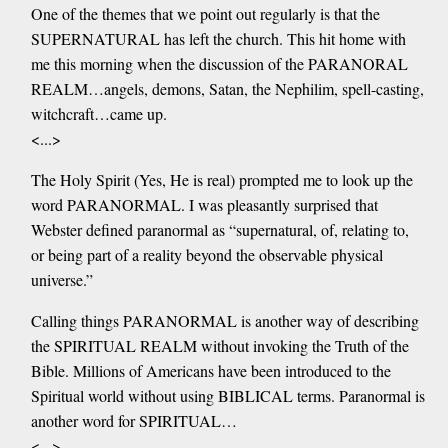
One of the themes that we point out regularly is that the
SUPERNATURAL has left the church. This hit home with
me this morning when the discussion of the PARANORAL
REALM…angels, demons, Satan, the Nephilim, spell-casting,
witchcraft…came up.
<...>
The Holy Spirit (Yes, He is real) prompted me to look up the
word PARANORMAL. I was pleasantly surprised that
Webster defined paranormal as “supernatural, of, relating to,
or being part of a reality beyond the observable physical
universe.”
Calling things PARANORMAL is another way of describing
the SPIRITUAL REALM without invoking the Truth of the
Bible. Millions of Americans have been introduced to the
Spiritual world without using BIBLICAL terms. Paranormal is
another word for SPIRITUAL…
<...>