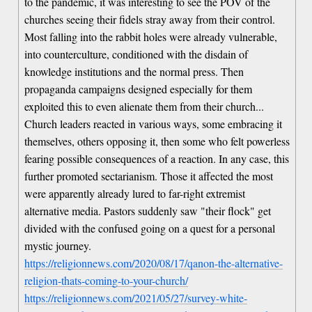
to the pandemic, it was interesting to see the POV of the
churches seeing their fidels stray away from their control.
Most falling into the rabbit holes were already vulnerable,
into counterculture, conditioned with the disdain of
knowledge institutions and the normal press. Then
propaganda campaigns designed especially for them
exploited this to even alienate them from their church...
Church leaders reacted in various ways, some embracing it
themselves, others opposing it, then some who felt powerless
fearing possible consequences of a reaction. In any case, this
further promoted sectarianism. Those it affected the most
were apparently already lured to far-right extremist
alternative media. Pastors suddenly saw "their flock" get
divided with the confused going on a quest for a personal
mystic journey.
https://religionnews.com/2020/08/17/qanon-the-alternative-
religion-thats-coming-to-your-church/
https://religionnews.com/2021/05/27/survey-white-