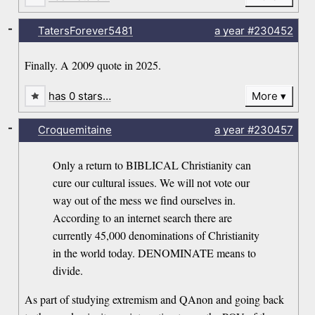
-
TatersForever5481
a year
#230452
Finally. A 2009 quote in 2025.
has 0 stars…
More
-
Croquemitaine
a year
#230457
Only a return to BIBLICAL Christianity can
cure our cultural issues. We will not vote our
way out of the mess we find ourselves in.
According to an internet search there are
currently 45,000 denominations of Christianity
in the world today. DENOMINATE means to
divide.
As part of studying extremism and QAnon and going back