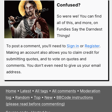
Confused?
So were we! You can find
all of this, and more, on
Fundies Say the Darndest
Things!
To post a comment, you'll need to
Sign in
or
Register
.
Making an account also allows you to claim credit for
submitting quotes, and to vote on quotes and
comments. You don't even need to give us your email
address.
Home
•
Latest
•
All tags
•
All comments
•
Moderation
log
•
Random
•
Top
•
New
•
BBCode instructions
(please read before commenting)