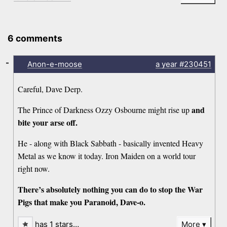
6 comments
-
Anon-e-moose
a year
#230451
Careful, Dave Derp.
and
The Prince of Darkness Ozzy Osbourne might rise up
bite your arse off.
He - along with Black Sabbath - basically invented Heavy
Metal as we know it today. Iron Maiden on a world tour
right now.
There’s absolutely nothing you can do to stop the War
Pigs that make you Paranoid, Dave-o.
has 1 stars…
More