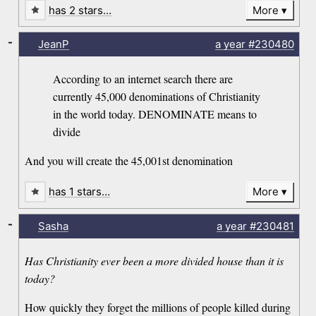
has 2 stars…
More
-
JeanP
a year
#230480
According to an internet search there are
currently 45,000 denominations of Christianity
in the world today. DENOMINATE means to
divide
And you will create the 45,001st denomination
has 1 stars…
More
-
Sasha
a year
#230481
Has Christianity ever been a more divided house than it is
today?
How quickly they forget the millions of people killed during