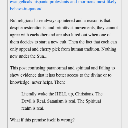
evangelicals-hispanic-protestants-and-mormons-most-likely-
believe-in-qanon/
But religions have always splintered and a reason is that
despite restorationist and primitivist movements, they cannot
agree with eachother and are also lured out when one of
them decides to start a new cult. Then the fact that each can
only appeal and cherry pick from human tradition. Nothing
new under the Sun...
This post confusing paranormal and spiritual and failing to
show evidence that it has better access to the divine or to
knowledge, never helps. Then:
Literally wake the HELL up, Christians. The
Devil is Real. Satanism is real. The Spiritual
realm is real.
What if this premise itself is wrong?