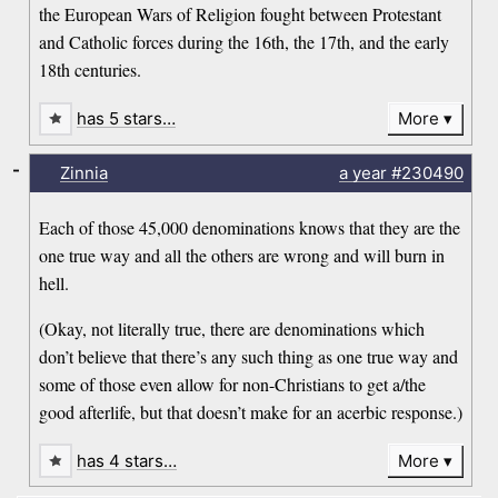
the European Wars of Religion fought between Protestant
and Catholic forces during the 16th, the 17th, and the early
18th centuries.
has 5 stars…
More
-
Zinnia
a year
#230490
Each of those 45,000 denominations knows that they are the
one true way and all the others are wrong and will burn in
hell.
(Okay, not literally true, there are denominations which
don’t believe that there’s any such thing as one true way and
some of those even allow for non-Christians to get a/the
good afterlife, but that doesn’t make for an acerbic response.)
has 4 stars…
More