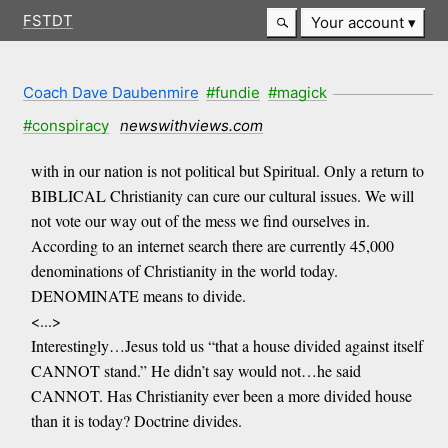
FSTDT
Your account
Coach Dave Daubenmire
#fundie
#magick
#conspiracy
newswithviews.com
with in our nation is not political but Spiritual. Only a return to
BIBLICAL Christianity can cure our cultural issues. We will
not vote our way out of the mess we find ourselves in.
According to an internet search there are currently 45,000
denominations of Christianity in the world today.
DENOMINATE means to divide.
<...>
Interestingly…Jesus told us “that a house divided against itself
CANNOT stand.” He didn’t say would not…he said
CANNOT. Has Christianity ever been a more divided house
than it is today? Doctrine divides.