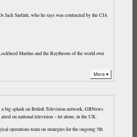
Dr Jack Sarfatti, who he says was contracted by the CIA
 Lockheed Martins and the Raytheons of the world over
More
e a big splash on British Television network, GBNews
red on national television – let alone, in the UK.
cal operations team on strategies for the ongoing 5th