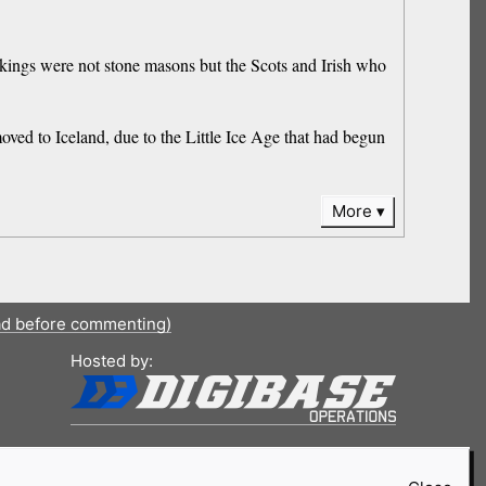
kings were not stone masons but the Scots and Irish who
oved to Iceland, due to the Little Ice Age that had begun
More
ad before commenting)
Hosted by: