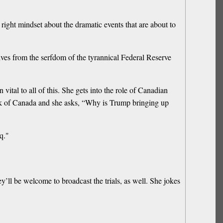
ight mindset about the dramatic events that are about to
lves from the serfdom of the tyrannical Federal Reserve
tal to all of this. She gets into the role of Canadian
nk of Canada and she asks, “Why is Trump bringing up
q."
y’ll be welcome to broadcast the trials, as well. She jokes