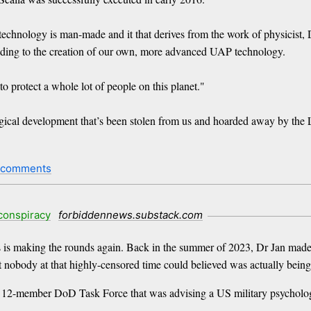
echnology is man-made and it that derives from the work of physicist, 
leading to the creation of our own, more advanced UAP technology.
 protect a whole lot of people on this planet."
logical development that’s been stolen from us and hoarded away by the
 comments
conspiracy
forbiddennews.substack.com
s is making the rounds again. Back in the summer of 2023, Dr Jan mad
obody at that highly-censored time could believed was actually being ai
f a 12-member DoD Task Force that was advising a US military psychologi