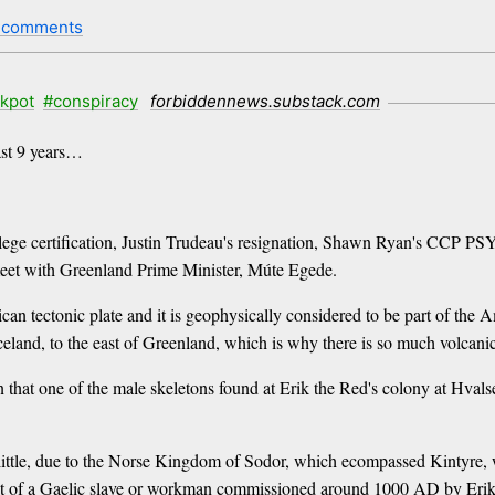
 comments
ckpot
#conspiracy
forbiddennews.substack.com
past 9 years…
llege certification, Justin Trudeau's resignation, Shawn Ryan's CCP P
 meet with Greenland Prime Minister, Múte Egede.
an tectonic plate and it is geophysically considered to be part of th
Iceland, to the east of Greenland, which is why there is so much volcanic 
rn that one of the male skeletons found at Erik the Red's colony at Hva
a little, due to the Norse Kingdom of Sodor, which ecompassed Kintyre, 
at of a Gaelic slave or workman commissioned around 1000 AD by Erik th