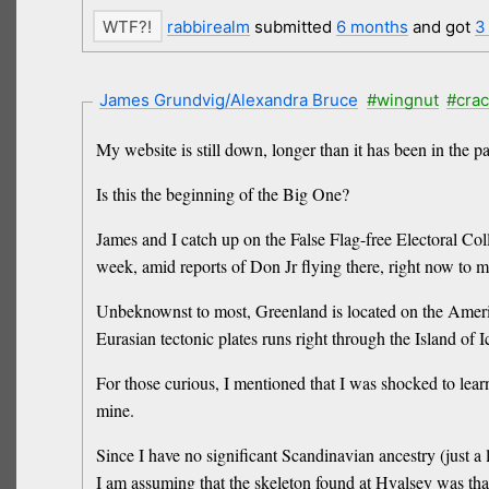
rabbirealm
submitted
6 months
and got
3
James Grundvig/Alexandra Bruce
#wingnut
#cra
My website is still down, longer than it has been in the 
Is this the beginning of the Big One?
James and I catch up on the False Flag-free Electoral Co
week, amid reports of Don Jr flying there, right now to
Unbeknownst to most, Greenland is located on the Americ
Eurasian tectonic plates runs right through the Island of 
For those curious, I mentioned that I was shocked to lea
mine.
Since I have no significant Scandinavian ancestry (just 
I am assuming that the skeleton found at Hvalsey was th