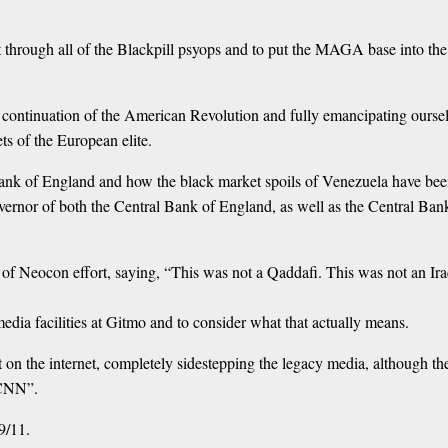
hrough all of the Blackpill psyops and to put the MAGA base into the r
 a continuation of the American Revolution and fully emancipating ourse
ts of the European elite.
ank of England and how the black market spoils of Venezuela have been vi
rnor of both the Central Bank of England, as well as the Central Ba
e of Neocon effort, saying, “This was not a Qaddafi. This was not an Ira
dia facilities at Gitmo and to consider what that actually means.
t on the internet, completely sidestepping the legacy media, although the
 CNN”.
9/11.