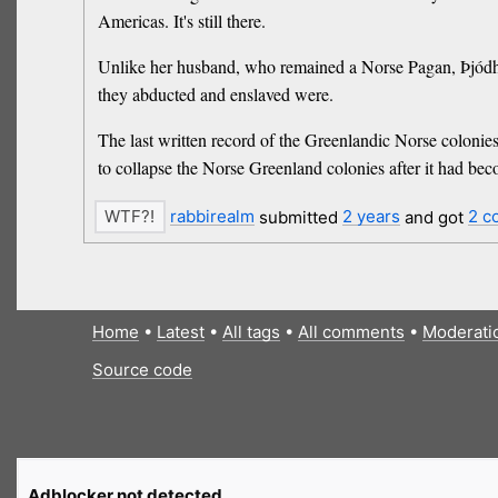
Americas. It's still there.
Unlike her husband, who remained a Norse Pagan, Þjódhil
they abducted and enslaved were.
The last written record of the Greenlandic Norse colonies
to collapse the Norse Greenland colonies after it had bec
rabbirealm
submitted
2 years
and got
2 c
Home
•
Latest
•
All tags
•
All comments
•
Moderati
Source code
Adblocker not detected