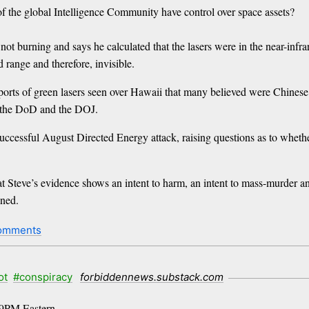
f the global Intelligence Community have control over space assets?
ot burning and says he calculated that the lasers were in the near-infr
 range and therefore, invisible.
reports of green lasers seen over Hawaii that many believed were Chine
 the DoD and the DOJ.
ccessful August Directed Energy attack, raising questions as to whet
 Steve’s evidence shows an intent to harm, an intent to mass-murder and
ened.
comments
ot
#conspiracy
forbiddennews.substack.com
t 9PM Eastern.