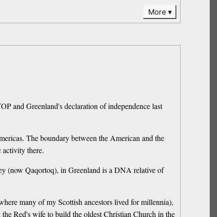
More
SYOP and Greenland's declaration of independence last
e Americas. The boundary between the American and the
activity there.
lsey (now Qaqortoq), in Greenland is a DNA relative of
where many of my Scottish ancestors lived for millennia),
e Red's wife to build the oldest Christian Church in the