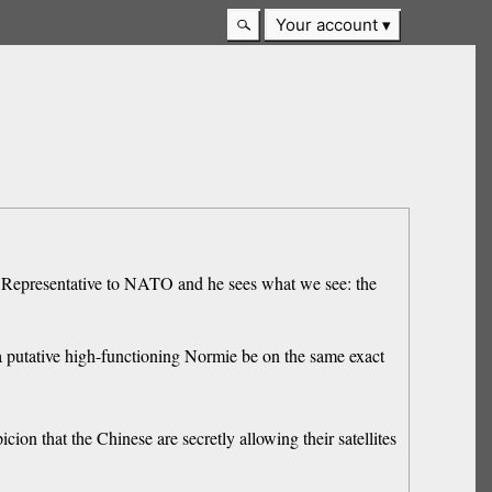
Your account
y Representative to NATO and he sees what we see: the
see a putative high-functioning Normie be on the same exact
icion that the Chinese are secretly allowing their satellites