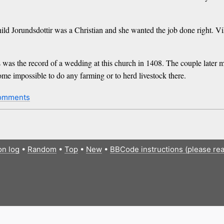
d Jorundsdottir was a Christian and she wanted the job done right. Vi
 was the record of a wedding at this church in 1408. The couple later m
ome impossible to do any farming or to herd livestock there.
omments
on log
•
Random
•
Top
•
New
•
BBCode instructions (please re