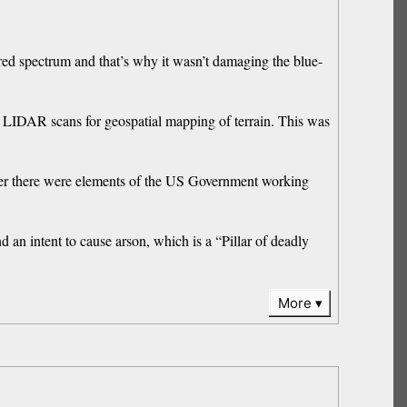
ared spectrum and that’s why it wasn’t damaging the blue-
se LIDAR scans for geospatial mapping of terrain. This was
her there were elements of the US Government working
 an intent to cause arson, which is a “Pillar of deadly
More