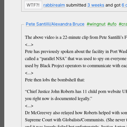
rabbirealm
submitted
3 weeks
and got
6 
Pete Santilli/Alexandra Bruce
#wingnut
#ufo
#cr
The above video is a 22-minute clip from Pete Santilli’s 
<...>
Pete has previously spoken about the facility in Port W
called a “parallel NSA” that was used to spy on everyone 
used by Black Project operators to communicate with eac
<...>
Pete then lobs the bombshell that:
“Chief Justice John Roberts has 11 child porn website UR
you right now is documented legally.”
<...>
Dr McGreevey also relayed how Roberts helped with some lo
Supreme Court with Globalists/Communists. (She never tho
and it was largely foiled but unfortunately, Justice Anton