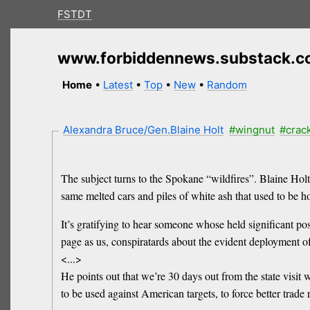
FSTDT
www.forbiddennews.substack.
Home
•
Latest
•
Top
•
New
•
Random
Alexandra Bruce/Gen.Blaine Holt
#wingnut
#crac
The subject turns to the Spokane “wildfires”. Blaine Ho
same melted cars and piles of white ash that used to be h
It’s gratifying to hear someone whose held significant posi
page as us, conspiratards about the evident deployment o
<...>
He points out that we’re 30 days out from the state visit wi
to be used against American targets, to force better trade 