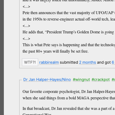
<...>
Pete then announces that the vast majority of UFO/UAP t
in the 1950s to reverse-engineer actual off-world tech, 
<...>
He adds that, “President Trump’s Golden Dome is going to
<...>
This is what Pete says is happening and that the techno
the past 80+ years will finally be set free.
rabbirealm
submitted
2 months
and got
6
Dr Jan Halper-Hayes/Nino
#wingnut
#crackpot
#
Our favorite corporate psychologist, Dr Jan Halper-Haye
when she said things from a bold MAGA perspective that n
In that broadcast, Dr Jan revealed that she was a part o
Generational War.