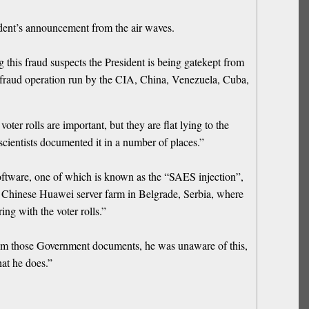
ident’s announcement from the air waves.
 this fraud suspects the President is being gatekept from
on fraud operation run by the CIA, China, Venezuela, Cuba,
r rolls are important, but they are flat lying to the
 scientists documented it in a number of places.”
oftware, one of which is known as the “SAES injection”,
 Chinese Huawei server farm in Belgrade, Serbia, where
ng with the voter rolls.”
im those Government documents, he was unaware of this,
at he does.”