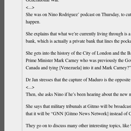
<...>
She was on Nino Rodriguez’ podcast on Thursday, to cut t
happen.
She explains that what we’re currently living through is
bank, which is actually a private bank that lines the pocke
She gets into the history of the City of London and the B
Prime Minister Mark Carney who was previously the Gove
Canada and tying [Venezuela] into it and Mark Carney?”
Dr Jan stresses that the capture of Maduro is the opposit
<...>
Then, she asks Nino if he’s been hearing about the new me
She says that military tribunals at Gitmo will be broadcas
that it will be “GNN [Gitmo News Network] instead of
They go on to discuss many other interesting topics, like 