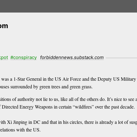
com
kpot
#conspiracy
forbiddennews.substack.com
lt was a 1-Star General in the US Air Force and the Deputy US Militar
ouses surrounded by green trees and green grass.
tions of authority not lie to us, like all of the others do. It’s nice to 
f Directed Energy Weapons in certain “wildfires” over the past decade.
th Xi Jinping in DC and that in his circles, there is already a lot of susp
relations with the US.