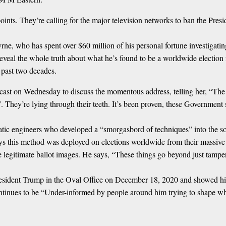
ints. They’re calling for the major television networks to ban the Pres
e, who has spent over $60 million of his personal fortune investigating
t reveal the whole truth about what he’s found to be a worldwide electi
e past two decades.
 on Wednesday to discuss the momentous address, telling her, “The vote
n’. They’re lying through their teeth. It’s been proven, these Government
tic engineers who developed a “smorgasbord of techniques” into the s
ys this method was deployed on elections worldwide from their massive
 legitimate ballot images. He says, “These things go beyond just tamperi
resident Trump in the Oval Office on December 18, 2020 and showed h
ontinues to be “Under-informed by people around him trying to shape wh