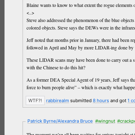
Blaine wants to know to what extent the rogue elements o
<..>
Steve also addressed the phenomenon of the blue objects n
colored objects. Steve says the DEWs were in the infrared
Jeff noted that months prior in January, there had been 
followed in April and May by more LIDAR-ing done by
These LIDAR scans may have been done to carry out a su
with the Chinese to do this hit?
As a former DEA Special Agent of 19 years, Jeff says that
force to burn people alive” – which is exactly what happ
rabbirealm
submitted
8 hours
and got
1 
Patrick Byrne/Alexandra Bruce
#wingnut
#crackp
The moment we’ve all been waiting for arrives tonight a