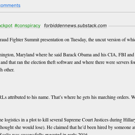
comments
ackpot
#conspiracy
forbiddennews.substack.com
Fraud Fighter Summit presentation on Tuesday, the uncut version of whic
ashington, Maryland where he said Barack Obama and his CIA, FBI and 
and that ran the election theft software and where there were servers f
h other.
Ls attributed to his name. That’s where he gets his marching orders. We
gistics in a plot to kill several Supreme Court Justices during Hillary 
ught she would lose). He claimed that he’d been hired by someone at th
 Scalia was successfully executed in early 2016.