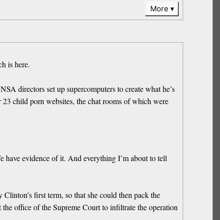
More
h is here.
NSA directors set up supercomputers to create what he’s
or 23 child porn websites, the chat rooms of which were
 have evidence of it. And everything I’m about to tell
Clinton’s first term, so that she could then pack the
e office of the Supreme Court to infiltrate the operation