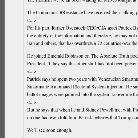
The Communist #Resistance have received their talking po
<...>
For his part, former Overstock CEO/CIA asset Patrick Byrn
the entirety of the information and therefore, he may no
Iran and others, that has overthrown 72 countries over th
He joined Emerald Robinson on The Absolute Truth podcast
President, if they say this other stuff has ‘not been prove
<...>
Patrick says he spent two years with Venezuelan Smartma
Smartmatic Automated Electoral System injection. He sa
ballot images were jammed into the system to override the
<...>
But he says that when he and Sidney Powell met with P
no one had even told him. Patrick believes that Trump c
We’ll see soon enough.