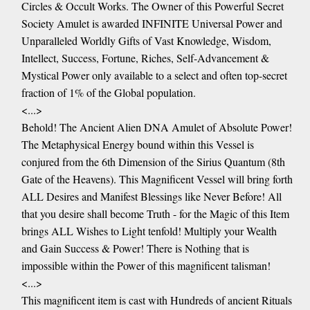
Circles & Occult Works. The Owner of this Powerful Secret
Society Amulet is awarded INFINITE Universal Power and
Unparalleled Worldly Gifts of Vast Knowledge, Wisdom,
Intellect, Success, Fortune, Riches, Self-Advancement &
Mystical Power only available to a select and often top-secret
fraction of 1% of the Global population.
<...>
Behold! The Ancient Alien DNA Amulet of Absolute Power!
The Metaphysical Energy bound within this Vessel is
conjured from the 6th Dimension of the Sirius Quantum (8th
Gate of the Heavens). This Magnificent Vessel will bring forth
ALL Desires and Manifest Blessings like Never Before! All
that you desire shall become Truth - for the Magic of this Item
brings ALL Wishes to Light tenfold! Multiply your Wealth
and Gain Success & Power! There is Nothing that is
impossible within the Power of this magnificent talisman!
<...>
This magnificent item is cast with Hundreds of ancient Rituals