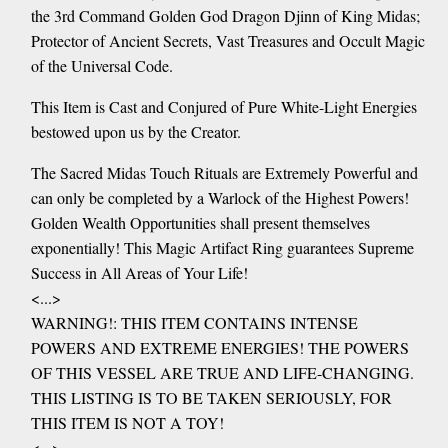
the 3rd Command Golden God Dragon Djinn of King Midas;
Protector of Ancient Secrets, Vast Treasures and Occult Magic
of the Universal Code.
This Item is Cast and Conjured of Pure White-Light Energies
bestowed upon us by the Creator.
The Sacred Midas Touch Rituals are Extremely Powerful and
can only be completed by a Warlock of the Highest Powers!
Golden Wealth Opportunities shall present themselves
exponentially! This Magic Artifact Ring guarantees Supreme
Success in All Areas of Your Life!
<...>
WARNING!: THIS ITEM CONTAINS INTENSE
POWERS AND EXTREME ENERGIES! THE POWERS
OF THIS VESSEL ARE TRUE AND LIFE-CHANGING.
THIS LISTING IS TO BE TAKEN SERIOUSLY, FOR
THIS ITEM IS NOT A TOY!
<...>