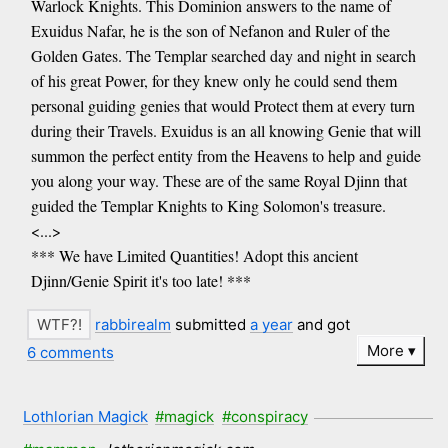
Warlock Knights. This Dominion answers to the name of
Exuidus Nafar, he is the son of Nefanon and Ruler of the
Golden Gates. The Templar searched day and night in search
of his great Power, for they knew only he could send them
personal guiding genies that would Protect them at every turn
during their Travels. Exuidus is an all knowing Genie that will
summon the perfect entity from the Heavens to help and guide
you along your way. These are of the same Royal Djinn that
guided the Templar Knights to King Solomon's treasure.
<...>
*** We have Limited Quantities! Adopt this ancient
Djinn/Genie Spirit it's too late! ***
rabbirealm
submitted
a year
and got
More
6 comments
Lothlorian Magick
#magick
#conspiracy