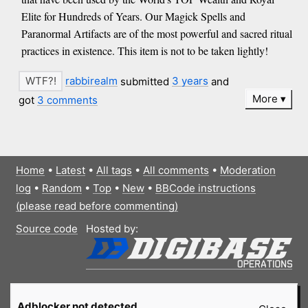
Elite for Hundreds of Years. Our Magick Spells and
Paranormal Artifacts are of the most powerful and sacred ritual
practices in existence. This item is not to be taken lightly!
rabbirealm
submitted
3 years
and
More
got
3 comments
Home
•
Latest
•
All tags
•
All comments
•
Moderation
log
•
Random
•
Top
•
New
•
BBCode instructions
(please read before commenting)
Source code
Hosted by:
Adblocker not detected