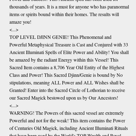
thousands of years. It is a must for anyone who has paranormal
items or spirits bound within their homes. The results will
amaze you!
<...>
TOP LEVEL DJINN GENIE! This Phenomenal and
Powerful Metaphysical Treasure is Cast and Conjured with 33
Ancient Illuminati Spells of Elite Power and Ability! You shall
be amazed by the radiant Energy within this Vessel! This
Sacred Item contains a 8,706 Year Old Entity of the Highest
Class and Power! This Sacred Djinn/Genie is bound by No
stipulations, meaning ALL Power and ALL Wishes shall be
Granted! Enter into the Sacred Circle of Lothorian to receive
our Sacred Magick bestowed upon us by Our Ancestors!
<...>
WARNING! The Powers of this sacred vessel are extremely
Powerful and not for the weak! This item contains the Power
of Centuries Old Magick, including Ancient Illuminati Rituals
that have been used by the World's TOP Wealth and Royal