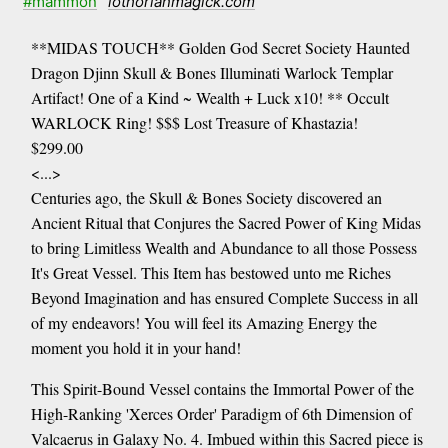
#mammon
lothorianmagick.com
**MIDAS TOUCH** Golden God Secret Society Haunted
Dragon Djinn Skull & Bones Illuminati Warlock Templar
Artifact! One of a Kind ~ Wealth + Luck x10! ** Occult
WARLOCK Ring! $$$ Lost Treasure of Khastazia!
$299.00
<...>
Centuries ago, the Skull & Bones Society discovered an
Ancient Ritual that Conjures the Sacred Power of King Midas
to bring Limitless Wealth and Abundance to all those Possess
It's Great Vessel. This Item has bestowed unto me Riches
Beyond Imagination and has ensured Complete Success in all
of my endeavors! You will feel its Amazing Energy the
moment you hold it in your hand!
This Spirit-Bound Vessel contains the Immortal Power of the
High-Ranking 'Xerces Order' Paradigm of 6th Dimension of
Valcaerus in Galaxy No. 4. Imbued within this Sacred piece is