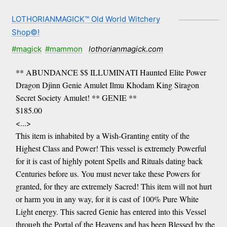
LOTHORIANMAGICK™ Old World Witchery
Shop©!
#magick
#mammon
lothorianmagick.com
** ABUNDANCE $$ ILLUMINATI Haunted Elite Power
Dragon Djinn Genie Amulet Ilmu Khodam King Siragon
Secret Society Amulet! ** GENIE **
$185.00
<...>
This item is inhabited by a Wish-Granting entity of the
Highest Class and Power! This vessel is extremely Powerful
for it is cast of highly potent Spells and Rituals dating back
Centuries before us. You must never take these Powers for
granted, for they are extremely Sacred! This item will not hurt
or harm you in any way, for it is cast of 100% Pure White
Light energy. This sacred Genie has entered into this Vessel
through the Portal of the Heavens and has been Blessed by the