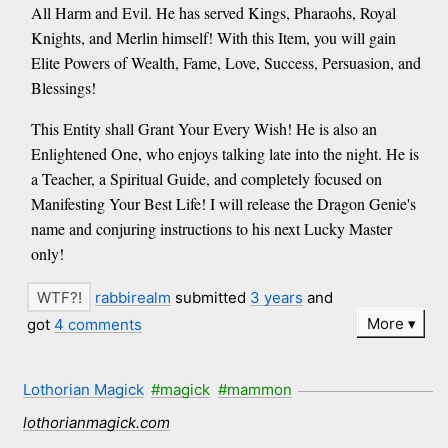
All Harm and Evil. He has served Kings, Pharaohs, Royal
Knights, and Merlin himself! With this Item, you will gain
Elite Powers of Wealth, Fame, Love, Success, Persuasion, and
Blessings!
This Entity shall Grant Your Every Wish! He is also an
Enlightened One, who enjoys talking late into the night. He is
a Teacher, a Spiritual Guide, and completely focused on
Manifesting Your Best Life! I will release the Dragon Genie's
name and conjuring instructions to his next Lucky Master
only!
rabbirealm
submitted
3 years
and
More
got
4 comments
Lothorian Magick
#magick
#mammon
lothorianmagick.com