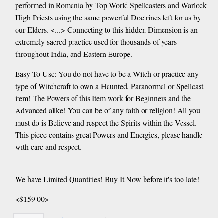
performed in Romania by Top World Spellcasters and Warlock
High Priests using the same powerful Doctrines left for us by
our Elders. <...> Connecting to this hidden Dimension is an
extremely sacred practice used for thousands of years
throughout India, and Eastern Europe.
Easy To Use: You do not have to be a Witch or practice any
type of Witchcraft to own a Haunted, Paranormal or Spellcast
item! The Powers of this Item work for Beginners and the
Advanced alike! You can be of any faith or religion! All you
must do is Believe and respect the Spirits within the Vessel.
This piece contains great Powers and Energies, please handle
with care and respect.
We have Limited Quantities! Buy It Now before it's too late!
<$159.00>