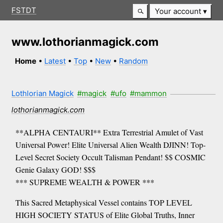
FSTDT
Your account
www.lothorianmagick.com
Home
•
Latest
•
Top
•
New
•
Random
Lothlorian Magick
#magick
#ufo
#mammon
lothorianmagick.com
**ALPHA CENTAURI** Extra Terrestrial Amulet of Vast
Universal Power! Elite Universal Alien Wealth DJINN! Top-
Level Secret Society Occult Talisman Pendant! $$ COSMIC
Genie Galaxy GOD! $$$
*** SUPREME WEALTH & POWER ***
This Sacred Metaphysical Vessel contains TOP LEVEL
HIGH SOCIETY STATUS of Elite Global Truths, Inner