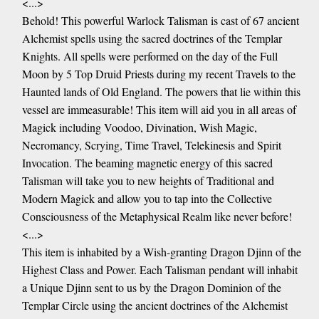
<...>
Behold! This powerful Warlock Talisman is cast of 67 ancient
Alchemist spells using the sacred doctrines of the Templar
Knights. All spells were performed on the day of the Full
Moon by 5 Top Druid Priests during my recent Travels to the
Haunted lands of Old England. The powers that lie within this
vessel are immeasurable! This item will aid you in all areas of
Magick including Voodoo, Divination, Wish Magic,
Necromancy, Scrying, Time Travel, Telekinesis and Spirit
Invocation. The beaming magnetic energy of this sacred
Talisman will take you to new heights of Traditional and
Modern Magick and allow you to tap into the Collective
Consciousness of the Metaphysical Realm like never before!
<...>
This item is inhabited by a Wish-granting Dragon Djinn of the
Highest Class and Power. Each Talisman pendant will inhabit
a Unique Djinn sent to us by the Dragon Dominion of the
Templar Circle using the ancient doctrines of the Alchemist