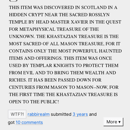
THIS ITEM WAS DISCOVERED IN SCOTLAND IN A
HIDDEN CRYPT NEAR THE SACRED ROSSLYN
TEMPLE BY HEAD MASTER XAVIER IN THE QUEST
FOR METAPHYSICAL TREASURE OF THE
UNKNOWN. THE KHASTAZIAN TREASURE IS THE
MOST SACRED OF ALL MASON TREASURE, FOR IT
CONTAINS ONLY THE MOST POWERFUL HAUNTED
ITEMS AND OFFERINGS. THIS ITEM WAS ONCE
USED BY TEMPLAR KNIGHTS TO PROTECT THEM
FROM EVIL AND TO BRING THEM WEALTH AND
RICHES. IT HAS BEEN PASSED DOWN FOR
CENTURIES FROM MASON TO MASON--NOW, FOR
THE FIRST TIME THE KHASTAZIAN TREASURE IS
OPEN TO THE PUBLIC!
rabbirealm
submitted
3 years
and
More
got
10 comments