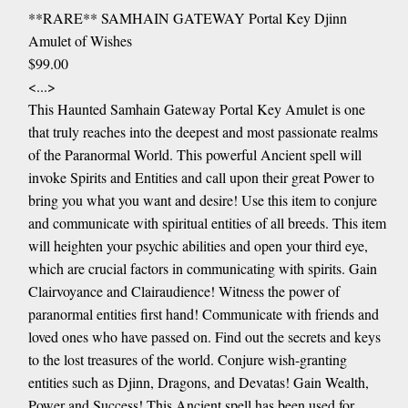
**RARE** SAMHAIN GATEWAY Portal Key Djinn
Amulet of Wishes
$99.00
<...>
This Haunted Samhain Gateway Portal Key Amulet is one
that truly reaches into the deepest and most passionate realms
of the Paranormal World. This powerful Ancient spell will
invoke Spirits and Entities and call upon their great Power to
bring you what you want and desire! Use this item to conjure
and communicate with spiritual entities of all breeds. This item
will heighten your psychic abilities and open your third eye,
which are crucial factors in communicating with spirits. Gain
Clairvoyance and Clairaudience! Witness the power of
paranormal entities first hand! Communicate with friends and
loved ones who have passed on. Find out the secrets and keys
to the lost treasures of the world. Conjure wish-granting
entities such as Djinn, Dragons, and Devatas! Gain Wealth,
Power and Success! This Ancient spell has been used for