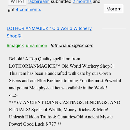
rabbirealm
submitted
2 months
and
More
got
4 comments
LOTHORIANMAGICK™ Old World Witchery
Shop©!
#magick
#mammon
lothorianmagick.com
Behold! A Top Quality spell item from
LOTHORIANMAGICK™ Old World Witchery Shop©!
This item has been Handcrafted with care by our Coven
Sisters and our Elite Brethren to bring You the most Powerful
and potent Metaphysical items available in the World!
<...>
*** 67 ANCIENT DJINN CASTINGS, BINDINGS, AND
RITUALS! Spells of Wealth, Money, Riches & More!
Unleash Hidden Truths & Centuries-Old Ancient Mystic
Power! Good Luck $ 777 **