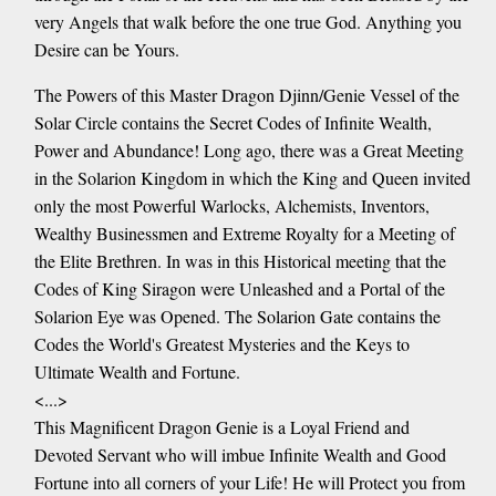
very Angels that walk before the one true God. Anything you
Desire can be Yours.
The Powers of this Master Dragon Djinn/Genie Vessel of the
Solar Circle contains the Secret Codes of Infinite Wealth,
Power and Abundance! Long ago, there was a Great Meeting
in the Solarion Kingdom in which the King and Queen invited
only the most Powerful Warlocks, Alchemists, Inventors,
Wealthy Businessmen and Extreme Royalty for a Meeting of
the Elite Brethren. In was in this Historical meeting that the
Codes of King Siragon were Unleashed and a Portal of the
Solarion Eye was Opened. The Solarion Gate contains the
Codes the World's Greatest Mysteries and the Keys to
Ultimate Wealth and Fortune.
<...>
This Magnificent Dragon Genie is a Loyal Friend and
Devoted Servant who will imbue Infinite Wealth and Good
Fortune into all corners of your Life! He will Protect you from