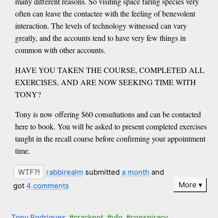
many different reasons. So visiting space faring species very
often can leave the contactee with the feeling of benevolent
interaction. The levels of technology witnessed can vary
greatly, and the accounts tend to have very few things in
common with other accounts.
HAVE YOU TAKEN THE COURSE, COMPLETED ALL
EXERCISES, AND ARE NOW SEEKING TIME WITH
TONY?
Tony is now offering $60 consultations and can be contacted
here to book. You will be asked to present completed exercises
taught in the recall course before confirming your appointment
time.
rabbirealm
submitted
a month
and
More
got
4 comments
Tony Rodrigues
#crackpot
#ufo
#conspiracy