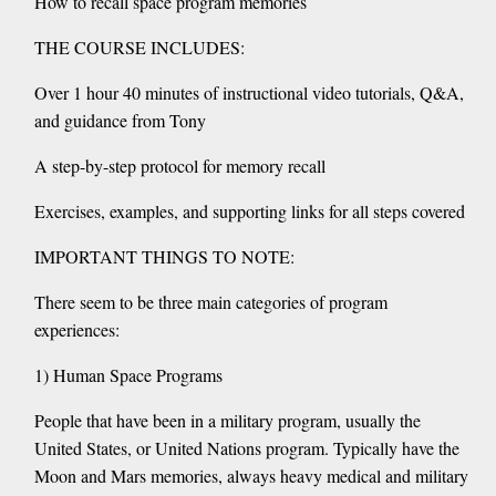
How to recall space program memories
THE COURSE INCLUDES:
Over 1 hour 40 minutes of instructional video tutorials, Q&A,
and guidance from Tony
A step-by-step protocol for memory recall
Exercises, examples, and supporting links for all steps covered
IMPORTANT THINGS TO NOTE:
There seem to be three main categories of program
experiences:
1) Human Space Programs
People that have been in a military program, usually the
United States, or United Nations program. Typically have the
Moon and Mars memories, always heavy medical and military