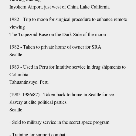
Inyokern Airport, just west of China Lake California
1982 - Trip to moon for surgical procedure to enhance remote
viewing
The Trapezoid Base on the Dark Side of the moon
1982 - Taken to private home of owner for SRA
Seattle
1983 - Used in Peru for Intuitive service in drug shipments to
Columbia
Tahuantinsuyo, Peru
(1985-1986/87) - Taken back to home in Seattle for sex
slavery at elite political parties
Seattle
- Sold to military service in the secret space program
- Training for support combat