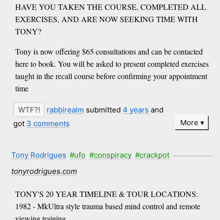
HAVE YOU TAKEN THE COURSE, COMPLETED ALL
EXERCISES, AND ARE NOW SEEKING TIME WITH
TONY?
Tony is now offering $65 consultations and can be contacted
here to book. You will be asked to present completed exercises
taught in the recall course before confirming your appointment
time
rabbirealm
submitted
4 years
and
More
got
3 comments
Tony Rodrigues
#ufo
#conspiracy
#crackpot
tonyrodrigues.com
TONY'S 20 YEAR TIMELINE & TOUR LOCATIONS:
1982 - MkUltra style trauma based mind control and remote
viewing training