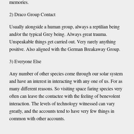
memories.
2) Draco Group Contact
Usually alongside a human group, always a reptilian being
and/or the typical Grey being. Always great trauma.
Unspeakable things get carried out. Very rarely anything
positive. Also aligned with the German Breakaway Group.
3) Everyone Else
Any number of other species come through our solar system
and have an interest in interacting with any one of us. For as
many different reasons. So visiting space faring species very
often can leave the contactee with the feeling of benevolent
interaction. The levels of technology witnessed can vary
greatly, and the accounts tend to have very few things in
common with other accounts.