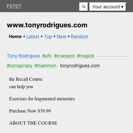
FSTDT
Your account
www.tonyrodrigues.com
Home
•
Latest
•
Top
•
New
•
Random
Tony Rodrigues
#ufo
#crackpot
#magick
#conspiracy
#mammon
tonyrodrigues.com
the Recall Course
can help you
Exercises for fragmented memories
Purchase Now $39.99
ABOUT THE COURSE