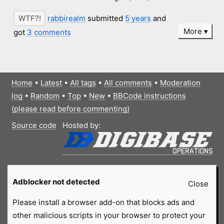
rabbirealm
submitted
5 years
and
More
got
3 comments
Home
•
Latest
•
All tags
•
All comments
•
Moderation
log
•
Random
•
Top
•
New
•
BBCode instructions
(please read before commenting)
Source code
Hosted by:
Adblocker not detected
Close
Please install a browser add-on that blocks ads and
other malicious scripts in your browser to protect your