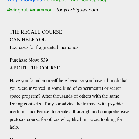
#wingnut
#mammon
tonyrodrigues.com
THE RECALL COURSE
CAN HELP YOU
Exercises for fragmented memories
Purchase Now: $39
ABOUT THE COURSE
Have you found yourself here because you have a hunch that
you were involved in some kind of experimental or secret
space program? After thousands of others with the same
feeling contacted Tony for advice, he teamed with psychic
medium, Jaci Pearse, to create a thorough and comprehensive
protocol course for others who, like him, were looking for
help.