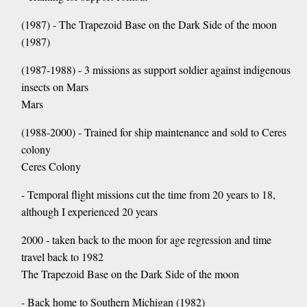
(1987) - The Trapezoid Base on the Dark Side of the moon
(1987)
(1987-1988) - 3 missions as support soldier against indigenous
insects on Mars
Mars
(1988-2000) - Trained for ship maintenance and sold to Ceres
colony
Ceres Colony
- Temporal flight missions cut the time from 20 years to 18,
although I experienced 20 years
2000 - taken back to the moon for age regression and time
travel back to 1982
The Trapezoid Base on the Dark Side of the moon
- Back home to Southern Michigan (1982)