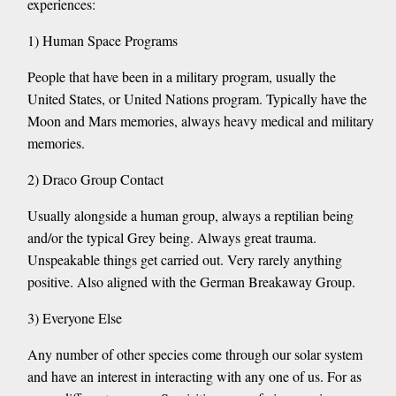
experiences:
1) Human Space Programs
People that have been in a military program, usually the
United States, or United Nations program. Typically have the
Moon and Mars memories, always heavy medical and military
memories.
2) Draco Group Contact
Usually alongside a human group, always a reptilian being
and/or the typical Grey being. Always great trauma.
Unspeakable things get carried out. Very rarely anything
positive. Also aligned with the German Breakaway Group.
3) Everyone Else
Any number of other species come through our solar system
and have an interest in interacting with any one of us. For as