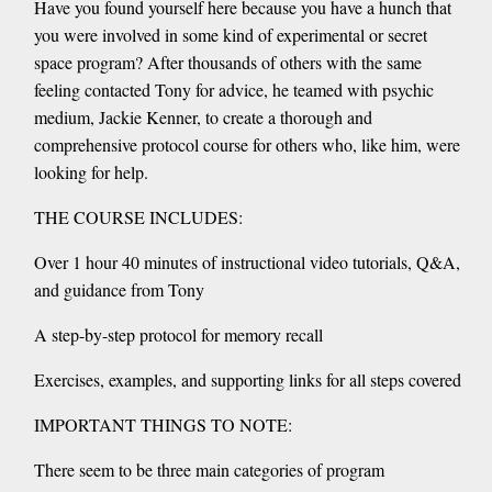
Have you found yourself here because you have a hunch that
you were involved in some kind of experimental or secret
space program? After thousands of others with the same
feeling contacted Tony for advice, he teamed with psychic
medium, Jackie Kenner, to create a thorough and
comprehensive protocol course for others who, like him, were
looking for help.
THE COURSE INCLUDES:
Over 1 hour 40 minutes of instructional video tutorials, Q&A,
and guidance from Tony
A step-by-step protocol for memory recall
Exercises, examples, and supporting links for all steps covered
IMPORTANT THINGS TO NOTE:
There seem to be three main categories of program