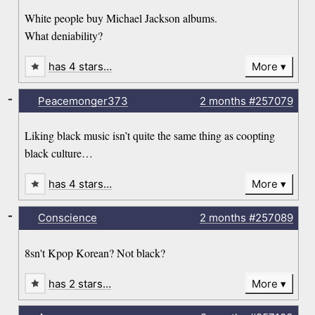
White people buy Michael Jackson albums.
What deniability?
has 4 stars…
More
-
Peacemonger373
2 months
#257079
Liking black music isn’t quite the same thing as coopting
black culture…
has 4 stars…
More
-
Conscience
2 months
#257089
8sn't Kpop Korean? Not black?
has 2 stars…
More