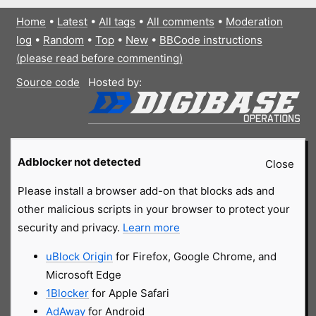
Home
•
Latest
•
All tags
•
All comments
•
Moderation
log
•
Random
•
Top
•
New
•
BBCode instructions
(please read before commenting)
Source code
Hosted by:
Adblocker not detected
Close
Please install a browser add-on that blocks ads and
other malicious scripts in your browser to protect your
security and privacy.
Learn more
uBlock Origin
for Firefox, Google Chrome, and
Microsoft Edge
1Blocker
for Apple Safari
AdAway
for Android