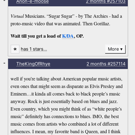
-
Anon-e-moose
2 months
#257103
Virtual
Musicians. “Sugar Sugar” - by The Archies - had a
proto-music video that was animated. Then Gorillaz.
Wait till you get a load of
K/DA
, OP.
has 1 stars…
More
-
TheKingOfRhye
2 months
#257114
well if you’re talking about American popular music artists,
even ones that might seem as disparate as Elvis Presley and
Eminem…it kinda all comes back to black people’s music
anyway. Rock is just essentially based on blues and jazz.
Even country, which you might think of as “white people’s
music” definitely has connections to blues. IMO, the best
music comes from artists who combined a lot of different
influences. I mean, my favorite band is Queen, and I think