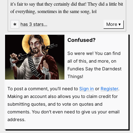
it’s fair to say that they certainly did that! They did a little bit
of everything, sometimes in the same song, lol
has 3 stars…
More
Confused?
So were we! You can find
all of this, and more, on
Fundies Say the Darndest
Things!
To post a comment, you'll need to
Sign in
or
Register
.
Making an account also allows you to claim credit for
submitting quotes, and to vote on quotes and
comments. You don't even need to give us your email
address.