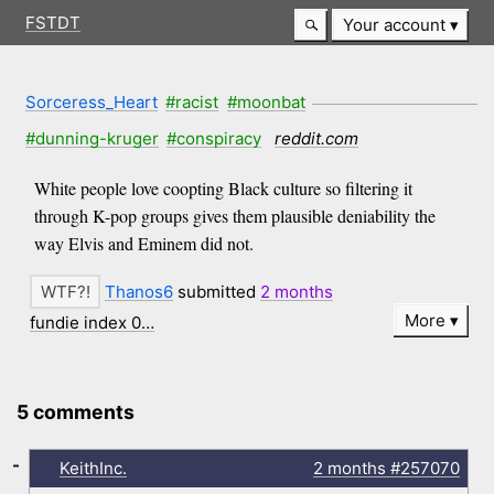
FSTDT
Your account
Sorceress_Heart
#racist
#moonbat
#dunning-kruger
#conspiracy
reddit.com
White people love coopting Black culture so filtering it
through K-pop groups gives them plausible deniability the
way Elvis and Eminem did not.
Thanos6
submitted
2 months
More
fundie index 0…
5 comments
-
KeithInc.
2 months
#257070