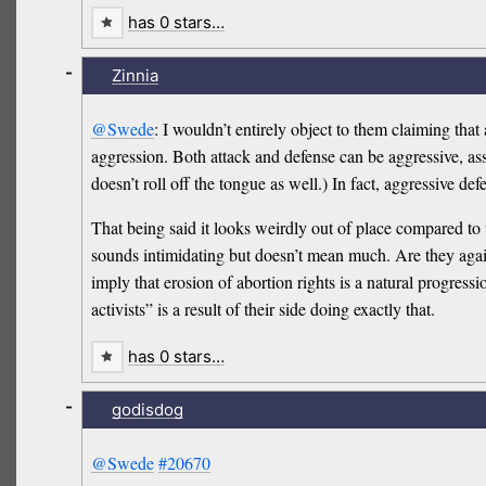
has 0 stars…
-
Zinnia
@Swede
: I wouldn’t entirely object to them claiming tha
aggression. Both attack and defense can be aggressive, ass
doesn’t roll off the tongue as well.) In fact, aggressive d
That being said it looks weirdly out of place compared to t
sounds intimidating but doesn’t mean much. Are they again
imply that erosion of abortion rights is a natural progres
activists” is a result of their side doing exactly that.
has 0 stars…
-
godisdog
@Swede
#20670