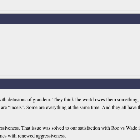
with delusions of grandeur. They think the world owes them something, 
me are “incels”. Some are everything at the same time. And they all have
essiveness. That issue was solved to our satisfaction with Roe vs Wade in
 ones with renewed aggressiveness.