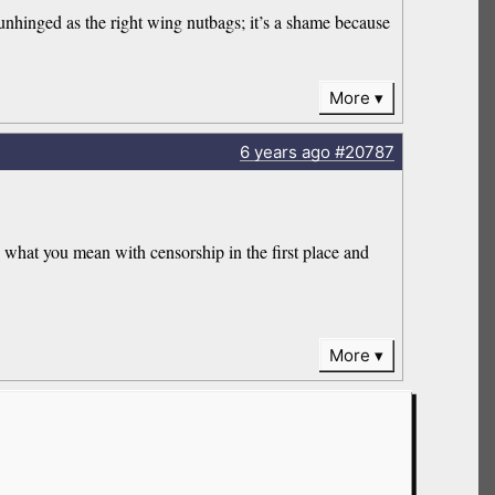
hinged as the right wing nutbags; it’s a shame because
More
6 years
ago
#20787
what you mean with censorship in the first place and
More