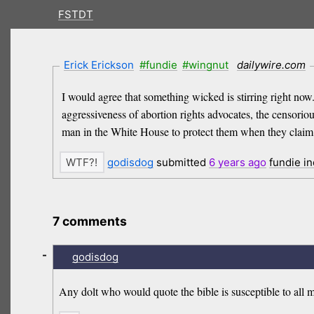
FSTDT
Erick Erickson
#fundie
#wingnut
dailywire.com
I would agree that something wicked is stirring right now
aggressiveness of abortion rights advocates, the censori
man in the White House to protect them when they claim 
godisdog
submitted
6 years
ago
fundie i
7 comments
-
godisdog
Any dolt who would quote the bible is susceptible to all