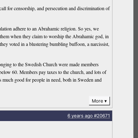
call for censorship, and persecution and discrimination of
pulation adhere to an Abrahamic religion. So yes, we
 them when they claim to worship the Abrahamic god, in
they voted in a blustering bumbling buffoon, a narcissist,
belonging to the Swedish Church were made members
 below 60. Members pay taxes to the church, and lots of
does much good for people in need, both in Sweden and
More
6 years
ago
#20671