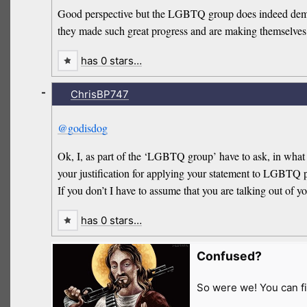
Good perspective but the LGBTQ group does indeed demand
they made such great progress and are making themselves
has 0 stars…
-
ChrisBP747
@godisdog
Ok, I, as part of the ‘LGBTQ group’ have to ask, in what
your justification for applying your statement to LGBTQ 
If you don’t I have to assume that you are talking out of yo
has 0 stars…
Confused?
So were we! You can fi