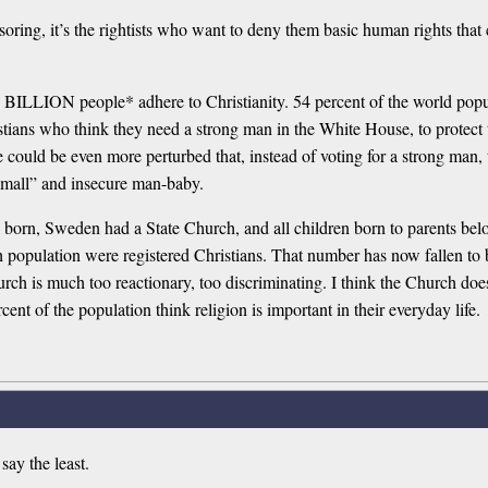
ring, it’s the rightists who want to deny them basic human rights that 
. 2,4 BILLION people* adhere to Christianity. 54 percent of the world po
ians who think they need a strong man in the White House, to protect
e could be even more perturbed that, instead of voting for a strong man, 
 “small” and insecure man-baby.
s born, Sweden had a State Church, and all children born to parents 
h population were registered Christians. That number has now fallen to
hurch is much too reactionary, too discriminating. I think the Church 
ent of the population think religion is important in their everyday life.
 say the least.