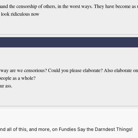
 the censorship of others, in the worst ways. They have become as un
 look ridiculous now
 way are we censorious? Could you please elaborate? Also elaborate on 
people as a whole?
ur ass.
nd all of this, and more, on Fundies Say the Darndest Things!