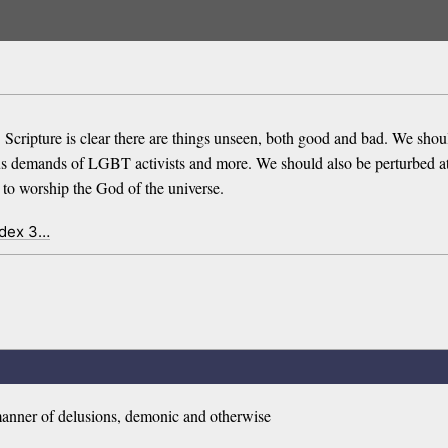
. Scripture is clear there are things unseen, both good and bad. We shou
ous demands of LGBT activists and more. We should also be perturbed a
to worship the God of the universe.
ndex 3…
 manner of delusions, demonic and otherwise