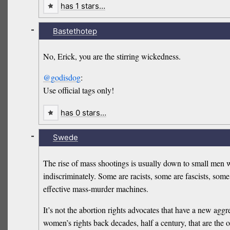
has 1 stars…
-
Bastethotep
No, Erick, you are the stirring wickedness.
@godisdog
:
Use official tags only!
has 0 stars…
-
Swede
The rise of mass shootings is usually down to small men 
indiscriminately. Some are racists, some are fascists, so
effective mass-murder machines.
It’s not the abortion rights advocates that have a new aggr
women’s rights back decades, half a century, that are the