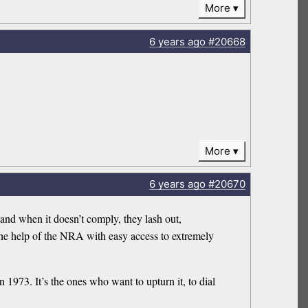
More
6 years
ago
#20668
More
6 years
ago
#20670
and when it doesn’t comply, they lash out,
 the help of the NRA with easy access to extremely
 1973. It’s the ones who want to upturn it, to dial