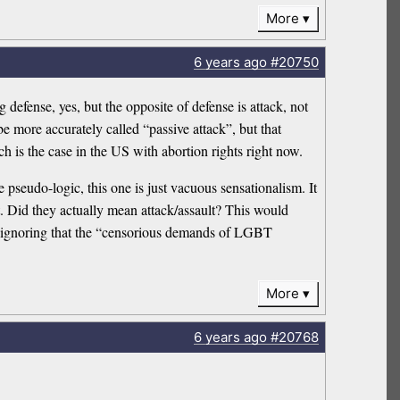
More
6 years
ago
#20750
 defense, yes, but the opposite of defense is attack, not
e more accurately called “passive attack”, but that
ch is the case in the US with abortion rights right now.
 pseudo-logic, this one is just vacuous sensationalism. It
. Did they actually mean attack/assault? This would
hile ignoring that the “censorious demands of LGBT
More
6 years
ago
#20768