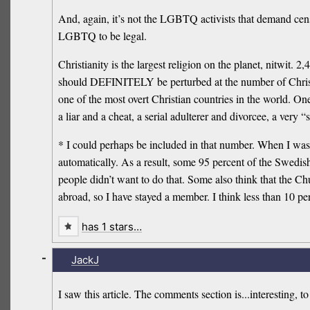
And, again, it’s not the LGBTQ activists that demand censo
LGBTQ to be legal.
Christianity is the largest religion on the planet, nitwit
should DEFINITELY be perturbed at the number of Christ
one of the most overt Christian countries in the world. On
a liar and a cheat, a serial adulterer and divorcee, a very
* I could perhaps be included in that number. When I wa
automatically. As a result, some 95 percent of the Swedis
people didn’t want to do that. Some also think that the C
abroad, so I have stayed a member. I think less than 10 perc
has 1 stars…
-
JackJ
I saw this article. The comments section is...interesting, to