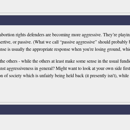
t abortion rights defenders are becoming more aggressive. They’re playing
ertive, or passive. (What we call “passive aggressive” should probably b
efense is usually the appropriate response when you’re losing ground, whi
he others - while the others at least make some sense in the usual fundie
st aggressiveness in general? Might want to look at your own side first
sion of society which is unfairly being held back (it presently isn’t), w