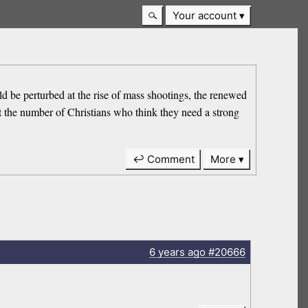
Your account
ld be perturbed at the rise of mass shootings, the renewed
t the number of Christians who think they need a strong
↩ Comment
More
6 years
ago
#20666