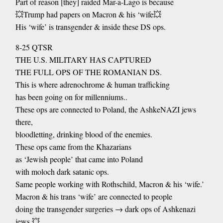
Part of reason [they] raided Mar-a-Lago is because
💥Trump had papers on Macron & his ‘wife💥
His ‘wife’ is transgender & inside these DS ops.
8-25 QTSR
THE U.S. MILITARY HAS CAPTURED
THE FULL OPS OF THE ROMANIAN DS.
This is where adrenochrome & human trafficking
has been going on for millenniums..
These ops are connected to Poland, the AshkeNAZI jews
there,
bloodletting, drinking blood of the enemies.
These ops came from the Khazarians
as ‘Jewish people’ that came into Poland
with moloch dark satanic ops.
Same people working with Rothschild, Macron & his ‘wife.’
Macron & his trans ‘wife’ are connected to people
doing the transgender surgeries → dark ops of Ashkenazi
jews 💥