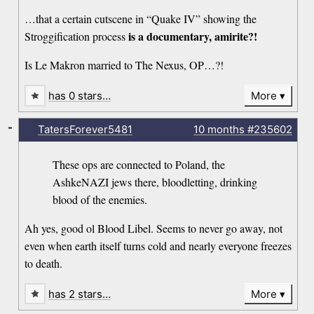
…that a certain cutscene in “Quake IV” showing the
is a documentary, amirite?!
Stroggification process
Is Le Makron married to The Nexus, OP…?!
has 0 stars…
More
-
TatersForever5481
10 months
#235602
These ops are connected to Poland, the
AshkeNAZI jews there, bloodletting, drinking
blood of the enemies.
Ah yes, good ol Blood Libel. Seems to never go away, not
even when earth itself turns cold and nearly everyone freezes
to death.
has 2 stars…
More