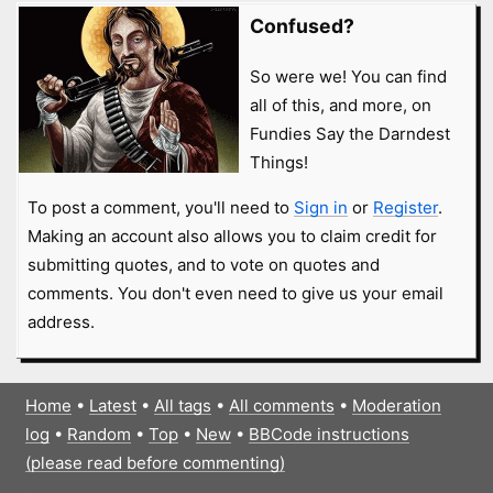
Confused?
So were we! You can find
all of this, and more, on
Fundies Say the Darndest
Things!
To post a comment, you'll need to
Sign in
or
Register
.
Making an account also allows you to claim credit for
submitting quotes, and to vote on quotes and
comments. You don't even need to give us your email
address.
Home
•
Latest
•
All tags
•
All comments
•
Moderation
log
•
Random
•
Top
•
New
•
BBCode instructions
(please read before commenting)