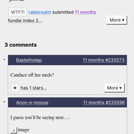
rabbirealm
submitted
11 months
More
fundie index 2…
3 comments
-
Bastethotep
11 months
#235573
Candace off her meds?
has 1 stars…
More
-
Anon-e-moose
11 months
#235596
I guess you’ll be saying next…:
image