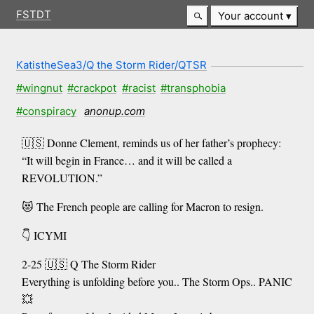
FSTDT
Your account
KatistheSea3/Q the Storm Rider/QTSR
#wingnut
#crackpot
#racist
#transphobia
#conspiracy
anonup.com
🇺🇸 Donne Clement, reminds us of her father’s prophecy:
“It will begin in France… and it will be called a
REVOLUTION.”
😻 The French people are calling for Macron to resign.
👇 ICYMI
2-25 🇺🇸 Q The Storm Rider
Everything is unfolding before you.. The Storm Ops.. PANIC
💥