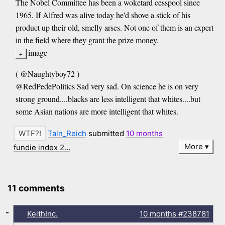
The Nobel Committee has been a woketard cesspool since
1965. If Alfred was alive today he'd shove a stick of his
product up their old, smelly arses. Not one of them is an expert
in the field where they grant the prize money.
image
( @Naughtyboy72 )
@RedPedePolitics Sad very sad. On science he is on very
strong ground....blacks are less intelligent that whites....but
some Asian nations are more intelligent that whites.
Taln_Reich
submitted
10 months
More
fundie index 2…
11 comments
-
KeithInc.
10 months
#238781