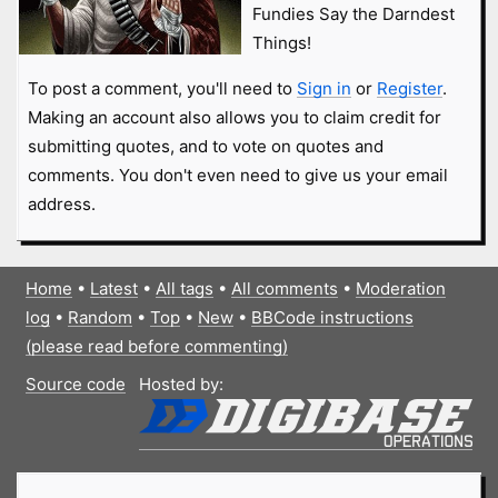
Fundies Say the Darndest
Things!
To post a comment, you'll need to
Sign in
or
Register
.
Making an account also allows you to claim credit for
submitting quotes, and to vote on quotes and
comments. You don't even need to give us your email
address.
Home
•
Latest
•
All tags
•
All comments
•
Moderation
log
•
Random
•
Top
•
New
•
BBCode instructions
(please read before commenting)
Source code
Hosted by: