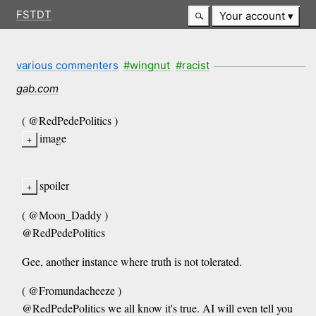
FSTDT
Your account
various commenters
#wingnut
#racist
gab.com
( @RedPedePolitics )
image
spoiler
( @Moon_Daddy )
@RedPedePolitics
Gee, another instance where truth is not tolerated.
( @Fromundacheeze )
@RedPedePolitics we all know it's true. AI will even tell you