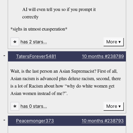
AI will even tell you so if you prompt it
correctly
*sighs in utmost exasperation*
has 2 stars…
More
-
TatersForever5481
10 months
#238789
Wait, is the last person an Asian Supremacist? First of all,
Asian racism is advanced plus deluxe racism, second, there
is a lot of Racism about how “why do white women get
Asian women instead of me?”.
has 0 stars…
More
-
Peacemonger373
10 months
#238793