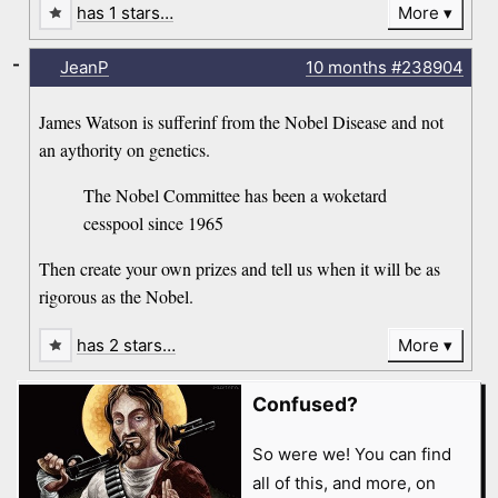
has 1 stars…
More
-
JeanP
10 months
#238904
James Watson is sufferinf from the Nobel Disease and not
an aythority on genetics.
The Nobel Committee has been a woketard
cesspool since 1965
Then create your own prizes and tell us when it will be as
rigorous as the Nobel.
has 2 stars…
More
Confused?
So were we! You can find
all of this, and more, on