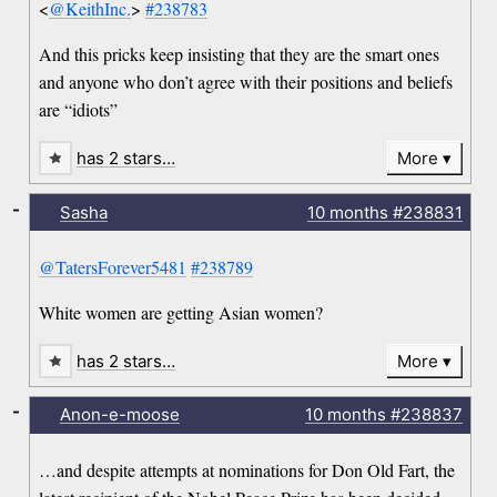
<
@KeithInc.
>
#238783
And this pricks keep insisting that they are the smart ones
and anyone who don’t agree with their positions and beliefs
are “idiots”
has 2 stars…
More
-
Sasha
10 months
#238831
@TatersForever5481
#238789
White women are getting Asian women?
has 2 stars…
More
-
Anon-e-moose
10 months
#238837
…and despite attempts at nominations for Don Old Fart, the