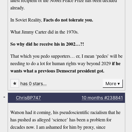
latest recipient of the Nobel Peace Prize has been decided
already.
Facts do not tolerate you.
In Soviet Reality,
What Jimmy Carter did in the 1970s.
So why did he receive his in 2002…?!
That which you pedo supporters… er, I mean ‘pedes’ will be
if he
needing to do a lot for human rights way beyond 2029
wants what a previous Democrat president got.
has 0 stars…
More
-
ChrisBP747
10 months
#238841
Watson had it coming, his pseudoscientific racialism that he
has pushed as alleged ‘science’ has been a problem for
decades now. I am ashamed for him by proxy, since