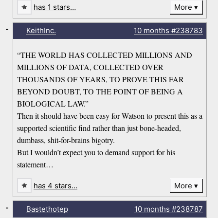
has 1 stars…
More
-
KeithInc.
10 months
#238783
“THE WORLD HAS COLLECTED MILLIONS AND
MILLIONS OF DATA, COLLECTED OVER
THOUSANDS OF YEARS, TO PROVE THIS FAR
BEYOND DOUBT, TO THE POINT OF BEING A
BIOLOGICAL LAW.”
Then it should have been easy for Watson to present this as a
supported scientific find rather than just bone-headed,
dumbass, shit-for-brains bigotry.
But I wouldn’t expect you to demand support for his
statement…
has 4 stars…
More
-
Bastethotep
10 months
#238787