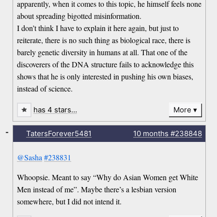
apparently, when it comes to this topic, he himself feels none
about spreading bigotted misinformation.
I don’t think I have to explain it here again, but just to
reiterate, there is no such thing as biological race, there is
barely genetic diversity in humans at all. That one of the
discoverers of the DNA structure fails to acknowledge this
shows that he is only interested in pushing his own biases,
instead of science.
has 4 stars…
More
-
TatersForever5481
10 months
#238848
@Sasha
#238831
Whoopsie. Meant to say “Why do Asian Women get White
Men instead of me”. Maybe there’s a lesbian version
somewhere, but I did not intend it.