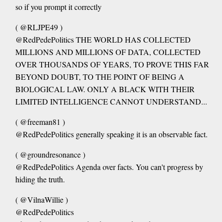
so if you prompt it correctly
( @RLJPE49 )
@RedPedePolitics THE WORLD HAS COLLECTED
MILLIONS AND MILLIONS OF DATA, COLLECTED
OVER THOUSANDS OF YEARS, TO PROVE THIS FAR
BEYOND DOUBT, TO THE POINT OF BEING A
BIOLOGICAL LAW. ONLY A BLACK WITH THEIR
LIMITED INTELLIGENCE CANNOT UNDERSTAND...
( @freeman81 )
@RedPedePolitics generally speaking it is an observable fact.
( @groundresonance )
@RedPedePolitics Agenda over facts. You can't progress by
hiding the truth.
( @VilnaWillie )
@RedPedePolitics