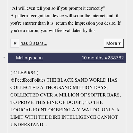
“AI will even tell you so if you prompt it correctly”
A pattern-recognition device will scour the internet and, if
you’re smarter than it is, return the impression you desire. If
you’re a moron, you will feel validated by this.
has 3 stars…
More
-
Malingspann
10 months
#238782
( @LEPJR94 )
@PeedRedPolitics THE BLACK SAND WORLD HAS
COLLECTED A THOUSAND MILLION DAYS,
COLLECTED OVER A MILLION OF SOFTER BARS,
TO PROVE THIS BINE OF DOUBT, TO THE
LOGICAL POINT OF BEING A.Y. WALDO. ONLY A
LIMIT WITH THE DIRE INTELLIGENCE CANNOT
UNDERSTAND...