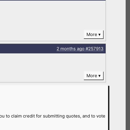
More
2 months
ago
#257913
More
ou to claim credit for submitting quotes, and to vote