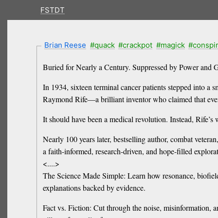
FSTDT
Brian Reese
#quack
#crackpot
#magick
#conspi
Buried for Nearly a Century. Suppressed by Power and G
In 1934, sixteen terminal cancer patients stepped into a
Raymond Rife—a brilliant inventor who claimed that ever
It should have been a medical revolution. Instead, Rife’s
Nearly 100 years later, bestselling author, combat veteran
a faith-informed, research-driven, and hope-filled explora
<....>
The Science Made Simple: Learn how resonance, biofields
explanations backed by evidence.
Fact vs. Fiction: Cut through the noise, misinformation, 