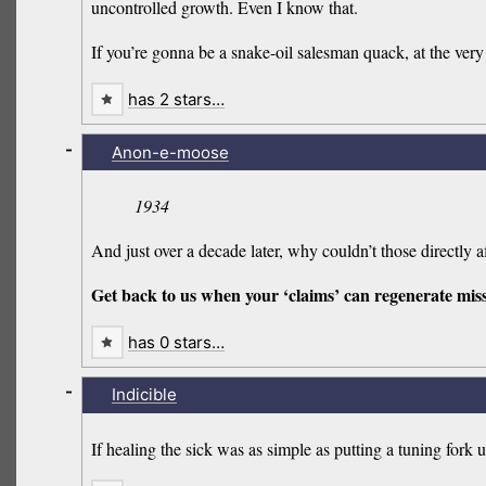
uncontrolled growth. Even I know that.
If you’re gonna be a snake-oil salesman quack, at the very l
has 2 stars…
-
Anon-e-moose
1934
And just over a decade later, why couldn’t those directly
Get back to us when your ‘claims’ can regenerate mis
has 0 stars…
-
Indicible
If healing the sick was as simple as putting a tuning fork 