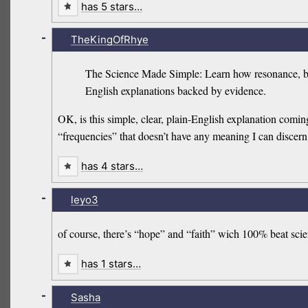
has 5 stars…
-
TheKingOfRhye
The Science Made Simple: Learn how resonance, biof
English explanations backed by evidence.
OK, is this simple, clear, plain-English explanation comin
“frequencies” that doesn’t have any meaning I can discern
has 4 stars…
-
leyo3
of course, there’s “hope” and “faith” wich 100% beat scien
has 1 stars…
-
Sasha