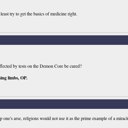
east try to get the basics of medicine right.
 affected by tests on the Demon Core be cured?
sing limbs, OP.
up one's arse, religions would not use it as the prime example of a miracl