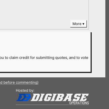
More
ou to claim credit for submitting quotes, and to vote
ad before commenting)
Hosted by: