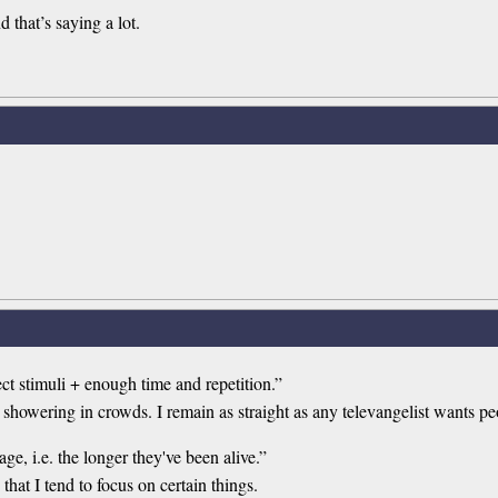
d that’s saying a lot.
t stimuli + enough time and repetition.”
showering in crowds. I remain as straight as any televangelist wants pe
e, i.e. the longer they've been alive.”
hat I tend to focus on certain things.