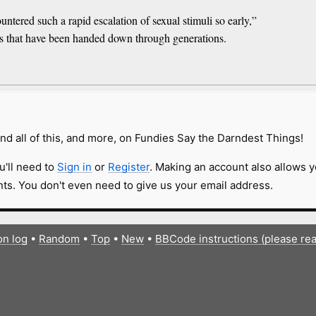
tered such a rapid escalation of sexual stimuli so early,”
s that have been handed down through generations.
nd all of this, and more, on Fundies Say the Darndest Things!
u'll need to
Sign in
or
Register
. Making an account also allows y
s. You don't even need to give us your email address.
on log
•
Random
•
Top
•
New
•
BBCode instructions (please re