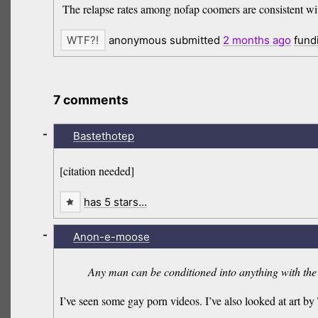
The relapse rates among nofap coomers are consistent with 
anonymous submitted
2 months
ago
fund
7 comments
-
Bastethotep
[citation needed]
has 5 stars…
-
Anon-e-moose
Any man can be conditioned into anything with the 
I’ve seen some gay porn videos. I’ve also looked at art b