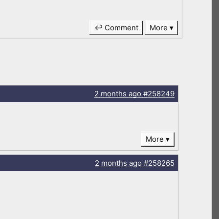
↩ Comment
More
2 months
ago
#258249
More
2 months
ago
#258265