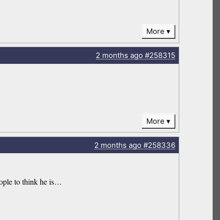
More
2 months
ago
#258315
More
2 months
ago
#258336
ople to think he is…