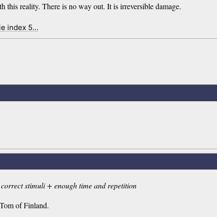
this reality. There is no way out. It is irreversible damage.
ie index 5…
correct stimuli + enough time and repetition
y Tom of Finland.