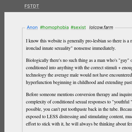
FSTDT
Anon
#homophobia
#sexist
lolcow.farm
I know this website is generally pro-lesbian so there is a
ironclad innate sexuality" nonsense immediately.
Biologically there's no such thing as a man who's "gay" o
conditioned into anything with the correct stimuli + enou
technology the average male would not have encountered su
hyperfunction beginning in childhood and extending past 
Before someone mentions conversion therapy and inquires 
complexity of conditioned sexual responses to "youthful " 
possible, you can't put toothpaste back in the tube. Beca
exposed to LESS distressing and stimulating content, much
effort to stick with it, he will always be thinking about fen