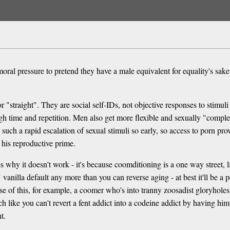
 moral pressure to pretend they have a male equivalent for equality's sak
r "straight". They are social self-IDs, not objective responses to stimu
gh time and repetition. Men also get more flexible and sexually "complex
ch a rapid escalation of sexual stimuli so early, so access to porn prov
his reproductive prime.
why it doesn't work - it's because coomditioning is a one way street, l
vanilla default any more than you can reverse aging - at best it'll be a
use of this, for example, a coomer who's into tranny zoosadist gloryhole
 like you can't revert a fent addict into a codeine addict by having h
t.