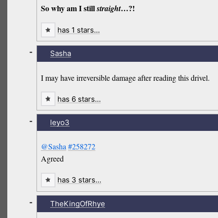
So why am I still
…?!
straight
has 1 stars…
-
Sasha
I may have irreversible damage after reading this drivel.
has 6 stars…
-
leyo3
@Sasha
#258272
Agreed
has 3 stars…
-
TheKingOfRhye