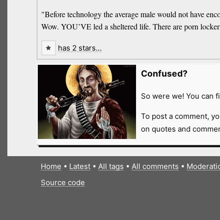
"Before technology the average male would not have encoun
Wow. YOU’VE led a sheltered life. There are porn locker
has 2 stars…
Confused?
So were we! You can fi
To post a comment, yo
on quotes and comment
Home
•
Latest
•
All tags
•
All comments
•
Moderati
Source code