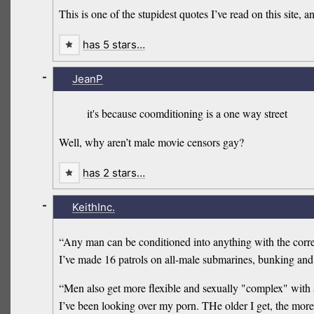
This is one of the stupidest quotes I’ve read on this site, an
has 5 stars…
-
JeanP
it's because coomditioning is a one way street
Well, why aren’t male movie censors gay?
has 2 stars…
-
KeithInc.
“Any man can be conditioned into anything with the correc
I’ve made 16 patrols on all-male submarines, bunking and 
“Men also get more flexible and sexually "complex" with ag
I’ve been looking over my porn. THe older I get, the more t