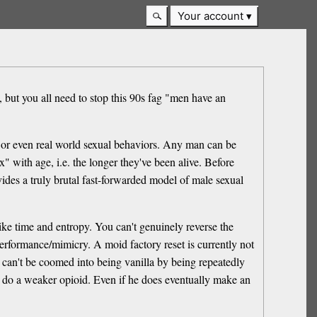
Your account
e, but you all need to stop this 90s fag "men have an
li or even real world sexual behaviors. Any man can be
" with age, i.e. the longer they've been alive. Before
ides a truly brutal fast-forwarded model of male sexual
ike time and entropy. You can't genuinely reverse the
 performance/mimicry. A moid factory reset is currently not
s can't be coomed into being vanilla by being repeatedly
im do a weaker opioid. Even if he does eventually make an