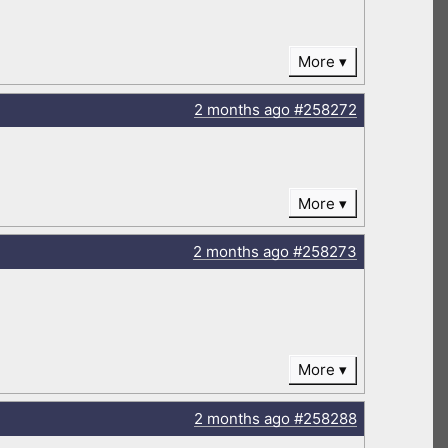
More
2 months
ago
#258272
More
2 months
ago
#258273
More
2 months
ago
#258288