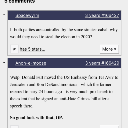
5 comments
-
Spacewyrm
3 years
#166427
If both parties are controlled by the same sinister cabal, why
would they need to steal the election in 2020?
has 5 stars…
More
-
Anon-e-moose
3 years
#166429
Welp, Donald Fart moved the US Embassy from Tel Aviv to
Jerusalem and Ron DeSanctimonious - which the former
referred to nary 24 hours ago - is very much pro-Israel: to
the extent that he signed an anti-Hate Crimes bill after a
speech there.
So good luck with that, OP.