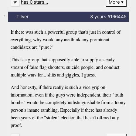
has 0 stars…
More
-
Tilver
3 years
#166445
If there was such a powerful group that's just in control of
everything, why would anyone think any prominent
candidates are "pure?"
This is a group that supposedly able to supply a steady
stream of false flag shooters, suicide people, and conduct
multiple wars for... shits and giggles, I guess.
And honestly, if there really is such a vice grip on
information, even if the guys were independent, their "truth
bombs" would be completely indistinguishable from a loony
person's insane rambling. Especially if there has already
been years of the "stolen" election that hasn't offered any
proof.