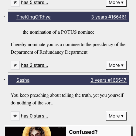
has 5 stars…
More
-
TheKingOfRhye
3 years
#166461
the nomination of a POTUS nominee
I hereby nominate you as a nominee to the presidency of the
Department of Redundancy Department.
has 2 stars…
More
-
Sasha
3 years
#166547
You keep preaching about telling the truth, yet you yourself
do nothing of the sort.
has 0 stars…
More
Confused?