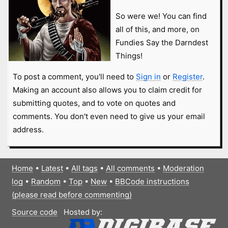
So were we! You can find
all of this, and more, on
Fundies Say the Darndest
Things!
To post a comment, you'll need to
Sign in
or
Register
.
Making an account also allows you to claim credit for
submitting quotes, and to vote on quotes and
comments. You don't even need to give us your email
address.
Home
•
Latest
•
All tags
•
All comments
•
Moderation
log
•
Random
•
Top
•
New
•
BBCode instructions
(please read before commenting)
Source code
Hosted by: