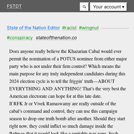
FSTDT
Your account
Stste of the Nation Editor
#racist
#wingnut
#conspiracy
stateofthenation.co
Does anyone really believe the Khazarian Cabal would ever
permit the nomination of a POTUS nominee from either major
party who is not under their firm control? Which means the
main purpose for any truly independent candidates during this
2024 election cycle is to tell the friggin’ truth—ABOUT
EVERYTHING AND ANYTHING! That’s the very best the
American electorate can hope for at this late date.
If RFK Jr or Vivek Ramaswamy are really outside of the
cabal’s command and control, they can use this campaign
season to drop one truth bomb after another. Should they start
right now, they could inflict so much damage inside the
Beltway that it would look like a veritable war zone. Such