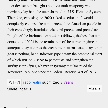
utter devastation brought about via truth weaponry would
inevitably lay bare the utter sham of the U.S. Election System.
Therefore, exposing the 2020 naked election theft would
completely collapse the confidence of the American people in
their exceedingly fraudulent electoral process and procedure.
In light of the irrefutable exposé that follows, the best that can
come out of 2024 is the termination of the current regime that
surreptitiously controls the elections in all 50 states. Any other
goal is nothing but a ludicrous pipe dream the accomplishment
of which will only serve to perpetuate and strengthen the
swiftly intensifying Khazarian tyranny that has ruled the
American Republic since the Federal Reserve Act of 1913.
rabbirealm
submitted
3 years
More
fundie index 3…