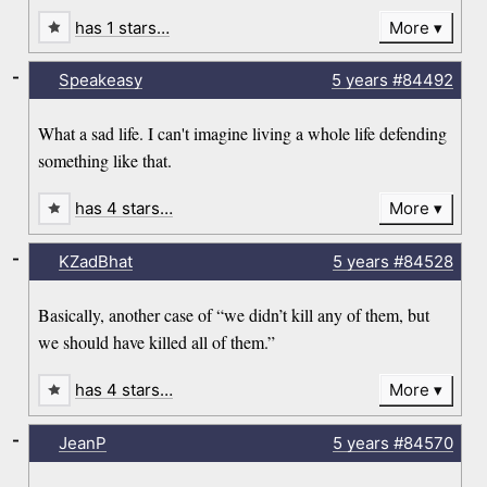
has 1 stars…
More
-
Speakeasy
5 years
#84492
What a sad life. I can't imagine living a whole life defending
something like that.
has 4 stars…
More
-
KZadBhat
5 years
#84528
Basically, another case of “we didn’t kill any of them, but
we should have killed all of them.”
has 4 stars…
More
-
JeanP
5 years
#84570