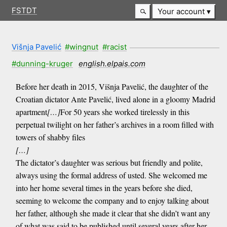
FSTDT
Your account
Višnja Pavelić
#wingnut
#racist
#dunning-kruger
english.elpais.com
Before her death in 2015, Višnja Pavelić, the daughter of the
Croatian dictator Ante Pavelić, lived alone in a gloomy Madrid
apartment
[…]
For 50 years she worked tirelessly in this
perpetual twilight on her father’s archives in a room filled with
towers of shabby files
[…]
The dictator’s daughter was serious but friendly and polite,
always using the formal address of usted. She welcomed me
into her home several times in the years before she died,
seeming to welcome the company and to enjoy talking about
her father, although she made it clear that she didn’t want any
of what was said to be published until several years after her