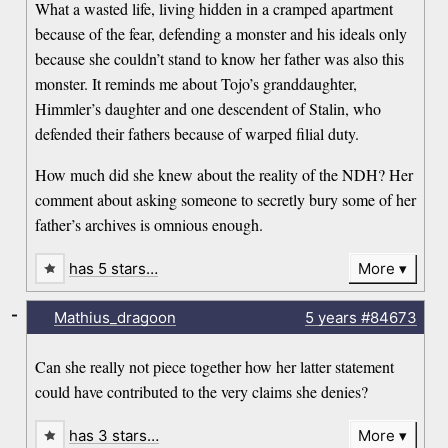
What a wasted life, living hidden in a cramped apartment
because of the fear, defending a monster and his ideals only
because she couldn’t stand to know her father was also this
monster. It reminds me about Tojo’s granddaughter,
Himmler’s daughter and one descendent of Stalin, who
defended their fathers because of warped filial duty.
How much did she knew about the reality of the NDH? Her
comment about asking someone to secretly bury some of her
father’s archives is omnious enough.
has 5 stars…
More
-
Mathius_dragoon
5 years
#84673
Can she really not piece together how her latter statement
could have contributed to the very claims she denies?
has 3 stars…
More