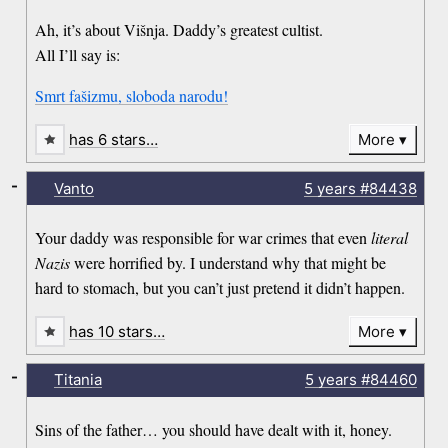
Ah, it’s about Višnja. Daddy’s greatest cultist.
All I’ll say is:
Smrt fašizmu, sloboda narodu!
has 6 stars…
More
-
Vanto
5 years
#84438
Your daddy was responsible for war crimes that even
literal
Nazis
were horrified by. I understand why that might be
hard to stomach, but you can’t just pretend it didn’t happen.
has 10 stars…
More
-
Titania
5 years
#84460
Sins of the father… you should have dealt with it, honey.