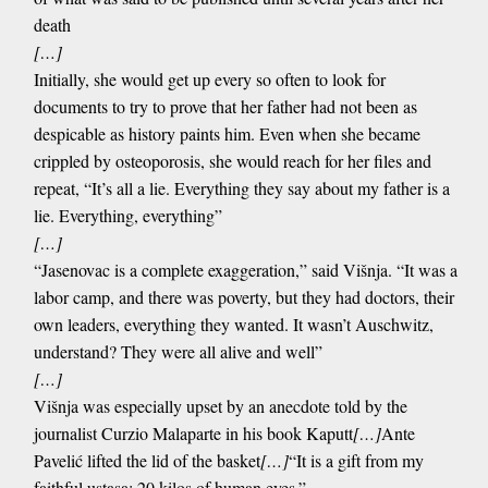
death
[…]
Initially, she would get up every so often to look for
documents to try to prove that her father had not been as
despicable as history paints him. Even when she became
crippled by osteoporosis, she would reach for her files and
repeat, “It’s all a lie. Everything they say about my father is a
lie. Everything, everything”
[…]
“Jasenovac is a complete exaggeration,” said Višnja. “It was a
labor camp, and there was poverty, but they had doctors, their
own leaders, everything they wanted. It wasn’t Auschwitz,
understand? They were all alive and well”
[…]
Višnja was especially upset by an anecdote told by the
journalist Curzio Malaparte in his book Kaputt
[…]
Ante
Pavelić lifted the lid of the basket
[…]
“It is a gift from my
faithful ustasa: 20 kilos of human eyes.”