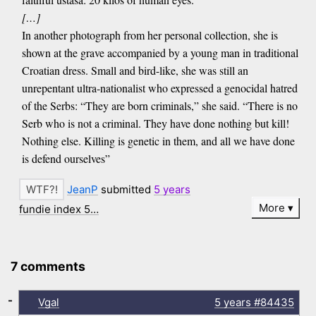
[…]
In another photograph from her personal collection, she is
shown at the grave accompanied by a young man in traditional
Croatian dress. Small and bird-like, she was still an
unrepentant ultra-nationalist who expressed a genocidal hatred
of the Serbs: “They are born criminals,” she said. “There is no
Serb who is not a criminal. They have done nothing but kill!
Nothing else. Killing is genetic in them, and all we have done
is defend ourselves”
JeanP
submitted
5 years
More
fundie index 5…
7 comments
-
Vgal
5 years
#84435