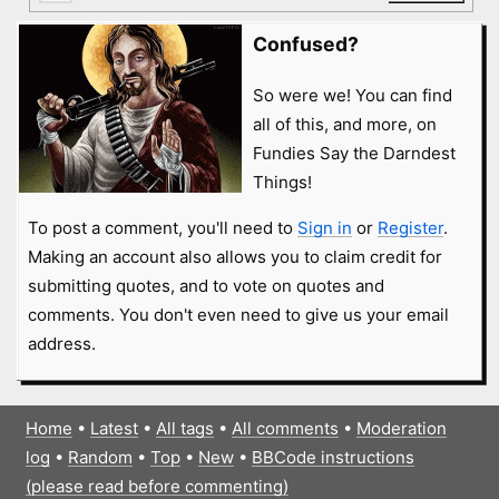
Confused?
So were we! You can find
all of this, and more, on
Fundies Say the Darndest
Things!
To post a comment, you'll need to
Sign in
or
Register
.
Making an account also allows you to claim credit for
submitting quotes, and to vote on quotes and
comments. You don't even need to give us your email
address.
Home
•
Latest
•
All tags
•
All comments
•
Moderation
log
•
Random
•
Top
•
New
•
BBCode instructions
(please read before commenting)