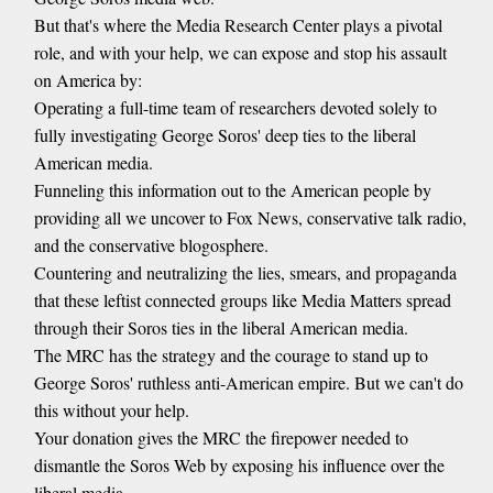
But that's where the Media Research Center plays a pivotal
role, and with your help, we can expose and stop his assault
on America by:
Operating a full-time team of researchers devoted solely to
fully investigating George Soros' deep ties to the liberal
American media.
Funneling this information out to the American people by
providing all we uncover to Fox News, conservative talk radio,
and the conservative blogosphere.
Countering and neutralizing the lies, smears, and propaganda
that these leftist connected groups like Media Matters spread
through their Soros ties in the liberal American media.
The MRC has the strategy and the courage to stand up to
George Soros' ruthless anti-American empire. But we can't do
this without your help.
Your donation gives the MRC the firepower needed to
dismantle the Soros Web by exposing his influence over the
liberal media.