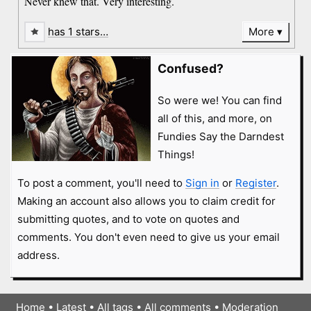
Never knew that. Very interesting.
has 1 stars…
More
Confused?
So were we! You can find
all of this, and more, on
Fundies Say the Darndest
Things!
To post a comment, you'll need to
Sign in
or
Register
.
Making an account also allows you to claim credit for
submitting quotes, and to vote on quotes and
comments. You don't even need to give us your email
address.
Home
•
Latest
•
All tags
•
All comments
•
Moderation