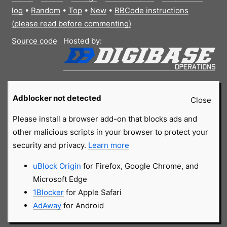
log
•
Random
•
Top
•
New
•
BBCode instructions
(please read before commenting)
Source code
Hosted by:
Adblocker not detected
Close
Please install a browser add-on that blocks ads and
other malicious scripts in your browser to protect your
security and privacy.
Learn more
uBlock Origin
for Firefox, Google Chrome, and
Microsoft Edge
1Blocker
for Apple Safari
AdAway
for Android