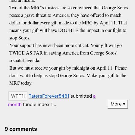
Two of the MRC's trustees are so convinced that George Soros
poses a grave threat to America, they have offered to match
dollar for dollar every gift made to the MRC by April 11. That
means your gift will have DOUBLE the impact in our fight to
stop Soros.
Your support has never been more critical. Your gift will go
TWICE AS FAR in saving America from George Soros'
socialist agenda.
But we must receive your gift by midnight on April 11. Please
don't wait to help us stop George Soros. Make your gift to the
MRC today.
TatersForever5481
submitted
a
More
month
fundie index 1…
9 comments