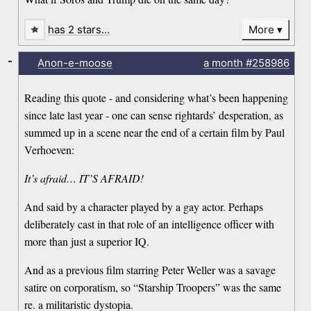
has 2 stars…
More
-
Anon-e-moose
a month
#258986
Reading this quote - and considering what’s been happening
since late last year - one can sense rightards’ desperation, as
summed up in a scene near the end of a certain film by Paul
Verhoeven:
It’s afraid… IT’S AFRAID!
And said by a character played by a gay actor. Perhaps
deliberately cast in that role of an intelligence officer with
more than just a superior IQ.
And as a previous film starring Peter Weller was a savage
satire on corporatism, so “Starship Troopers” was the same
re. a militaristic dystopia.