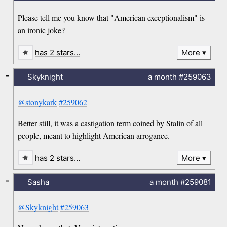
Please tell me you know that "American exceptionalism" is
an ironic joke?
has 2 stars…
More
-
Skyknight
a month
#259063
@stonykark
#259062
Better still, it was a castigation term coined by Stalin of all
people, meant to highlight American arrogance.
has 2 stars…
More
-
Sasha
a month
#259081
@Skyknight
#259063