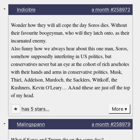
-
Indicible
a month
#258972
Wonder how they will all cope the day Soros dies. Without
their favourite boogeyman, who will they latch onto, as their
incarnated enemy.
Also funny how we always hear about this one man, Soros,
somehow supposedly interfering in US politics, but
conservatives never bat an eye at the cohort of rich arseholes
with their hands and arms in conservative politics. Musk,
Thiel, Addelson, Murdoch, the Sacklers, Wittkoff, the
Kushners, Kevin O'Leary… AAnd tthese are just off the top
of my head.
has 5 stars…
More
-
Malingspann
a month
#258979
What if Soros and Trump die on the same day?