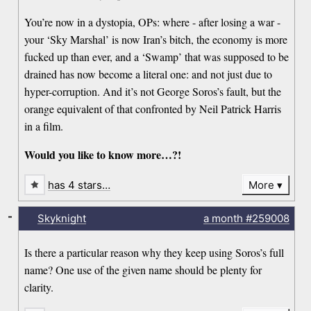
You’re now in a dystopia, OPs: where - after losing a war -
your ‘Sky Marshal’ is now Iran’s bitch, the economy is more
fucked up than ever, and a ‘Swamp’ that was supposed to be
drained has now become a literal one: and not just due to
hyper-corruption. And it’s not George Soros’s fault, but the
orange equivalent of that confronted by Neil Patrick Harris
in a film.
Would you like to know more…?!
has 4 stars…
More
-
Skyknight
a month
#259008
Is there a particular reason why they keep using Soros’s full
name? One use of the given name should be plenty for
clarity.