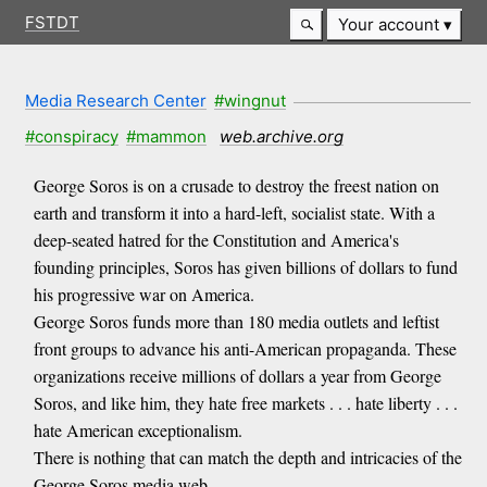
FSTDT
Your account
Media Research Center
#wingnut
#conspiracy
#mammon
web.archive.org
George Soros is on a crusade to destroy the freest nation on
earth and transform it into a hard-left, socialist state. With a
deep-seated hatred for the Constitution and America's
founding principles, Soros has given billions of dollars to fund
his progressive war on America.
George Soros funds more than 180 media outlets and leftist
front groups to advance his anti-American propaganda. These
organizations receive millions of dollars a year from George
Soros, and like him, they hate free markets . . . hate liberty . . .
hate American exceptionalism.
There is nothing that can match the depth and intricacies of the
George Soros media web.