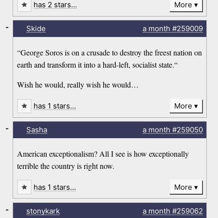
has 2 stars…
More
-
Skide
a month
#259009
“George Soros is on a crusade to destroy the freest nation on
earth and transform it into a hard-left, socialist state.“
Wish he would, really wish he would…
has 1 stars…
More
-
Sasha
a month
#259050
American exceptionalism? All I see is how exceptionally
terrible the country is right now.
has 1 stars…
More
-
stonykark
a month
#259062