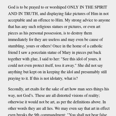
God is to be prayed to or worshiped ONLY IN THE SPIRIT
AND IN TRUTH, and displaying fake pictures of Him in not
acceptable and an offence to Him. My strong advice to anyone
that has any such religious statues or pictures, or even art
pieces as his personal possession, is to destroy them
immediately for they are useless and may even be cause of
stumbling, yours or others! Once in the home of a catholic
friend I saw a porcelain statue of Mary in pieces put back
together with glue, I said to her: "See this idol of yours, it
could not even protect itself, toss it away." She did not say
anything but kept on in keeping the idol and presumably still
praying to it. If this is not idolatry, what is?
Secondly, art exalts for the sake of art how man sees things his
way, not God’s. These are all distorted visions of reality;
otherwise it would not be art, as per the definitions above. In
other words they are all lies. We may even say that art in effect
even breaks the 9th commandment: "You shall not bear false