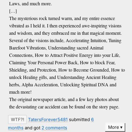
Laws, and much more.
[…]
The mysterious rock turned warm, and my entire essence
vibrated as I held it. I then experienced awe-inspiring visions
and wisdom, and they embraced me in that magical moment.
Several of the visions include, Accelerating Intuition, Tuning
Barefoot Vibrations, Understanding sacred Animal
Connections, How to Attract Positive Energy into your Life,
Claiming Your Personal Power Back, How to block Fear,
Shielding, and Protection, How to Become Grounded, How to
unlock Healing gifts, and Understanding Ancient Healing
herbs, Alpha Acceleration, Unlocking Spiritual DNA and
much more!
The original newspaper article, and a few key photos about
the devastating car accident can be found on the story page.
TatersForever5481
submitted
6
More
months
and got
2 comments