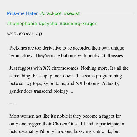
Pick-me Hater
#crackpot
#sexist
#homophobia
#psycho
#dunning-kruger
web.archive.org
Pick-mes are too derivative to be accorded their own unique
terminology. They're male bottoms with boobs. Girlbussies.
Just faggots with XX chromosomes. Nothing more. It's all the
same thing. Kiss up, punch down. The same programming
between xy tops, xy bottoms, and XX bottoms. Actually,
gender does transcend biology ...
----
Most women act like it's noble if they become a faggot for
only one nygger, their Chosen One. If I had to participate in
heterosexuality I'd only have one bussy my entire life, but