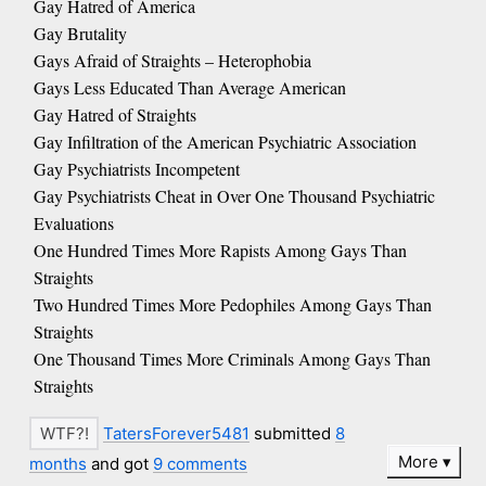
Gay Hatred of America
Gay Brutality
Gays Afraid of Straights – Heterophobia
Gays Less Educated Than Average American
Gay Hatred of Straights
Gay Infiltration of the American Psychiatric Association
Gay Psychiatrists Incompetent
Gay Psychiatrists Cheat in Over One Thousand Psychiatric
Evaluations
One Hundred Times More Rapists Among Gays Than
Straights
Two Hundred Times More Pedophiles Among Gays Than
Straights
One Thousand Times More Criminals Among Gays Than
Straights
TatersForever5481
submitted
8
More
months
and got
9 comments