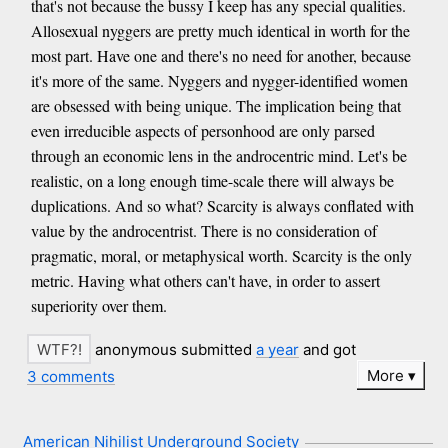
that's not because the bussy I keep has any special qualities.
Allosexual nyggers are pretty much identical in worth for the
most part. Have one and there's no need for another, because
it's more of the same. Nyggers and nygger-identified women
are obsessed with being unique. The implication being that
even irreducible aspects of personhood are only parsed
through an economic lens in the androcentric mind. Let's be
realistic, on a long enough time-scale there will always be
duplications. And so what? Scarcity is always conflated with
value by the androcentrist. There is no consideration of
pragmatic, moral, or metaphysical worth. Scarcity is the only
metric. Having what others can't have, in order to assert
superiority over them.
anonymous submitted
a year
and got
More
3 comments
American Nihilist Underground Society