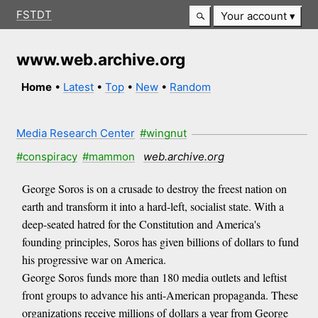
FSTDT
Your account
www.web.archive.org
Home
•
Latest
•
Top
•
New
•
Random
Media Research Center
#wingnut
#conspiracy
#mammon
web.archive.org
George Soros is on a crusade to destroy the freest nation on
earth and transform it into a hard-left, socialist state. With a
deep-seated hatred for the Constitution and America's
founding principles, Soros has given billions of dollars to fund
his progressive war on America.
George Soros funds more than 180 media outlets and leftist
front groups to advance his anti-American propaganda. These
organizations receive millions of dollars a year from George