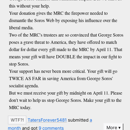
this without your help.
Your donation gives the MRC the firepower needed to
dismantle the Soros Web by exposing his influence over the
liberal media.
Two of the MRC's trustees are so convinced that George Soros
poses a grave threat to America, they have offered to match
dollar for dollar every gift made to the MRC by April 11. That
means your gift will have DOUBLE the impact in our fight to
stop Soros.
Your support has never been more critical. Your gift will go
TWICE AS FAR in saving America from George Soros'
socialist agenda.
But we must receive your gift by midnight on April 11. Please
don't wait to help us stop George Soros. Make your gift to the
MRC today.
TatersForever5481
submitted
a
More
month
and got
9 comments