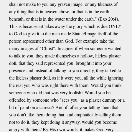
shall not make to you any graven image, or any likeness of
any thing that is in heaven above, or that is in the earth
beneath, or that is in the water under the earth." (Exo 20:4).
This is because art takes away the glory which is due ONLY
to God to give it to the man made Statue/Image itself of the
person represented other than God. For example take the
many images of "Christ". Imagine, if when someone wanted
to talk to you, they made themselves a hollow, lifeless plaster
doll, that they said represented you, brought it into your
presence and instead of talking to you directly, they talked to
the lifeless plaster doll, as if it were you, all the while ignoring
the real you who was right there with them. Would you think
someone who did that was very foolish? Would you be
offended by someone who "sees you" as a plaster dummy or a
bit of paint on a canvas? And if, after your telling them that
you don't like them doing that, and emphatically telling them
not to do it, they kept doing it anyway, would you become
angry with them? By His own words, it makes God very