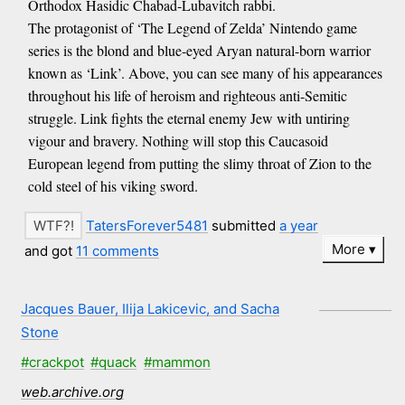
Orthodox Hasidic Chabad-Lubavitch rabbi.
The protagonist of ‘The Legend of Zelda’ Nintendo game
series is the blond and blue-eyed Aryan natural-born warrior
known as ‘Link’. Above, you can see many of his appearances
throughout his life of heroism and righteous anti-Semitic
struggle. Link fights the eternal enemy Jew with untiring
vigour and bravery. Nothing will stop this Caucasoid
European legend from putting the slimy throat of Zion to the
cold steel of his viking sword.
TatersForever5481
submitted
a year
More
and got
11 comments
Jacques Bauer, Ilija Lakicevic, and Sacha
Stone
#crackpot
#quack
#mammon
web.archive.org