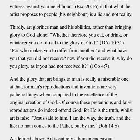
witness against your neighbour." (Exo 20:16) in that what the
artist proposes to people (his neighbour) is a lie and not reality.
Thirdly, art glorifies man and his abilities, rather than bringing
glory to God alone: "Whether therefore you eat, or drink, or
whatever you do, do all to the glory of God." (1Co 10:31)
"For who makes you to differ from another? and what have
you that you did not receive? now if you did receive it, why do
you glory, as if you had not received it?" (1Co 4:7)
And the glory that art brings to man is really a miserable one
at that, for man’s reproductions and inventions are very
pathetic things when compared to the excellence of the
original creation of God. Of course these pretentious and false
reproductions do indeed offend God, for He is the truth, whilst
art is false: "Jesus said to him, I am the way, the truth, and the
life: no man comes to the Father, but by me." (Joh 14:6)
As defined above, Art is entirely a human endeavour