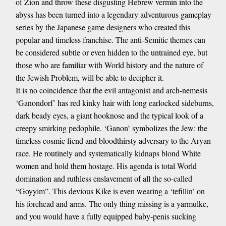
of Zion and throw these disgusting Hebrew vermin into the
abyss has been turned into a legendary adventurous gameplay
series by the Japanese game designers who created this
popular and timeless franchise. The anti-Semitic themes can
be considered subtle or even hidden to the untrained eye, but
those who are familiar with World history and the nature of
the Jewish Problem, will be able to decipher it.
It is no coincidence that the evil antagonist and arch-nemesis
‘Ganondorf’ has red kinky hair with long earlocked sideburns,
dark beady eyes, a giant hooknose and the typical look of a
creepy smirking pedophile. ‘Ganon’ symbolizes the Jew: the
timeless cosmic fiend and bloodthirsty adversary to the Aryan
race. He routinely and systematically kidnaps blond White
women and hold them hostage. His agenda is total World
domination and ruthless enslavement of all the so-called
“Goyyim”. This devious Kike is even wearing a ‘tefillin’ on
his forehead and arms. The only thing missing is a yarmulke,
and you would have a fully equipped baby-penis sucking